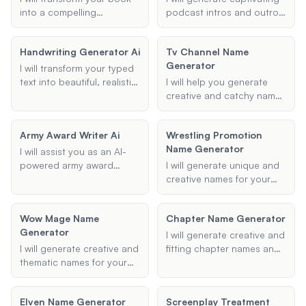
into a compelling
podcast intros and outros
screenplay, maintaining
that align with your theme
the essence of your story
and mood preferences,
Handwriting Generator Ai
Tv Channel Name
while adapting it for the
ensuring a professional
Generator
screen.
and engaging start and
I will transform your typed
finish to your episodes.
text into beautiful, realistic
I will help you generate
handwriting using AI
creative and catchy names
technology. Whether you
for your TV channels and
prefer cursive, calligraphy,
shows, tailored to your
Army Award Writer Ai
Wrestling Promotion
or another style, I can
specified themes and
Name Generator
generate handwritten text
tone.
I will assist you as an AI-
in your desired format.
powered army award
I will generate unique and
writer, helping to generate
creative names for your
precise and impactful
wrestling promotion,
NCOER bullets, army
ensuring they are catchy
Wow Mage Name
Chapter Name Generator
awards, and evaluations.
and suitable for
Generator
My goal is to enhance your
professional wrestling
I will generate creative and
military document writing
organizations.
I will generate creative and
fitting chapter names and
with clarity and
thematic names for your
titles based on your
professionalism.
World of Warcraft mages,
provided themes,
tailored to your
keywords, and tone.
Elven Name Generator
Screenplay Treatment
character's type, race, and