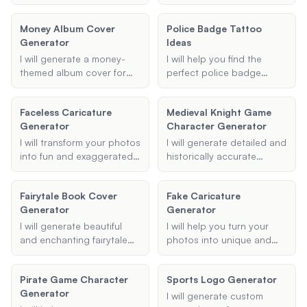
band name logo for you,
you're looking for a small
incorporating your specific
and simple tattoo or a full
Money Album Cover
Police Badge Tattoo
style and design
sleeve, I can provide ideas
Generator
Ideas
preferences.
and suggestions that fit
your style and
I will generate a money-
I will help you find the
preferences.
themed album cover for
perfect police badge
your rap album,
tattoo ideas. Whether
incorporating elements of
you're looking for a
Faceless Caricature
Medieval Knight Game
luxury, cash, and rap
meaningful memorial
Generator
Character Generator
culture to create a visually
tattoo, a distinctive badge
striking and professional
design, or a unique symbol
I will transform your photos
I will generate detailed and
design.
that represents your
into fun and exaggerated
historically accurate
service, I've got you
caricatures, cartoons, or
profiles for medieval
covered.
comic-style images.
knights, complete with
Fairytale Book Cover
Fake Caricature
Upload your photo,
names, primary weapons,
Generator
Generator
choose a style, and let me
armor types, and special
create a unique and
skills or traits, perfect for
I will generate beautiful
I will help you turn your
entertaining version of
use in a game setting.
and enchanting fairytale
photos into unique and
your picture.
book covers that capture
fun caricatures. Upload
the essence of your story
your photo, specify the
Pirate Game Character
Sports Logo Generator
and bring your characters
style and features you
Generator
to life.
want exaggerated, and I'll
I will generate custom