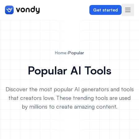
Get started
Create
Home
›
Popular
Graphics & Design
Popular AI Tools
Programming
Discover the most popular AI generators and tools
Writing & Translation
that creators love. These trending tools are used
by millions to create amazing content.
Audio & Voiceover
Digital Marketing
Lifestyle