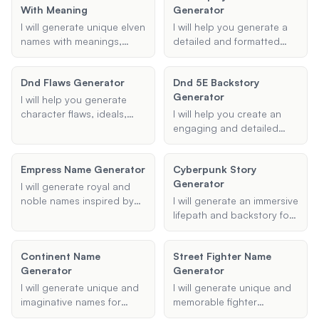
With Meaning
Generator
any specific themes or
preferences you have in
I will generate unique elven
I will help you generate a
mind.
names with meanings,
detailed and formatted
tailored to your
screenplay treatment
preferences, whether for
based on your provided
Dnd Flaws Generator
Dnd 5E Backstory
Dungeons and Dragons or
title, genre, and story
Generator
any other fantasy setting.
synopsis. Whether you're
I will help you generate
working on a drama,
character flaws, ideals,
I will help you create an
comedy, or any other
and bonds for your
engaging and detailed
genre, I will ensure your
Dungeons & Dragons
backstory for your
treatment includes key
characters, enhancing
Dungeons & Dragons 5e
Empress Name Generator
elements like plot
Cyberpunk Story
your role-playing
character, ensuring it is
summary, character
Generator
experience.
filled with depth and
I will generate royal and
descriptions, and major
intrigue.
noble names inspired by
I will generate an immersive
story arcs, all presented in
historical and fantasy
lifepath and backstory for
a clear and engaging
influences, perfect for
your Cyberpunk
manner.
characters like emperors,
characters, complete with
Continent Name
Street Fighter Name
queens, princes, and
unique traits, motivations,
Generator
Generator
princesses.
and potential story arcs to
enrich your tabletop RPG
I will generate unique and
I will generate unique and
sessions or creative
imaginative names for
memorable fighter
writing projects.
continents, tailored to
nicknames that reflect your