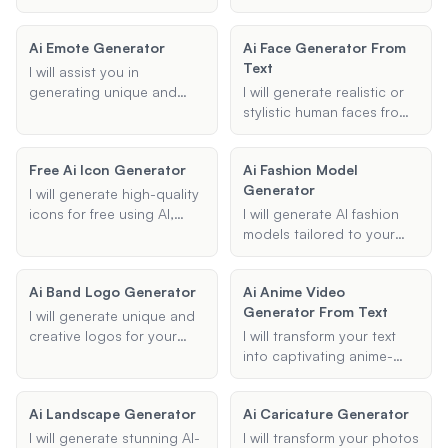
billboards tailored to your
designs for your outdoor
and concepts, ensuring
specifications.
spaces using AI
each piece captures the
Ai Emote Generator
Ai Face Generator From
technology. Whether
essence of horror you
Text
you're planning a front
desire.
I will assist you in
yard makeover, backyard
generating unique and
I will generate realistic or
redesign, or garden
creative emotes using AI
stylistic human faces from
transformation, I can
for platforms like Twitch
textual descriptions,
generate designs that
and TikTok. Whether you're
capturing specific features
match your style
Free Ai Icon Generator
Ai Fashion Model
looking for a chibi, anime,
and styles as requested.
preferences and specific
Generator
or custom style, I can help
I will generate high-quality
features, all for free.
bring your emote ideas to
icons for free using AI,
I will generate AI fashion
life.
tailored to your specific
models tailored to your
preferences including
specific needs, whether for
type, style, and color
marketing, lookbooks, or
Ai Band Logo Generator
Ai Anime Video
scheme.
creative projects. You can
Generator From Text
customize the model's
I will generate unique and
appearance and clothing
creative logos for your
I will transform your text
style to fit your vision.
music band using AI
into captivating anime-
technology. Provide me
style videos using
with your band name,
advanced AI technology.
Ai Landscape Generator
Ai Caricature Generator
music genre, and any
Customize your video with
specific themes or symbols
different anime styles and
I will generate stunning AI-
I will transform your photos