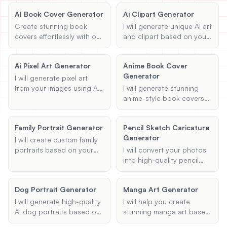
AI Book Cover Generator
Ai Clipart Generator
View All
Create stunning book
I will generate unique AI art
covers effortlessly with our
and clipart based on your
POPULAR
AI book cover generator.
descriptions and themes.
Customize your design by
Whether you're looking for
AI Book Cover Generator
Ai Pixel Art Generator
Anime Book Cover
providing the title, author,
digital illustrations or
Create stunning book covers
Generator
genre, and theme.
creative clipart, I can help
I will generate pixel art
effortlessly
bring your ideas to life with
from your images using AI,
I will generate stunning
the magic of AI.
transforming them into
anime-style book covers
unique 8-bit or other
based on your provided
desired styles while
details, including title,
Anime Book Cover Generator
Family Portrait Generator
Pencil Sketch Caricature
maintaining the essence of
author name, genre, and
Generate anime-style book covers
Generator
the original artwork.
cover description.
I will create custom family
portraits based on your
I will convert your photos
descriptions and
into high-quality pencil
preferences, using AI to
sketch caricatures. Upload
generate unique and
your image, specify your
Dog Portrait Generator
Manga Art Generator
personalized artwork.
preferred sketch style, and
any specific details you'd
I will generate high-quality
I will help you create
like to highlight, and I'll
AI dog portraits based on
stunning manga art based
handle the rest!
your uploaded photo and
on your chosen themes