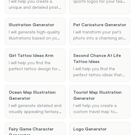
create a caricature that
I will help you create a
sports logos for your team
captures the essence of
unique and detailed pirate
or organization based on
your image in a humorous
character for your game,
your provided inputs such
and artistic way.
complete with a vivid
as team name, colors,
Illustration Generator
Pet Caricature Generator
backstory and distinctive
sport type, and specific
traits.
elements or symbols.
I will generate high-quality
I will transform your pet's
illustrations based on your
photo into a charming and
specific requirements.
unique cartoon or artistic
Provide me with details
portrait that captures their
Girl Tattoo Ideas Arm
Second Chance At Life
about the type, style, and
personality and features.
Tattoo Ideas
elements of the illustration,
Upload your pet's picture,
I will help you find the
and I will create a visually
specify your preferred
perfect tattoo design for
I will help you find the
appealing and creative
style, and let me do the
your arm, tailored to your
perfect tattoo ideas that
illustration that fits your
magic!
preferences and style.
symbolize a second
needs.
Whether you're looking for
chance at life, focusing on
Ocean Map Illustration
Tourist Map Illustration
something floral,
themes of rebirth, renewal,
Generator
Generator
geometric, minimalist, or
and new beginnings.
traditional, I will provide
I will generate detailed and
I will help you create a
unique and creative ideas
visually appealing fantasy
custom travel map to
to inspire your next ink.
maps based on your
illustrate your journey.
specifications. Whether
Whether it's a road trip, a
Fairy Game Character
Logo Generator
you need an ocean map, a
tour of historical sites, or
Generator