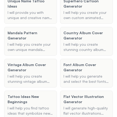
Unique Name Tattoo
Superhero Cartoon
character's name, primary
essence of 90s bling,
Ideas
Generator
abilities, origin story, and
gangster rap, and modern
any additional details, and
hip hop styles.
I will provide you with
I will help you create your
I will generate a detailed
unique and creative name
own custom animated
description of the
tattoo ideas, customized
superhero, complete with
character.
to your preferred style and
unique superpowers, an
Mandala Pattern
Country Album Cover
placement.
origin story, and a
Generator
Generator
personalized costume
design. Let your
I will help you create your
I will help you create
imagination run wild as we
own unique mandala
stunning country album
bring your superhero to
designs using a variety of
covers that capture the
life!
patterns, colors, and
essence of your music.
Vintage Album Cover
Font Album Cover
sizes. Whether you want a
Provide me with the album
Generator
Generator
geometric, floral, or any
title, artist name, and
other type of mandala, I
theme, and I'll generate a
I will help you create
I will help you generate
can generate a beautiful
cover that stands out.
stunning vintage album
and select the best fonts
design tailored to your
covers that capture the
for your album covers,
preferences.
essence of a bygone era.
ensuring they match your
Tattoo Ideas New
Flat Vector Illustration
Provide me with the album
desired style and genre.
Beginnings
Generator
title, artist name, preferred
style, and any specific
I will help you find tattoo
I will generate high-quality
elements or themes, and I
ideas that symbolize new
flat vector illustrations