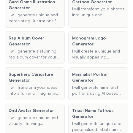
Card Game Illustration
Cartoon Generator
image inputs.
including type, name,
Generator
appearance, and special
I will transform your photos
abilities.
I will generate unique and
into unique and
captivating illustrations for
personalized cartoons.
your card game, tailored
Simply upload your photo,
to your specified type and
choose your preferred
Rap Album Cover
Monogram Logo
style preferences.
style, and specify any
Generator
Generator
features or details you'd
like to highlight.
I will generate a stunning
I will create a unique and
rap album cover for your
visually appealing
next project. Provide me
monogram logo based on
with the album title, artist's
your initials and design
Superhero Caricature
Minimalist Portrait
name, desired style or
preferences. Whether you
Generator
Generator
theme, and any additional
need it for branding,
details, and I'll create a
personal stationery, or
I will transform your ideas
I will generate minimalist
cover that captures the
gifts, I'll ensure the design
into a fun and imaginative
portraits using AI based
essence of your music.
aligns with your specified
superhero caricature.
on your provided details,
style and color
Provide me with details
including style, reference
Dnd Avatar Generator
preferences.
Tribal Name Tattoos
such as the superhero's
photo, and purpose.
Generator
name, superpowers, and
I will generate unique and
costume description, and
visually stunning
I will generate unique and
I'll create a unique
Dungeons & Dragons
personalized tribal name