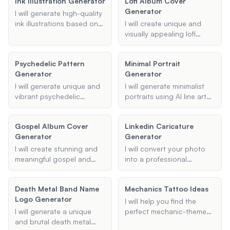
Ink Illustration Generator
Lofi Album Cover
theme, and description.
Generator
Whether you need
I will generate high-quality
cartoonish or realistic
ink illustrations based on
I will create unique and
styles, I can create
your specifications.
visually appealing lofi
illustrations that bring your
Provide details about the
album covers based on
story to life.
type of illustration, style,
your provided title, mood
Psychedelic Pattern
Minimal Portrait
and any specific subjects
or theme, and specific
Generator
Generator
or additional information,
elements.
and I will create a beautiful
I will generate unique and
I will generate minimalist
ink artwork for you.
vibrant psychedelic
portraits using AI line art
patterns based on your
techniques, ensuring
specifications. Whether
elegant and simple
Gospel Album Cover
Linkedin Caricature
you need trippy
designs that capture the
Generator
Generator
backgrounds, psychedelic
essence of the subject
videos, or AI-generated
with minimal lines.
I will create stunning and
I will convert your photo
art, I can create visually
meaningful gospel and
into a professional
captivating designs
Christian album covers
caricature suitable for
tailored to your
that capture the essence
LinkedIn. Upload your
preferences.
Death Metal Band Name
Mechanics Tattoo Ideas
of the music and the
photo, specify your
Logo Generator
artist's message.
preferred style, and get a
I will help you find the
unique LinkedIn profile
I will generate a unique
perfect mechanic-themed
picture.
and brutal death metal
tattoo design. Whether