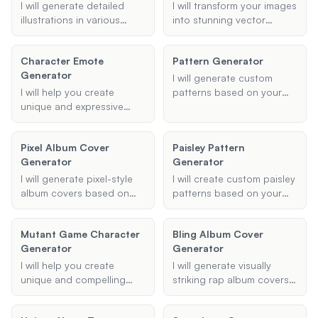
bring your vision to life
I will generate detailed
I will transform your images
with unique and artistic
illustrations in various
into stunning vector
renderings.
engraving styles based on
cartoons with high
your input. Whether it's a
precision and in your
Character Emote
Pattern Generator
portrait or a landscape, I
preferred style. Whether
Generator
will ensure the final result
you want a classic cartoon
I will generate custom
captures the essence of
look, an anime style, or
I will help you create
patterns based on your
traditional engraving
anything in between, I can
unique and expressive
preferences, including
techniques.
create it for you.
character emotes for your
geometric, floral, and
Twitch channel, ensuring
image-based designs.
Pixel Album Cover
Paisley Pattern
they capture the right
Provide your desired
Generator
Generator
emotion and style.
colors and any specific
requirements, and I will
I will generate pixel-style
I will create custom paisley
create a unique pattern for
album covers based on
patterns based on your
you.
the provided album title,
preferences, including
artist's name, theme or
type, colors, and intended
Mutant Game Character
Bling Album Cover
style, and any additional
use.
Generator
Generator
details. Ensure the design
is visually appealing and
I will help you create
I will generate visually
fits the provided theme.
unique and compelling
striking rap album covers
mutant characters for your
based on your provided
game. Provide me with the
details, capturing the