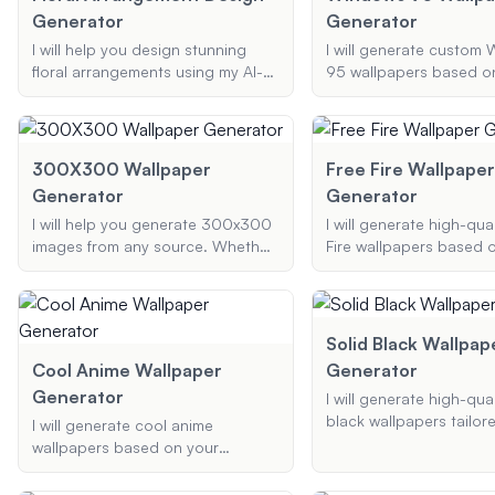
Generator
Generator
I will help you design stunning
I will generate custom
floral arrangements using my AI-
95 wallpapers based o
powered bouquet generator.
preferred themes, elem
Whether it's for a wedding,
colors, capturing the n
birthday, or any special occasion,
aesthetic of the classi
I can assist you in creating the
system.
300X300 Wallpaper
Free Fire Wallpaper
perfect bouquet online with your
Generator
Generator
preferred flowers and color
I will help you generate 300x300
I will generate high-qual
schemes.
images from any source. Whether
Fire wallpapers based 
you need a 300x300 wallpaper,
preferences for themes,
profile picture, or any other
and resolutions. Wheth
300x300 image, I can resize and
want a battle scene, ch
convert your images to meet your
portrait, or a unique des
Solid Black Wallpap
needs.
create visually engagi
Cool Anime Wallpaper
Generator
appealing wallpapers ta
Generator
I will generate high-qual
your needs.
black wallpapers tailor
I will generate cool anime
specifications. Whethe
wallpapers based on your
a simple solid black b
preferences, including specific
or a black background 
elements, color schemes, and