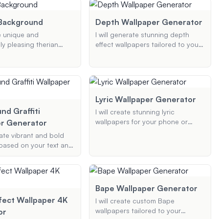
including background types and
 and I'll generate a
color choices.
y, visually appealing
 Background
Depth Wallpaper Generator
ust for you.
te unique and
I will generate stunning depth
ly pleasing therian
effect wallpapers tailored to your
 tailored to your
preferences, perfect for iOS 16
s, including specific
and other devices. Provide your
olors, and elements.
desired theme, elements, and
color scheme, and I'll create a
visually captivating wallpaper with
Lyric Wallpaper Generator
a 3D depth effect.
nd Graffiti
I will create stunning lyric
wallpapers for your phone or
r Generator
desktop. Provide me with your
rate vibrant and bold
favorite song lyrics, the artist's
t based on your text and
name, and your preferred style or
s. Whether it's your
theme, and I will generate a
vorite quote, or any
beautiful wallpaper that captures
I'll transform it into
the essence of the song.
affiti suitable for
Bape Wallpaper Generator
esktop wallpapers.
fect Wallpaper 4K
I will create custom Bape
wallpapers tailored to your
or