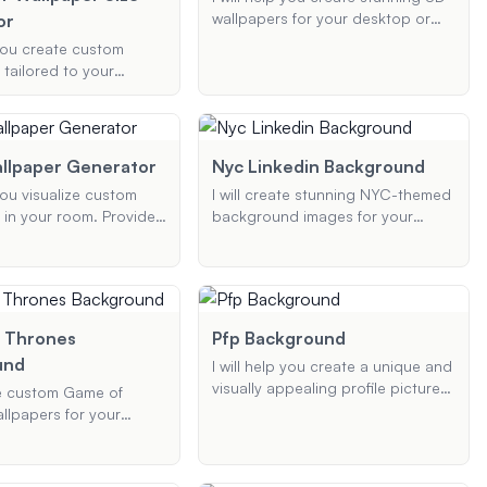
wallpapers for your desktop or
or
mobile device. Customize your
 you create custom
wallpaper with specific themes,
 tailored to your
elements, and colors to make it
imensions, themes, and
uniquely yours.
erences. Whether you
ktop or mobile
I will ensure the design
llpaper Generator
Nyc Linkedin Background
nd visually appealing.
 you visualize custom
I will create stunning NYC-themed
 in your room. Provide
background images for your
e type of wallpaper,
LinkedIn profile. Whether you
 and color scheme,
prefer the iconic skyline, serene
show you how it will look
Central Park, or other famous
ace.
landmarks, I will tailor the image to
your color, theme, and resolution
 Thrones
Pfp Background
preferences, ensuring a
und
I will help you create a unique and
professional and visually
visually appealing profile picture.
appealing result.
ate custom Game of
Whether you want a professional
llpapers for your
look or something more casual, I
esktop. Provide details
can generate a profile picture
 favorite character or
based on your preferences,
 type of device, and the