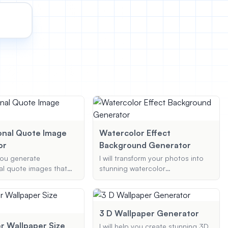
onal Quote Image
Watercolor Effect
or
Background Generator
 you generate
I will transform your photos into
al quote images that
stunning watercolor
are on social media,
backgrounds, applying your
ith beautiful designs
preferred style and color palette
al author attribution.
to create a unique and artistic
representation.
3 D Wallpaper Generator
 Wallpaper Size
I will help you create stunning 3D