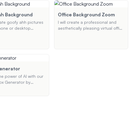
. Simply provide your
picture. Provide your preferences,
, and I'll create a
and I'll generate a high-quality
 aesthetic wallpaper for
logo tailored to your needs.
hh Background
Office Background Zoom
rate goofy ahh pictures
I will create a professional and
hone or desktop
aesthetically pleasing virtual office
 Whether you want a
background for your Zoom
, a cartoon, or a
meetings. Whether you need a
le picture, I'll create
modern, cozy, or professional
that fits your needs
look, I will design a background
that meets your style and color
preferences, ensuring it enhances
Generator
your virtual presence.
he power of AI with our
ox Generator by
abs. Create stunning
e images for VR
hitectural
ions, and more.
your skybox with ease
te high-quality,
isuals in resolutions up
it now and elevate your