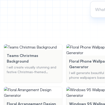
Teams Christmas
Background
Floral Phone Wallp
Generator
I will create visually stunning and
festive Christmas-themed
I will generate beautiful 
backgrounds for Microsoft Teams.
phone wallpapers base
These backgrounds will be
preferences. Provide th
tailored to your specific
flower, preferred style,
preferences, ensuring a delightful
scheme, and I'll create 
and professional appearance for
high-resolution wallpape
your virtual meetings.
you.
Floral Arrangement Design
Windows 95 Wallpa