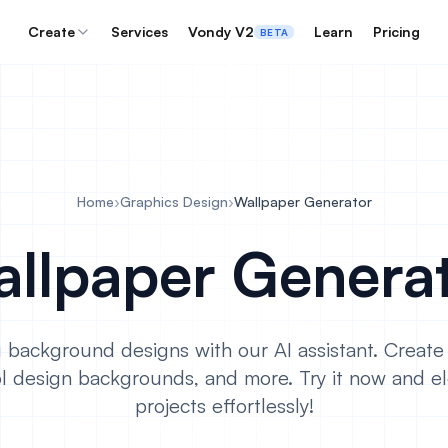
Create
Services
Vondy V2
Learn
Pricing
BETA
Home
›
Graphics Design
›
Wallpaper Generator
llpaper Genera
 background designs with our AI assistant. Creat
l design backgrounds, and more. Try it now and el
projects effortlessly!