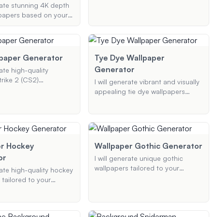
preferences, including color
erate stunning 4K depth
themes, design types, and device
lpapers based on your
specifications. Whether you want
theme, resolution, and
a camo pattern, logo design, or
e. Whether you need a
something unique, I've got you
g nature scene, an
covered.
acter, or an abstract
paper Generator
Tye Dye Wallpaper
ll create a visually
Generator
rate high-quality
wallpaper with a
rike 2 (CS2)
I will generate vibrant and visually
depth effect.
s based on your chosen
appealing tie dye wallpapers
ements, and color
based on your color preferences,
erfect for both
pattern styles, and specific
d mobile devices.
elements.
r Hockey
Wallpaper Gothic Generator
or
I will generate unique gothic
wallpapers tailored to your
rate high-quality hockey
specific preferences, including
 tailored to your
color schemes, resolutions, and
s, including themes,
additional gothic elements.
d resolutions. Whether
oking for NHL team