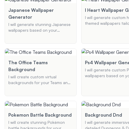
Just provide the type o
tailored to your needs.
you want, the device, a
Japanese Wallpaper
I Heart Wallpaper 
required dimensions or 
Generator
I will generate custom h
and I'll create a stunnin
themed wallpapers tail
I will generate stunning Japanese
background optimized 
your preferences. Shar
wallpapers based on your
screen.
ideal design, preferred 
preferences, whether you're
and device type, and I'l
looking for traditional patterns,
the perfect wallpaper f
modern designs, or anything in
between.
The Office Teams
Ps4 Wallpaper Gen
Background
I will generate custom 
wallpapers based on y
I will create custom virtual
preferences. Provide me
backgrounds for your Teams and
theme or style, specifi
Zoom meetings based on popular
you want to include, an
themes like 'The Office'. Provide
desired resolution, and I
me with your preferred theme,
create a unique wallpap
background type, and any
your PS4.
specific elements, and I'll generate
Pokemon Battle Background
Background Dnd
a high-quality background that
I will create stunning Pokémon
I will generate immersiv
enhances your virtual presence.
battle backgrounds for your
detailed Dungeons & D