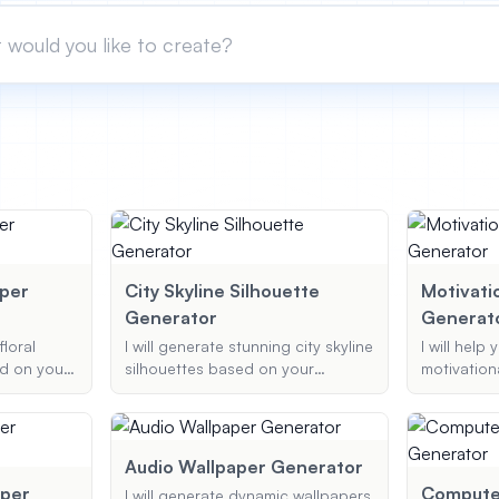
aper
City Skyline Silhouette
Motivati
Generator
Generat
floral
I will generate stunning city skyline
I will help
d on your
silhouettes based on your
motivation
e type of
preferences, including city name,
you can sh
 and color
silhouette style, and color
complete w
a stunning,
scheme, ensuring a personalized
and option
r just for
and artistic representation.
Audio Wallpaper Generator
per
Computer
I will generate dynamic wallpapers