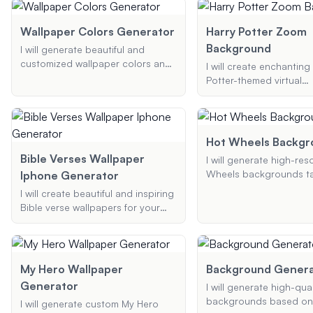
additional elements, I 
styles. Whether it's for your phone
the perfect wallpaper f
or desktop, I'll create high-quality,
Wallpaper Colors Generator
Harry Potter Zoom
phone or desktop.
personalized anime art for your
Background
I will generate beautiful and
devices.
customized wallpaper colors and
I will create enchanting
designs based on your
Potter-themed virtual
preferences. Whether you need a
backgrounds for your 
nature-inspired background, an
Teams meetings. Wheth
abstract design, or a minimalist
want a Hogwarts castle
theme, I will provide you with the
backdrop, a festive Ch
Hot Wheels Backgr
perfect color palette and
scene, or a spooky Hal
Bible Verses Wallpaper
I will generate high-res
wallpaper suggestions to
theme, I can craft the p
Wheels backgrounds ta
Iphone Generator
enhance your phone or desktop.
background to bring a 
your specific preferenc
magic to your virtual in
I will create beautiful and inspiring
including car models, 
Bible verse wallpapers for your
colors, and additional 
iPhone. Choose your favorite
verse and theme, and I'll generate
a custom wallpaper that uplifts
and inspires.
My Hero Wallpaper
Background Genera
Generator
I will generate high-qual
backgrounds based on
I will generate custom My Hero