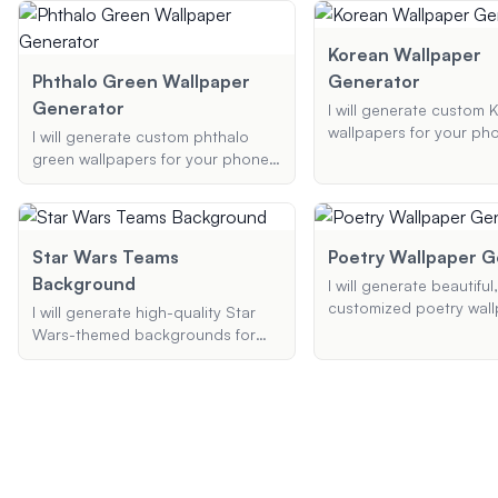
unique backstory that includes
background that fits pe
special abilities and traits.
your PS4 screen.
Korean Wallpaper
Phthalo Green Wallpaper
Generator
Generator
I will generate custom 
wallpapers for your ph
I will generate custom phthalo
desktop based on your
green wallpapers for your phone
preferences. Whether 
or desktop based on your
cute, traditional, or K
preferences. Provide me with the
wallpapers, I can creat
style, specific elements, and
perfect background for
resolution you desire, and I'll
Star Wars Teams
Poetry Wallpaper G
create a unique wallpaper just for
Background
I will generate beautiful,
you.
customized poetry wall
I will generate high-quality Star
your phone or desktop.
Wars-themed backgrounds for
your preferred theme, 
your desktop, Zoom, or Teams,
style, and any specific
featuring your favorite scenes and
phrases, and I'll create
characters with customized styles
visual experience that
and color schemes.
art and poetry.