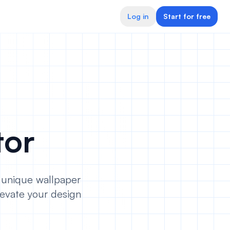
Log in
Start for free
tor
e unique wallpaper
evate your design