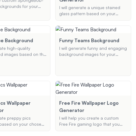
ate custom SpongeBob-
device.
ckgrounds for your
I will generate a unique stained
tings on platforms like
glass pattern based on your
gle Meet, and Teams.
provided image and preferences.
 with your preferences,
Whether it's a favorite photo or a
sign a unique and fun
specific design idea, I will
 that brings Bikini
transform it into a beautiful
ce Background
Funny Teams Background
your meetings!
stained glass pattern suitable for
rate high-quality
I will generate funny and engaging
phone and desktop wallpapers.
d images based on the
background images for your
Office' for various uses
Microsoft Teams and Zoom
oom, Teams, and
meetings. Whether you need
ou can specify the
office humor, memes, or any
 and any additional
specific theme, I will create high-
 would like to include in
quality visuals that add a touch of
round.
fun to your virtual interactions.
ics Wallpaper
Free Fire Wallpaper Logo
or
Generator
rate preppy pics
I will help you create a custom
 based on your chosen
Free Fire gaming logo that you
colors for your phone
can use as a wallpaper or profile