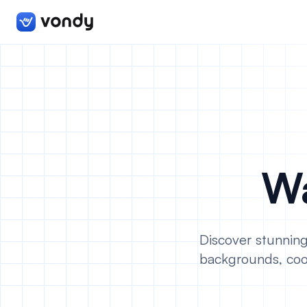
Wa
Discover stunning
backgrounds, coo