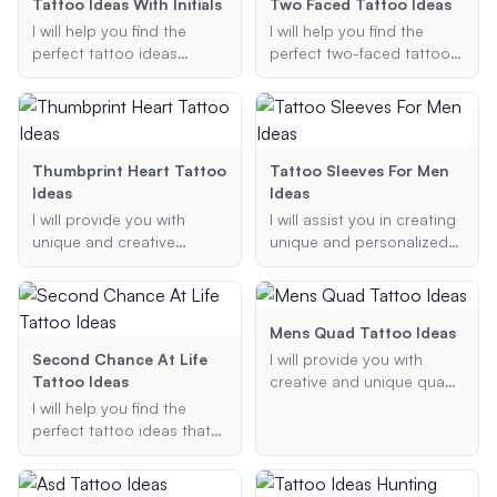
and grey, or floral designs,
traditional, black and grey,
Tattoo Ideas With Initials
Two Faced Tattoo Ideas
I'll provide tailored
or themed designs, I can
I will help you find the
I will help you find the
suggestions to meet your
suggest creative and
perfect tattoo ideas
perfect two-faced tattoo
needs.
cohesive fillers that will
incorporating initials,
ideas and designs.
enhance your tattoo
ensuring they are stylish,
Whether you're looking for
collection.
meaningful, and uniquely
realistic, abstract, or
suited to your
symbolic tattoos, I'll
preferences.
provide creative and
Thumbprint Heart Tattoo
Tattoo Sleeves For Men
unique suggestions
Ideas
Ideas
tailored to your
I will provide you with
I will assist you in creating
preferences.
unique and creative
unique and personalized
thumbprint heart tattoo
tattoo sleeve designs for
ideas that are meaningful
men, tailored to your
and personalized to
preferred style, theme, and
capture the essence of
size.
Mens Quad Tattoo Ideas
your relationship or
Second Chance At Life
I will provide you with
memory.
Tattoo Ideas
creative and unique quad
tattoo ideas specifically
I will help you find the
designed for men. Share
perfect tattoo ideas that
your preferences, and I'll
symbolize a second
suggest the best designs
chance at life, focusing on
tailored to your needs.
themes of rebirth, renewal,