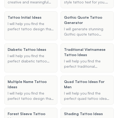
creative and meaningful
style tattoo text for you.
tattoo ideas specifically
Provide me with your
tailored for individuals with
desired text, and I will
Tattoo Initial Ideas
Gothic Quote Tattoo
Type 1 diabetes. Whether
convert it into a beautiful
Generator
you're looking for a
Chicano-style design.
I will help you find the
minimalist design or a
perfect tattoo design that
I will generate stunning
detailed piece, I can help
incorporates initials.
Gothic quote tattoo
you find the perfect tattoo
Whether you're looking for
designs based on your
that resonates with your
something minimalist,
preferences, ensuring
journey and raises
Diabetic Tattoo Ideas
Traditional Vietnamese
intricate, or symbolic, I'll
each design is unique and
awareness.
Tattoo Ideas
provide creative ideas
visually captivating.
I will help you find the
tailored to your
perfect diabetic tattoo
I will help you find the
preferences.
design that is both
perfect traditional
meaningful and stylish.
Vietnamese tattoo ideas,
Whether you have Type 1
incorporating cultural
Multiple Name Tattoo
Quad Tattoo Ideas For
or Type 2 diabetes, I can
significance and traditional
Ideas
Men
provide you with unique
elements to create a
tattoo ideas that reflect
meaningful design.
I will help you find the
I will help you find the
your journey and serve as
perfect tattoo design that
perfect quad tattoo ideas
a medical alert if needed.
incorporates multiple
for men. Whether you're
names in a creative and
looking for tribal designs,
Forest Sleeve Tattoo
Shading Tattoo Ideas
meaningful way.
geometric patterns, or