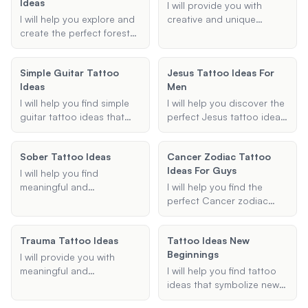
Ideas
specific motifs like
I will provide you with
dragons or skulls, I will
I will help you explore and
creative and unique
provide personalized
create the perfect forest
shading ideas for your
suggestions based on
sleeve tattoo design,
tattoos. Whether you're
your preferences.
tailored to your
looking for background
Simple Guitar Tattoo
Jesus Tattoo Ideas For
preferences and style.
shading for a sleeve tattoo
Ideas
Men
or shading designs for a
specific tattoo type, I will
I will help you find simple
I will help you discover the
help you find the best
guitar tattoo ideas that
perfect Jesus tattoo ideas
shading techniques to
are both meaningful and
for men. Whether you're
enhance your tattoo's
stylish. Whether you prefer
looking for a full sleeve, a
Sober Tattoo Ideas
appearance.
Cancer Zodiac Tattoo
an acoustic or electric
small cross, or something
Ideas For Guys
guitar design, I can
in between, I'll provide
I will help you find
provide suggestions
personalized suggestions
meaningful and
I will help you find the
tailored to your
to bring your vision to life.
personalized tattoo ideas
perfect Cancer zodiac
preferences.
that symbolize your
tattoo idea, tailored
journey of overcoming
specifically for guys.
Trauma Tattoo Ideas
Tattoo Ideas New
addiction and maintaining
Whether you're looking for
Beginnings
sobriety. Whether you are
a crab, constellation, or
I will provide you with
looking for a specific
any other Cancer-related
meaningful and
I will help you find tattoo
symbol, date, or theme, I
design, I've got you
empowering tattoo ideas
ideas that symbolize new
will provide thoughtful
covered with unique and
that symbolize overcoming
beginnings and change.