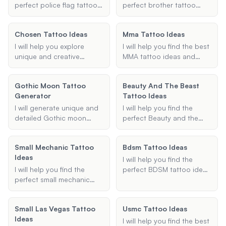
design, or a unique symbol
designs tailored to your
perfect police flag tattoo
perfect brother tattoo
that represents your
preferences.
ideas, including Thin Blue
ideas that symbolize your
service, I've got you
Line designs, meaningful
bond and brotherhood.
covered.
Chosen Tattoo Ideas
Mma Tattoo Ideas
quotes, and law
Whether you're looking for
enforcement symbols.
matching tattoos,
I will help you explore
I will help you find the best
Share your preferences,
symbolic designs, or
unique and creative
MMA tattoo ideas and
and I'll provide creative
something unique, I'm here
chosen tattoo ideas
designs, tailored to your
and unique tattoo
to provide you with
tailored to your
preferences and favorite
suggestions tailored to
Gothic Moon Tattoo
creative and meaningful
Beauty And The Beast
preferences, including
fighters.
your needs.
Generator
suggestions.
Tattoo Ideas
placement, theme, and
size. Let's find the perfect
I will generate unique and
I will help you find the
design that resonates with
detailed Gothic moon
perfect Beauty and the
you.
tattoo designs based on
Beast tattoo idea, whether
your preferences,
it's a small design, a
Small Mechanic Tattoo
Bdsm Tattoo Ideas
including style, specific
couple's tattoo, or a
Ideas
elements, size, and
sleeve. Share your
I will help you find the
additional information.
preferences, and I'll
I will help you find the
perfect BDSM tattoo ideas
suggest unique and
perfect small mechanic
tailored to your
meaningful tattoo designs.
tattoo ideas tailored to
preferences. Whether you
your preferences. Whether
are looking for Dom/Sub
Small Las Vegas Tattoo
Usmc Tattoo Ideas
you're looking for a
symbols, bondage art, or
Ideas
wrench, engine, or any
any other BDSM-related
I will help you find the best