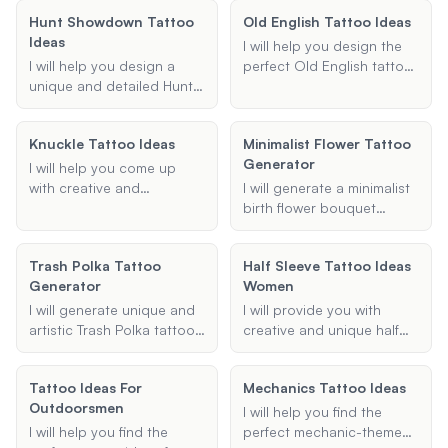
you with a variety of
preferences. Whether
tribal, or historical
options to inspire your
Hunt Showdown Tattoo
Old English Tattoo Ideas
you're looking for cute,
designs. Share your
next tattoo.
Ideas
small, or unique designs, I'll
preferences and I'll provide
I will help you design the
provide creative ideas that
suggestions that honor
I will help you design a
perfect Old English tattoo,
will make your neck tattoo
German heritage and
unique and detailed Hunt:
whether it's a name,
truly stand out.
aesthetics.
Showdown-themed tattoo
phrase, or intricate design.
based on your
Share your ideas and
Knuckle Tattoo Ideas
Minimalist Flower Tattoo
preferences for design
preferences, and I'll create
Generator
elements, size, and body
a unique and meaningful
I will help you come up
location.
tattoo for you.
with creative and
I will generate a minimalist
meaningful knuckle tattoo
birth flower bouquet
ideas. Whether you want a
tattoo design based on
single word, a phrase, or a
the provided birth month
Trash Polka Tattoo
Half Sleeve Tattoo Ideas
specific font style, I'll
and additional
Generator
Women
provide you with unique
preferences. This service
designs that fit your vision.
includes options for family
I will generate unique and
I will provide you with
and individual tattoos, with
artistic Trash Polka tattoo
creative and unique half
a focus on creating
designs based on your
sleeve tattoo ideas for
elegant and simple
preferences, incorporating
women. Whether you're
Tattoo Ideas For
designs.
Mechanics Tattoo Ideas
specified themes,
looking for floral,
Outdoorsmen
elements, and color
geometric, or any other
I will help you find the
schemes.
theme, I will help you
I will help you find the
perfect mechanic-themed