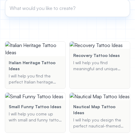
View All
POPULAR
AI Book Cover Generator
Create stunning book covers
effortlessly
Recovery Tattoo Ideas
Italian Heritage Tattoo
I will help you find
Ideas
meaningful and unique
recovery tattoo ideas that
Anime Book Cover Generator
I will help you find the
Generate anime-style book covers
symbolize your journey
perfect Italian heritage
and triumph over
tattoo ideas that reflect
addiction or other
your connection to Italy.
personal challenges.
Whether you're looking for
Whether you are looking
meaningful symbols,
Small Funny Tattoo Ideas
Nautical Map Tattoo
for sobriety symbols,
artistic designs, or
Ideas
I will help you come up
addiction recovery
something unique, I've got
with small and funny tattoo
I will help you design the
tattoos, or something
you covered.
ideas that are both
perfect nautical-themed
entirely unique, I am here
creative and hilarious.
tattoo by incorporating
to provide personalized