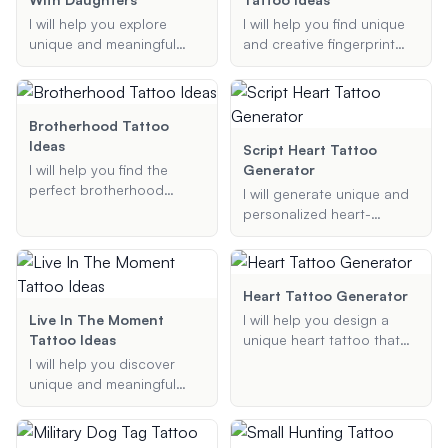
preferences and inspired
that align with your
I will help you explore
I will help you find unique
by the vibrant culture and
preferences.
unique and meaningful
and creative fingerprint
iconic landmarks of New
tattoo ideas that celebrate
tattoo designs, including
York City.
the special bond between
flower, heart, butterfly, and
fathers and daughters.
memorial tattoos.
Whether you're looking for
Brotherhood Tattoo
symbols, quotes, or
Ideas
Script Heart Tattoo
custom designs, I will
I will help you find the
Generator
provide personalized
perfect brotherhood
I will generate unique and
suggestions that reflect
tattoo ideas that
personalized heart-
your relationship and style.
symbolize the bond
shaped tattoo designs
between brothers.
incorporating names and
Whether you are looking
additional elements
for matching tattoos,
specified by you.
Heart Tattoo Generator
symbolic designs, or
Live In The Moment
I will help you design a
something sentimental, I
Tattoo Ideas
unique heart tattoo that
will provide you with
includes a name. Provide
I will help you discover
unique and meaningful
me with the name,
unique and meaningful
tattoo suggestions.
preferred heart style, and
tattoo ideas that capture
any additional elements or
the essence of living in the
details you want to
moment. Whether you're