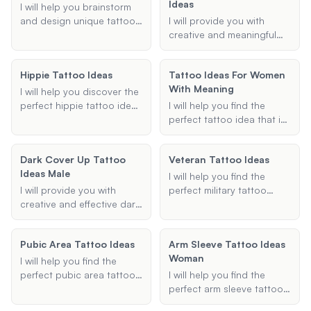
Ideas
your preferences and I'll
the chakras.
I will help you brainstorm
suggest unique and
and design unique tattoo
I will provide you with
personalized tattoo
ideas that reflect your
creative and meaningful
designs that reflect your
passion for engineering.
tattoo ideas that
passion for lifting.
Whether you're a
strengthen the bond
Hippie Tattoo Ideas
Tattoo Ideas For Women
mechanical, electrical, or
between father and son.
With Meaning
civil engineer, I'll provide
Whether you're looking for
I will help you discover the
creative suggestions
matching designs,
perfect hippie tattoo ideas
I will help you find the
tailored to your
symbols, or quotes, I can
tailored to your
perfect tattoo idea that is
preferences and style.
help you find the perfect
preferences, whether
both meaningful and
tattoo.
you're looking for a small,
beautiful. Whether you're
Dark Cover Up Tattoo
Veteran Tattoo Ideas
simple design or an
looking for small, symbolic
Ideas Male
elaborate sleeve. Let's
tattoos or larger designs
I will help you find the
create a tattoo that
with deep significance, I
I will provide you with
perfect military tattoo
embodies your free spirit
can provide you with
creative and effective dark
design that honors your
and unique style.
personalized suggestions
cover-up tattoo ideas,
service and personal story.
that match your
specifically tailored for
Whether you're looking for
Pubic Area Tattoo Ideas
preferences.
Arm Sleeve Tattoo Ideas
male clients. Whether
a sleeve, forearm, or small
Woman
you're looking to conceal
tattoo, I can suggest
I will help you find the
an old design or transform
designs that incorporate
perfect pubic area tattoo
I will help you find the
a regrettable tattoo into a
meaningful symbols and
by providing personalized
perfect arm sleeve tattoo
masterpiece, I have the
elements.
design ideas, placement
ideas for women. Whether