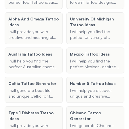
suggestions that fit your
perfect foot tattoo ideas
forearm tattoo designs
preferences and make
for guys. Provide your
based on your
your Halloween extra
preferences and I'll
preferences. Provide me
Alpha And Omega Tattoo
special.
University Of Michigan
suggest masculine and
with details about the
Ideas
Tattoo Ideas
stylish tattoo designs that
body part, design
suit your taste.
description, style, and any
I will provide you with
I will help you find the
additional elements, and I
creative and meaningful
perfect University of
will create a visually
Alpha and Omega tattoo
Michigan tattoo idea,
appealing 3D tattoo
ideas based on your
whether it's a Block M,
Australia Tattoo Ideas
design for you.
Mexico Tattoo Ideas
preferences for elements,
Wolverine mascot, or
style, and placement.
Michigan football-themed
I will help you find the
I will help you find the
Whether you're looking for
design. Share your
perfect Australian-themed
perfect Mexican-inspired
traditional, realistic, or
preferences, and I will
tattoo by offering creative
tattoo ideas, whether you
minimalist designs, I'll help
provide creative and
and personalized tattoo
are looking for traditional
you find the perfect tattoo
Celtic Tattoo Generator
unique tattoo
Number 5 Tattoo Ideas
ideas that incorporate
designs, modern
that resonates with your
suggestions.
elements of Australian
interpretations, or
I will generate beautiful
I will help you discover
personal meaning.
culture, nature, and
meaningful symbols that
and unique Celtic font
unique and creative
landmarks.
reflect Mexican culture and
designs for your tattoos,
number 5 tattoo ideas.
heritage.
incorporating traditional,
Share your preferences,
Type 1 Diabetes Tattoo
Chicano Tattoo
modern, and knotwork
and I'll provide
Ideas
Generator
styles based on your
personalized design
preferences.
suggestions.
I will provide you with
I will generate Chicano-