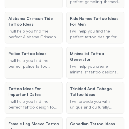
unique and creative ideas
and I'll suggest designs
gaps in your existing
perfect gambling-themed
to inspire your next ink.
that reflect the rich stories
tattoos. Whether you
tattoo sleeve,
and symbolism of Greek
need small symbols,
incorporating your favorite
Alabama Crimson Tide
mythology.
Kids Names Tattoo Ideas
shading patterns, or
elements and styles to
Tattoo Ideas
For Men
specific elements, I'll
create a unique and
provide designs that
cohesive piece.
I will help you find the
I will help you find the
seamlessly integrate with
perfect Alabama Crimson
perfect tattoo design for
your current ink.
Tide tattoo idea that fits
incorporating your
your style and
children's names. Whether
Police Tattoo Ideas
Minimalist Tattoo
preferences.
you're a dad looking for a
Generator
meaningful way to honor
I will help you find the
your kids or a man wanting
perfect police tattoo
I will help you create
a unique name tattoo, I
ideas, whether you're
minimalist tattoo designs
can provide personalized
looking for badge designs,
that are simple yet
design ideas and
memorial tattoos, or other
elegant. Provide me with
Tattoo Ideas For
placement suggestions.
Trinidad And Tobago
law enforcement-themed
the theme, placement, and
Important Dates
Tattoo Ideas
ink. Let's create something
style, and I'll generate a
meaningful and unique for
design that fits your vision.
I will help you find the
I will provide you with
you.
perfect tattoo design to
unique and culturally
commemorate important
significant tattoo ideas
dates. Whether it's a birth
that reflect Trinidad and
Female Leg Sleeve Tattoo
Canadian Tattoo Ideas
date, anniversary, or any
Tobago's heritage.