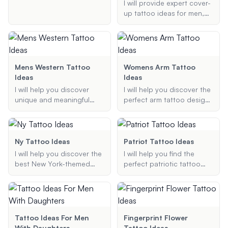
ideas specifically tailored
I will provide expert cover-
for bodybuilders. Whether
up tattoo ideas for men,
you're looking for designs
focusing on transforming
that highlight your muscles
old or unwanted tattoos
or want something
into new, stylish designs.
meaningful and stylish, I've
Whether you need ideas
got you covered.
for small tattoos or full
Mens Western Tattoo
Womens Arm Tattoo
sleeves, I've got you
Ideas
Ideas
covered.
I will help you discover
I will help you discover the
unique and meaningful
perfect arm tattoo design
Western-themed tattoo
that suits your style, theme
ideas for men. Whether
preferences, and
you are looking for
placement on your arm.
cowboy tattoos, rancher
Whether you're looking for
Ny Tattoo Ideas
Patriot Tattoo Ideas
designs, or Wild West
a small, minimalist tattoo
I will help you discover the
I will help you find the
themes, I will provide
or a detailed, full-sleeve
best New York-themed
perfect patriotic tattoo
suggestions that match
design, I'll provide you with
tattoo ideas, whether you
design. Whether you're
your preferences.
unique and beautiful ideas
are looking for small,
looking for an American
tailored just for you.
intricate designs or larger,
flag, a bald eagle, or any
more detailed pieces. My
other symbol of patriotism,
suggestions will be
I will provide creative and
Tattoo Ideas For Men
Fingerprint Flower
tailored to your
meaningful tattoo ideas
With Daughters
Tattoo Ideas