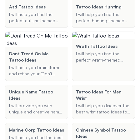
and new beginnings.
Asd Tattoo Ideas
Tattoo Ideas Hunting
I will help you find the
I will help you find the
perfect autism-themed
perfect hunting-themed
tattoo design that reflects
tattoo ideas, whether it's a
your personal story and
small forearm piece or an
preferences. Whether you
elaborate sleeve. Share
prefer the classic puzzle
your preferences, and I'll
Wrath Tattoo Ideas
piece, the infinity symbol,
provide creative and
Dont Tread On Me
I will help you find the
or a unique design, I'll
unique designs to match
Tattoo Ideas
perfect wrath-themed
provide creative and
your style.
tattoo design, whether it's
I will help you brainstorm
meaningful suggestions.
a dragon, sin of wrath, or
and refine your 'Don't
any other motif related to
Tread on Me' tattoo ideas,
wrath.
ensuring the final design is
Unique Name Tattoo
Tattoo Ideas For Men
unique, meaningful, and
Ideas
Wrist
tailored to your
preferences.
I will provide you with
I will help you discover the
unique and creative name
best wrist tattoo ideas for
tattoo ideas, customized
men. Whether you're
to your preferred style and
looking for something
Marine Corp Tattoo Ideas
Chinese Symbol Tattoo
placement.
small, meaningful, or cool,
Ideas
I'll provide you with unique
I will help you find the best