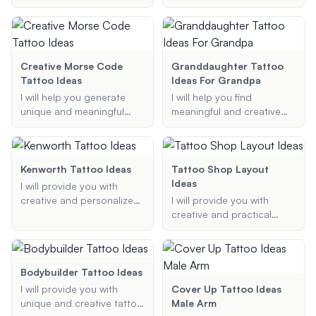
preferences and ideas.
tattoo idea, whether it's a
your passion for trucking.
state outline, a bear, or
any other symbol that
represents the Golden
State.
Creative Morse Code
Granddaughter Tattoo
Tattoo Ideas
Ideas For Grandpa
I will help you generate
I will help you find
unique and meaningful
meaningful and creative
Morse code tattoo
tattoo ideas that
designs. Share your text or
represent the bond
message, and I will convert
between grandparents
it to Morse code, suggest
and grandchildren.
Kenworth Tattoo Ideas
Tattoo Shop Layout
design elements, and
Whether you're looking for
Ideas
I will provide you with
provide ideas for tattoo
a portrait, name, symbol,
creative and personalized
I will provide you with
placement.
or quote, I will provide you
Kenworth tattoo ideas,
creative and practical
with thoughtful
ensuring your design is
layout ideas for your
suggestions that capture
unique and meaningful.
tattoo shop, focusing on
the essence of your
maximizing space and
relationship.
creating a modern,
Bodybuilder Tattoo Ideas
aesthetically pleasing
I will provide you with
Cover Up Tattoo Ideas
design.
unique and creative tattoo
Male Arm