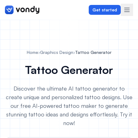
Get started
Create
Home
›
Graphics Design
›
Tattoo Generator
Graphics & Design
Tattoo Generator
Programming
Discover the ultimate AI tattoo generator to
Writing & Translation
create unique and personalized tattoo designs. Use
our free AI-powered tattoo maker to generate
Audio & Voiceover
stunning tattoo ideas and designs effortlessly. Try it
Digital Marketing
now!
Lifestyle