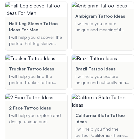
Whether you're looking for
elements like nautical
suggestions that reflect
a goofy cartoon character,
maps, compasses, and
your story.
a witty quote, or
anchors. Whether you're
Ambigram Tattoo Ideas
something entirely unique,
looking for a small, simple
Half Leg Sleeve Tattoo
I will help you create
I've got you covered!
design or a full sleeve, I'll
Ideas For Men
unique and meaningful
provide creative and
ambigram tattoo designs
I will help you discover the
unique ideas tailored to
that are readable in both
perfect half leg sleeve
your preferences.
orientations. Whether you
tattoo ideas for men.
want a tattoo that
Whether you're looking for
combines two names,
tribal designs, geometric
words, or phrases, I can
patterns, or themed
Trucker Tattoo Ideas
Brazil Tattoo Ideas
provide creative ideas and
tattoos, I can provide
I will help you find the
I will help you explore
suggestions to make your
creative and unique
perfect trucker tattoo
unique and culturally rich
tattoo truly special.
suggestions that match
ideas, whether you are
Brazilian tattoo ideas,
your style and
looking for a simple semi-
offering personalized
preferences.
truck design or a more
suggestions based on
intricate tractor-trailer
your preferences and
2 Face Tattoo Ideas
tattoo. Share your
desired tattoo style.
I will help you explore and
California State Tattoo
preferences, and I will
design unique and
Ideas
provide you with
creative two-face tattoos
I will help you find the
customized tattoo
based on your
perfect California-themed
suggestions that reflect