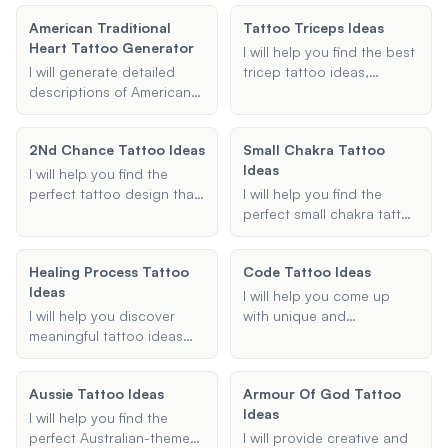
and commitment to mental
designs based on your
preferences, ensuring they
health awareness.
American Traditional
Tattoo Triceps Ideas
preferences.
are detailed and suitable
Heart Tattoo Generator
for your chosen body
I will help you find the best
placement.
I will generate detailed
tricep tattoo ideas,
descriptions of American
whether you're looking for
Traditional Heart tattoos
minimalist designs,
based on your
geometric patterns, or
2Nd Chance Tattoo Ideas
Small Chakra Tattoo
preferences, including
something unique and
Ideas
style, color, and any text
personal. Share your
I will help you find the
or banners you wish to
preferences and I'll provide
perfect tattoo design that
I will help you find the
include.
tailored tattoo
symbolizes new
perfect small chakra tattoo
suggestions to inspire
beginnings and second
ideas. Whether you're
your next ink.
chances. Whether you're
looking for a minimalist
Healing Process Tattoo
Code Tattoo Ideas
looking for a fresh start,
design, a specific chakra
Ideas
personal growth, or a
symbol, or placement
I will help you come up
significant life change, I will
options, I can provide you
I will help you discover
with unique and
assist you in creating a
with creative and
meaningful tattoo ideas
meaningful code tattoo
meaningful and beautiful
meaningful suggestions.
that symbolize healing,
ideas, whether it's Morse
tattoo.
recovery, and strength.
code, binary code, or any
Aussie Tattoo Ideas
Armour Of God Tattoo
Whether you're looking for
other type of coded
Ideas
specific symbols, quotes,
message.
I will help you find the
or designs, I can provide
perfect Australian-themed
I will provide creative and