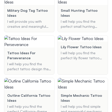
include, and I will generate
looking for symbols of
a detailed description of
mindfulness, phrases that
Military Dog Tag Tattoo
Small Hunting Tattoo
your ideal tattoo.
inspire presence, or
Ideas
Ideas
designs that reflect your
I will provide you with
I will help you find the
commitment to the
creative and meaningful
perfect small hunting
present, I'm here to
military dog tag tattoo
tattoo idea that reflects
provide creative and
ideas based on your
your passion for hunting,
personalized suggestions.
preferences, including
whether it's deer, duck, or
themes, placement, and
bow hunting. Let's create a
Lily Flower Tattoo Ideas
specific design elements.
meaningful and unique
Tattoo Ideas For
I will help you find the
Let's create a unique and
tattoo design that you'll
Perseverance
perfect lily flower tattoo
respectful tattoo that
love.
design, tailored to your
I will help you find the
honors your service or
preferences and style.
perfect tattoo design that
loved ones.
Whether you are looking
symbolizes perseverance
for a realistic, minimalist, or
and strength, offering
traditional design, I will
personalized suggestions
provide you with a variety
based on your
of options to choose from.
preferences.
Outline California Tattoo
Simple Mechanic Tattoo
Ideas
Ideas
I will help you find the
I will help you find simple
perfect California-themed
and meaningful mechanic