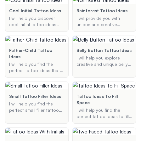
minimalist designs or full
Whether you're looking for
sleeves, I will provide
forearm tattoos, sleeve
Cool Initial Tattoo Ideas
Rainforest Tattoo Ideas
personalized suggestions
designs, or minimalist line
I will help you discover
I will provide you with
to bring your gaming
art, I've got you covered
cool initial tattoo ideas
unique and creative
passion to life.
with the latest trends and
tailored to your
rainforest tattoo ideas,
personalized suggestions.
preferences. Whether you
including detailed designs
want something minimalist
and suggestions for
or intricate, on your wrist
elements and placement,
Father-Child Tattoo
Belly Button Tattoo Ideas
or neck, I will provide
to help you achieve the
Ideas
I will help you explore
unique and creative
perfect jungle-themed
I will help you find the
creative and unique belly
designs for your initials.
tattoo.
perfect tattoo ideas that
button tattoo ideas.
symbolize the special
Whether you're looking for
bond between father and
a small, classy design or a
child. Whether you are
bold, artistic piece, I'll
looking for symbolic,
provide suggestions that
Small Tattoo Filler Ideas
Tattoo Ideas To Fill
portrait, or name tattoos, I
match your style and
Space
I will help you find the
will provide you with
preferences.
perfect small filler tattoo
I will help you find the
creative and meaningful
ideas to fill in gaps and
perfect tattoo ideas to fill
designs.
enhance your existing
in gaps and spaces in your
tattoos. Whether you
existing tattoos. Whether
prefer traditional, black
you're looking for