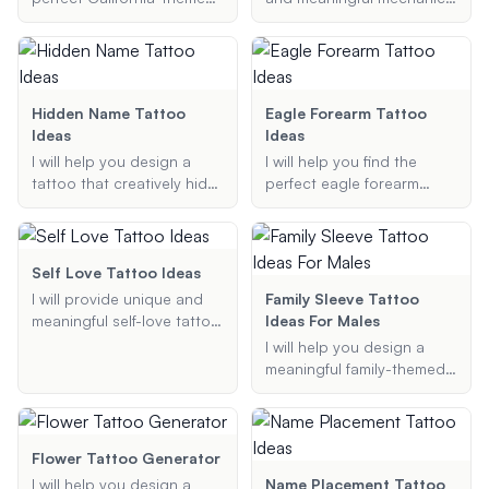
tattoo design, tailored to
tattoo ideas tailored to
your preferences and
your preferences,
style.
including type, style, size,
and specific elements.
Hidden Name Tattoo
Eagle Forearm Tattoo
Ideas
Ideas
I will help you design a
I will help you find the
tattoo that creatively hides
perfect eagle forearm
a name within it, ensuring
tattoo ideas tailored to
the design is both stylish
your preferences. Whether
and meaningful.
you want a realistic,
traditional, or colorful
Self Love Tattoo Ideas
design, I am here to
I will provide unique and
Family Sleeve Tattoo
provide you with creative
meaningful self-love tattoo
Ideas For Males
and unique tattoo
ideas that reflect your
I will help you design a
suggestions.
personal journey and self-
meaningful family-themed
worth. Whether you're
sleeve tattoo that aligns
looking for symbols,
with your specific
quotes, or minimalist
preferences and style.
designs, I will help you find
Flower Tattoo Generator
the perfect tattoo that
I will help you design a
Name Placement Tattoo