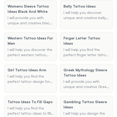
suggestions to help you
meaningful tattoo
trauma and healing.
Whether you are looking
commemorate your
Womens Sleeve Tattoo
suggestions.
Belly Tattoo Ideas
Whether you're looking for
for a symbol, quote, or
recovery.
Ideas Black And White
symbols of survival, PTSD
specific design, I can
I will help you discover
awareness, or personal
provide you with
I will provide you with
unique and creative belly
healing, I will help you find
meaningful and
unique and creative black
tattoo ideas tailored to
the perfect design.
aesthetically pleasing
and white sleeve tattoo
your preferences. Whether
options.
ideas tailored specifically
you're looking for floral
Western Tattoo Ideas For
Finger Letter Tattoo
for women. Whether you're
designs, geometric
Men
Ideas
looking for a half sleeve or
patterns, or something
a full sleeve, I'll help you
entirely unique, I will
I will help you discover the
I will help you find the
find the perfect design
provide you with detailed
perfect western tattoo
perfect finger letter tattoo
that fits your style and
and visually appealing
ideas for men, from
ideas, tailored to your
preferences.
concepts to inspire your
cowboy tattoos to
preferences for letters,
Girl Tattoo Ideas Arm
next tattoo.
Greek Mythology Sleeve
western sleeves, ensuring
finger placement, and
Tattoo Ideas
your design is unique and
design style.
I will help you find the
fits your style.
perfect tattoo design for
I will provide you with
your arm, tailored to your
unique and creative Greek
preferences and style.
mythology sleeve tattoo
Whether you're looking for
ideas based on your
Tattoo Ideas To Fill Gaps
Gambling Tattoo Sleeve
something floral,
preferences. Share your
Ideas
geometric, minimalist, or
desired themes,
I will help you find the
traditional, I will provide
characters, and styles,
perfect tattoo ideas to fill
I will help you design the