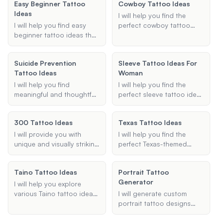
Easy Beginner Tattoo
Cowboy Tattoo Ideas
tailored to your personal
you're looking for a
Ideas
style and preferences.
portrait, a symbol, or a
I will help you find the
meaningful quote, I will
I will help you find easy
perfect cowboy tattoo
provide personalized and
beginner tattoo ideas that
ideas, offering various
heartfelt suggestions to
are simple, minimalistic,
designs and styles to
make your memorial tattoo
and perfect for first-time
match your preferences
Suicide Prevention
truly special.
Sleeve Tattoo Ideas For
tattoo enthusiasts.
and ensuring your tattoo
Tattoo Ideas
Woman
Whether you're looking for
embodies the true spirit of
small, straightforward
the cowboy and western
I will help you find
I will help you find the
designs or easy-to-draw
themes.
meaningful and thoughtful
perfect sleeve tattoo ideas
outlines, I've got you
suicide prevention tattoo
for women, offering
covered.
ideas that convey
personalized suggestions
300 Tattoo Ideas
Texas Tattoo Ideas
messages of hope,
based on your style,
strength, and survival.
theme, and arm
I will provide you with
I will help you find the
Whether you're looking for
preference.
unique and visually striking
perfect Texas-themed
specific symbols like
tattoo ideas inspired by
tattoo idea, whether it's a
semicolons or ribbons, or
the movie 300, tailored to
small design or a full
need guidance on design
Taino Tattoo Ideas
Portrait Tattoo
your preferences and
sleeve. Let's create a
elements and placement,
Generator
budget.
unique and meaningful
I will help you explore
I'm here to support you in
tattoo that embodies the
various Taino tattoo ideas,
I will generate custom
creating a tattoo that
spirit of Texas.
providing culturally
portrait tattoo designs
represents your journey
accurate and meaningful
based on your