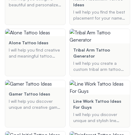
celebrates self-love and
beautiful and personalized
Ideas
personal growth.
birth flower tattoo. Provide
I will help you find the best
me with the birth flowers
placement for your name
you want to include, your
tattoo. Whether you're
preferred tattoo style, and
looking for a stylish,
any specific arrangements
discreet, or bold
or additional details, and
placement, I will provide
Alone Tattoo Ideas
I'll generate a custom
personalized
I will help you find creative
Tribal Arm Tattoo
tattoo design for you.
recommendations to
and meaningful tattoo
Generator
ensure your tattoo looks
designs that symbolize
I will help you create a
great and fits your
loneliness and solitude.
custom tribal arm tattoo
preferences.
Whether you are looking
design based on your
for a symbolic or artistic
preferences and style.
tattoo, I will provide
Whether you're looking for
personalized ideas that
Polynesian, Maori, or any
Gamer Tattoo Ideas
reflect your feelings and
other tribal art, I will
I will help you discover
Line Work Tattoo Ideas
preferences.
generate a unique design
unique and creative gamer
For Guys
that fits your vision.
tattoo ideas inspired by
I will help you discover
your favorite video games
unique and stylish line
and characters. Whether
work tattoo ideas tailored
you're looking for
specifically for men.