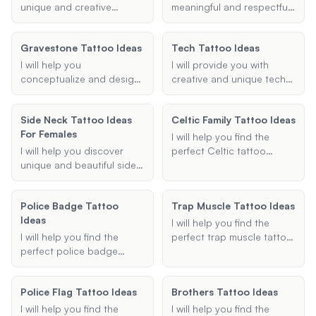
simple yet striking Gothic
your personal style and
unique and creative
meaningful and respectful
elements, I am here to
preferences.
hotwife tattoo ideas,
tattoo to memorialize a
bring your vision to life.
including both permanent
stillbirth or miscarriage.
Gravestone Tattoo Ideas
Tech Tattoo Ideas
and temporary options,
Share the names, dates,
tailored to your
symbols, and specific
I will help you
I will provide you with
preferences and design
details you want to
conceptualize and design
creative and unique tech
elements.
include, and I will create a
your ideal gravestone
tattoo ideas. Whether
personalized design that
tattoo, providing tailored
you're interested in
Side Neck Tattoo Ideas
honors your loss.
Celtic Family Tattoo Ideas
suggestions based on
computer tattoos,
For Females
your preferences.
technology tattoos, or
I will help you find the
information technology
I will help you discover
perfect Celtic tattoo
tattoos, I will help you find
unique and beautiful side
design that represents
the perfect design. Share
neck tattoo ideas that are
family, love, and other
your preferences, and I'll
perfect for females. Share
meaningful symbols. Share
Police Badge Tattoo
suggest tattoo ideas that
Trap Muscle Tattoo Ideas
your preferences, and I will
your preferences, and I'll
Ideas
incorporate elements like
suggest designs that
suggest designs that
I will help you find the
circuit boards, code
match your style and
beautifully convey your
I will help you find the
perfect trap muscle tattoo
snippets, and other tech
vision.
desired symbolism.
perfect police badge
ideas. Whether you're
themes.
tattoo ideas. Whether
looking for geometric,
you're looking for a
tribal, or any other style, I
Police Flag Tattoo Ideas
Brothers Tattoo Ideas
meaningful memorial
will provide you with
tattoo, a distinctive badge
creative and unique
I will help you find the
I will help you find the