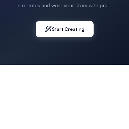
in minutes and wear your story with pride.
Start Creating