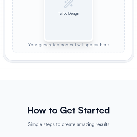
Tattoo Design
Your generated content will appear here
How to Get Started
Simple steps to create amazing results