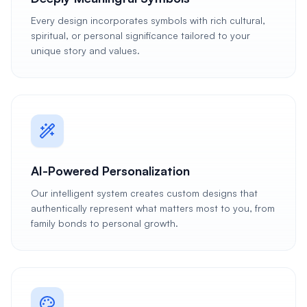
Every design incorporates symbols with rich cultural,
spiritual, or personal significance tailored to your
unique story and values.
AI-Powered Personalization
Our intelligent system creates custom designs that
authentically represent what matters most to you, from
family bonds to personal growth.