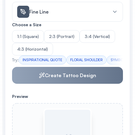
Fine Line
Choose a Size
1:1 (Square)
2:3 (Portrait)
3:4 (Vertical)
4:3 (Horizontal)
Try:
INSPIRATIONAL QUOTE
FLORAL SHOULDER
SYMBOLIC AN
Create Tattoo Design
Preview