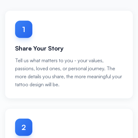
1
Share Your Story
Tell us what matters to you - your values,
passions, loved ones, or personal journey. The
more details you share, the more meaningful your
tattoo design will be.
2