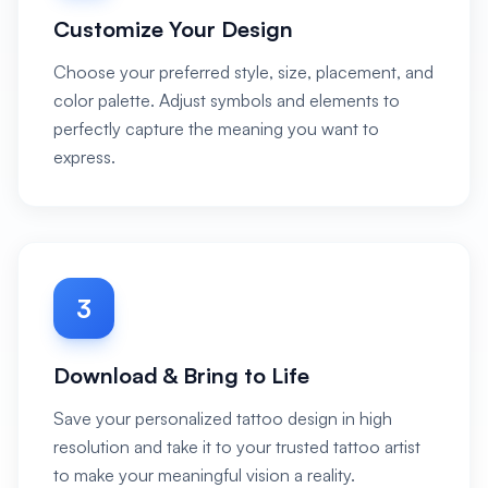
Customize Your Design
Choose your preferred style, size, placement, and
color palette. Adjust symbols and elements to
perfectly capture the meaning you want to
express.
3
Download & Bring to Life
Save your personalized tattoo design in high
resolution and take it to your trusted tattoo artist
to make your meaningful vision a reality.