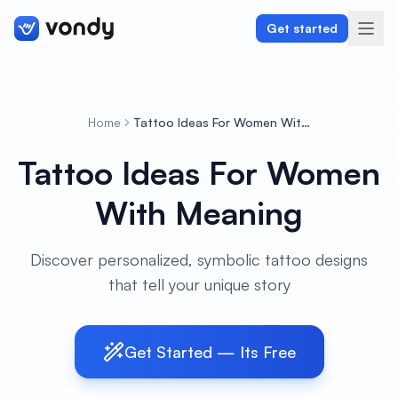
Get started
Home
Tattoo Ideas For Women With Meaning
Create
Tattoo Ideas For Women
Graphics & Design
With Meaning
Programming
Discover personalized, symbolic tattoo designs
Writing & Translation
that tell your unique story
Audio & Voiceover
Get Started — Its Free
Digital Marketing
Lifestyle