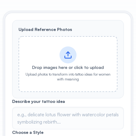
View All
POPULAR
Upload Reference Photos
AI Book Cover Generator
Create stunning book covers
effortlessly
Drop images here or click to upload
Upload photos to transform into tattoo ideas for women
Anime Book Cover Generator
with meaning
Generate anime-style book covers
Describe your tattoo idea
Choose a Style