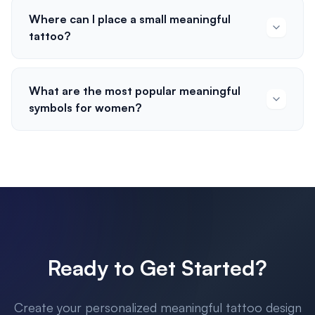
Where can I place a small meaningful
tattoo?
What are the most popular meaningful
symbols for women?
Ready to Get Started?
Create your personalized meaningful tattoo design