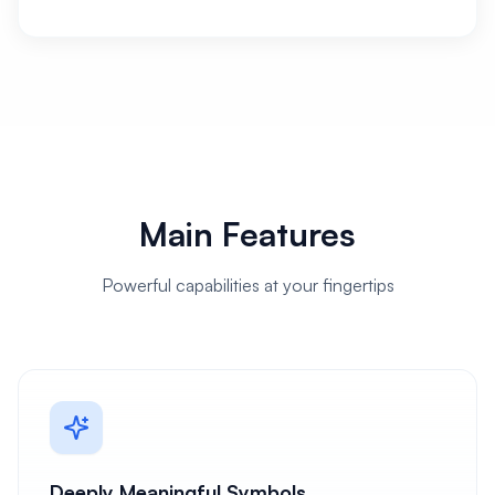
Main Features
Powerful capabilities at your fingertips
Deeply Meaningful Symbols