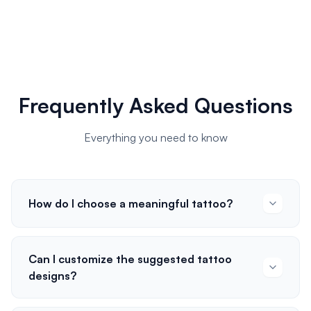
Frequently Asked Questions
Everything you need to know
How do I choose a meaningful tattoo?
Can I customize the suggested tattoo
designs?