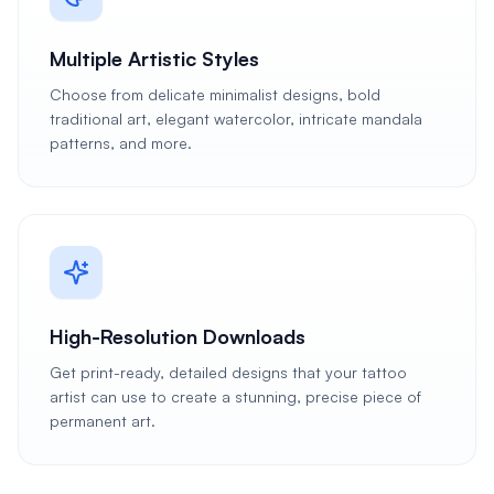
Multiple Artistic Styles
Choose from delicate minimalist designs, bold
traditional art, elegant watercolor, intricate mandala
patterns, and more.
High-Resolution Downloads
Get print-ready, detailed designs that your tattoo
artist can use to create a stunning, precise piece of
permanent art.