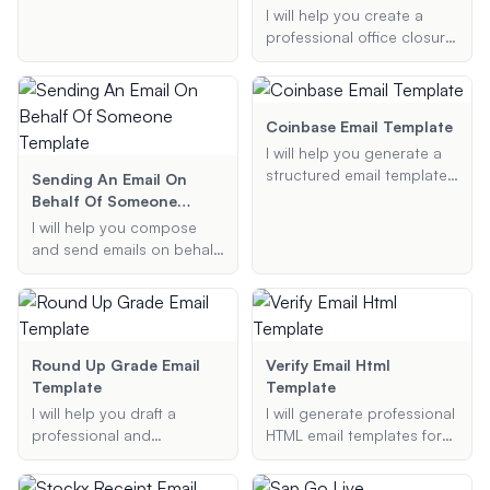
information, and I will
past due invoice email
I will help you create a
generate a clear and
template to remind your
professional office closure
polite email template for
clients of their outstanding
email template for public
you.
payments. Provide me with
holidays. Provide the
the necessary details, and
holiday name, closure
I'll generate an email that is
dates, emergency contact,
Coinbase Email Template
polite yet firm, ensuring
and any additional
I will help you generate a
timely payment.
information, and I will
structured email template
Sending An Email On
generate a message for
to contact Coinbase
Behalf Of Someone
you.
support regarding various
Template
I will help you compose
issues such as support
and send emails on behalf
requests, account
of someone else, ensuring
verification, or reporting
they are professionally
suspicious activity. Provide
formatted and include an
me with the necessary
appropriate 'sent on
details, and I will create a
behalf of' signature.
Round Up Grade Email
Verify Email Html
professional email format
Template
Template
for you.
I will help you draft a
I will generate professional
professional and
HTML email templates for
respectful email to your
purposes such as email
professor requesting a
verification and order