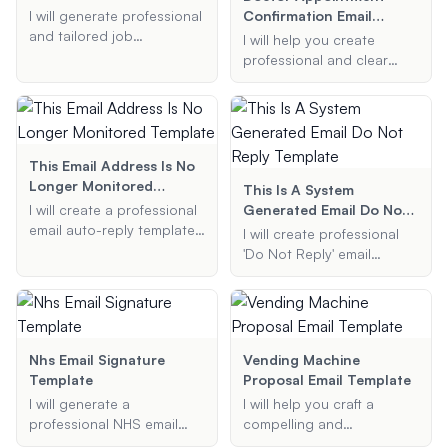
I will generate professional
Confirmation Email
and tailored job
Template
I will help you create
application emails and
professional and clear
cover letters for you,
doctor appointment
ensuring they highlight
confirmation email
your skills and experiences
templates. Provide me with
effectively.
the necessary details, and
I will generate a well-
This Email Address Is No
structured confirmation
Longer Monitored
This Is A System
email for you.
Template
I will create a professional
Generated Email Do Not
email auto-reply template
Reply Template
I will create professional
informing the sender that
'Do Not Reply' email
the email address is no
templates that clearly
longer monitored,
communicate that the
providing a new contact
message is system-
email address, and
generated and should not
optionally including the
be responded to. These
Nhs Email Signature
Vending Machine
reason for the change and
templates will be concise,
Template
Proposal Email Template
any additional information.
clear, and suitable for
I will generate a
I will help you craft a
various purposes such as
professional NHS email
compelling and
order confirmations,
signature template for you.
professional vending