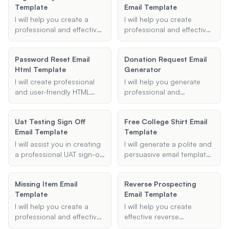
Template
Email Template
.oft file.
I will help you create a
I will help you create
professional and effective
professional and effective
email template for flight
meeting invitation emails,
delays or cancellations,
including details such as
Password Reset Email
Donation Request Email
ensuring you can
the purpose of the
Html Template
Generator
communicate your
meeting, scheduled time,
concerns and requests for
participants, and
I will create professional
I will help you generate
compensation clearly to
additional agenda points.
and user-friendly HTML
professional and
the airline.
email templates for
persuasive donation
password reset scenarios.
request emails to
Uat Testing Sign Off
Free College Shirt Email
Provide me with the
effectively communicate
Email Template
Template
necessary details, and I will
your needs to potential
generate an effective email
donors.
I will assist you in creating
I will generate a polite and
template for you.
a professional UAT sign-off
persuasive email template
email template. Whether
that you can use to
you need to summarize
request free college
Missing Item Email
Reverse Prospecting
UAT results, specify next
merchandise, such as T-
Template
Email Template
steps, or include
shirts or pennants, from
additional notes, I can
various colleges and
I will help you create a
I will help you create
help you draft a clear and
universities.
professional and effective
effective reverse
effective email for your
missing item email
prospecting email