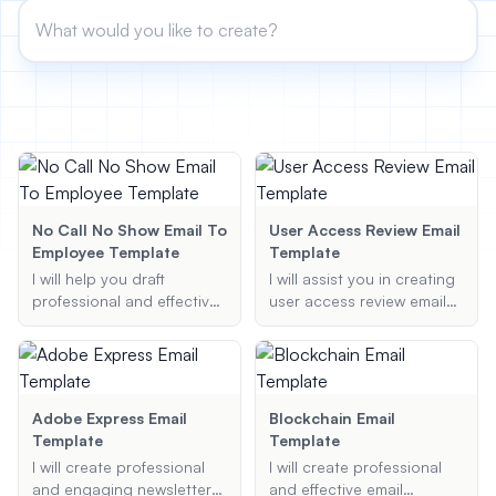
View All
POPULAR
AI Book Cover Generator
Create stunning book covers
effortlessly
No Call No Show Email To
User Access Review Email
Employee Template
Template
Anime Book Cover Generator
I will help you draft
I will assist you in creating
Generate anime-style book covers
professional and effective
user access review email
emails to employees who
templates, ensuring
have missed work without
compliance with best
prior notice, ensuring all
practices and policies.
necessary details are
included and the tone is
Adobe Express Email
Blockchain Email
appropriate.
Template
Template
I will create professional
I will create professional
and engaging newsletters
and effective email