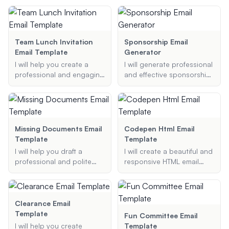
account activations, and
Provide your full name, job
machine proposal email
more.
title, department, contact
template that includes all
number, and email address
the necessary details to
to get started.
make your proposal stand
Team Lunch Invitation
Sponsorship Email
out.
Email Template
Generator
I will help you create a
I will generate professional
professional and engaging
and effective sponsorship
lunch invitation email
emails for various
template for your team.
purposes, ensuring your
Whether it's a team
request is compelling and
celebration, a farewell
well-structured.
lunch, or any other
Missing Documents Email
Codepen Html Email
occasion, I'll ensure your
Template
Template
invitation is clear, inviting,
I will help you draft a
I will create a beautiful and
and includes all the
professional and polite
responsive HTML email
necessary details.
email for requesting
template using CodePen
missing documents. Just
based on your specific
provide the necessary
needs and preferences.
details, and I'll create a
Clearance Email
well-structured email for
Template
Fun Committee Email
you.
I will help you create
Template