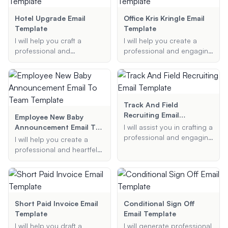
clear and respectful
ensuring clear
manner.
communication and
Hotel Upgrade Email
Office Kris Kringle Email
efficient operations.
Template
Template
I will help you craft a
I will help you create a
professional and
professional and engaging
persuasive email to
Secret Santa email
request a complimentary
template for your office.
room upgrade at a hotel.
Whether it's for staff or
Whether it's for a special
employees, I'll ensure your
occasion or simply to
email includes all the
Track And Field
enhance your stay, I will
necessary details like the
Recruiting Email
Employee New Baby
ensure your request is
event date, gift budget,
Template
Announcement Email To
I will assist you in crafting a
presented in the best
and any additional
Team Template
professional and engaging
I will help you create a
possible light.
information you want to
email to a college coach
professional and heartfelt
include.
for recruiting purposes. I
birth announcement email
can help you highlight
to share the joyful news of
your key achievements,
your new baby with your
express your interest in the
colleagues.
college, and ensure your
Short Paid Invoice Email
Conditional Sign Off
email is polite and concise.
Template
Email Template
I will help you draft a
I will generate professional