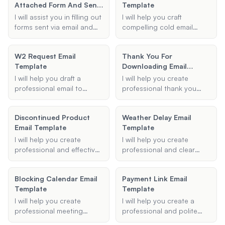
concise.
Attached Form And Send
Template
due to high email volume.
It Back To Me Email
I will assist you in filling out
I will help you craft
Template
forms sent via email and
compelling cold email
provide a template for
templates inspired by Alex
sending it back. Just
Hormozi's strategies.
W2 Request Email
Thank You For
provide the necessary
These emails will be
Template
Downloading Email
details, and I will generate
designed to grab
Template
a well-formatted email for
attention, communicate
I will help you draft a
I will help you create
you.
your value proposition
professional email to
professional thank you
effectively, and elicit a
request your W-2 form
email templates for various
positive response.
from a previous employer.
business contexts,
Discontinued Product
Weather Delay Email
Provide me with the
ensuring your gratitude is
Email Template
Template
necessary details, and I'll
effectively communicated.
generate a polite and
I will help you create
I will help you create
concise email template for
professional and effective
professional and clear
you.
email templates for
delay notification emails
notifying customers about
for various situations,
Blocking Calendar Email
Payment Link Email
discontinued products.
ensuring your message is
Template
Template
Provide me with the
concise and informative.
necessary details, and I will
I will help you create
I will help you create a
generate a clear and
professional meeting
professional and polite
concise email template for
request emails using time
payment request email