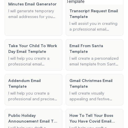
information, and any
Minutes Email Generator
specific details you
I will generate temporary
Transcript Request Email
provide to ensure your
email addresses for you
Template
users can easily set up
that can be used for a
I will assist you in creating
2FA.
specified duration, such as
a professional email
10 minutes or 15 minutes.
template for requesting an
These emails can be used
academic transcript.
for sign-ups, verifications,
Take Your Child To Work
Email From Santa
Provide me with the
or any other purpose you
Day Email Template
Template
necessary details, and I will
need.
generate a well-structured
I will help you create a
I will create a personalized
email for you.
professional email
email template from Santa
template for 'Take Your
Claus, tailored to your
Child to Work Day'
child's name, favorite
Addendum Email
Gmail Christmas Email
including all necessary
activities, and special
Template
Template
details such as date,
messages.
location, planned
I will help you create a
I will create visually
activities, and any
professional and precise
appealing and festive
additional instructions.
addendum email template
Gmail email templates for
tailored to your specific
Christmas and holiday
Public Holiday
How To Tell Your Boss
needs. Provide me with the
greetings. Provide me with
Announcement Email To
You Have Covid Email
subject, recipient, and key
the subject, message,
Employees Template
Template
details, and I will generate
images, and any additional
I will help you draft a
I will help you craft a