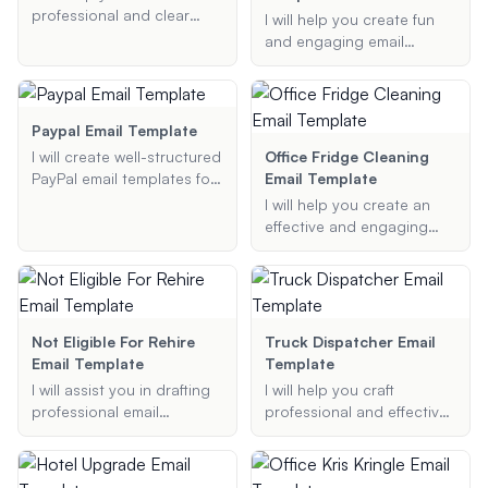
professional and clear
I will help you create fun
clearance email templates
and engaging email
tailored to your specific
templates for inviting
needs, whether it be for
people to join committees,
work, medical, or other
attend board meetings, or
purposes.
participate in social
Paypal Email Template
events. Whether you need
I will create well-structured
Office Fridge Cleaning
to ask a professor to be
PayPal email templates for
Email Template
on your thesis committee
various purposes,
I will help you create an
or invite board members
ensuring they include all
effective and engaging
to a meeting, I've got you
necessary information and
office fridge cleaning email
covered.
are formatted correctly.
template. Whether you
need a professional,
friendly, or funny notice,
I've got you covered.
Not Eligible For Rehire
Truck Dispatcher Email
Email Template
Template
I will assist you in drafting
I will help you craft
professional email
professional and effective
templates to explain rehire
email templates tailored
eligibility status, including
for freight brokers and
reasons for ineligibility, in a
truck dispatchers,