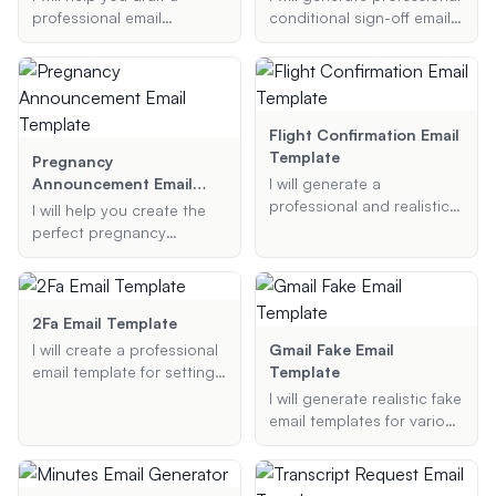
professional email
conditional sign-off email
template for short-paid
templates tailored to your
invoices. Provide me with
project's needs.
the necessary details, and
I will generate a polite and
effective email for you.
Flight Confirmation Email
Template
Pregnancy
Announcement Email
I will generate a
Template
professional and realistic
I will help you create the
flight confirmation email
perfect pregnancy
template based on your
announcement email
provided details, ensuring
template to share your
it includes all necessary
exciting news with family,
information typically found
friends, or colleagues. Just
2Fa Email Template
in such emails.
provide the details, and I'll
I will create a professional
Gmail Fake Email
generate a beautifully
email template for setting
Template
crafted email for you.
up two-factor
I will generate realistic fake
authentication (2FA) for
email templates for various
your service. This template
purposes, including
will include clear
pranks, testing, and
instructions, important
demonstrations.