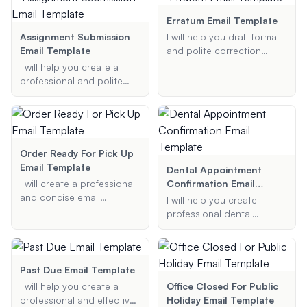
include all necessary
as Christmas, New Year,
details such as project
Thanksgiving, and more.
Erratum Email Template
title, role type, location,
Provide me with the
Assignment Submission
I will help you draft formal
dates, and any additional
holiday, main message,
Email Template
and polite correction
information you provide.
and any additional
emails, ensuring your
I will help you create a
preferences, and I will
message is clear and
professional and polite
generate a beautiful and
professional.
email template for
appropriate email
submitting assignments to
signature for you.
your professors. Provide
me with the necessary
details, and I will generate
Order Ready For Pick Up
a well-structured email for
Email Template
Dental Appointment
you.
I will create a professional
Confirmation Email
and concise email
Template
I will help you create
template to notify
professional dental
customers that their order
appointment confirmation
is ready for pickup.
email templates. Provide
me with the patient's name,
appointment date and
Past Due Email Template
time, dental office name,
I will help you create a
Office Closed For Public
and any additional
professional and effective
Holiday Email Template