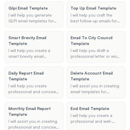
bonus, and any additional
request.
your employees, ensuring
rules, and ideas to make
instructions, ensuring a
Glpi Email Template
Top Up Email Template
all necessary details are
your workplace weight
clear and positive
included and the tone is
loss challenge engaging,
I will help you generate
I will help you craft the
communication.
friendly.
fair, and fun. Let's get your
GLPI email templates for
best follow-up emails for
colleagues motivated and
different purposes such as
your sales and client
on the path to a healthier
ticket updates, new
interactions. Whether
Smart Brevity Email
lifestyle!
Email To City Council
assignments, and
you're following up on a
Template
Template
notifications.
proposal, checking in after
a meeting, or reaching out
I will help you create a
I will help you draft a
to a potential client, I will
smart brevity email
professional letter or email
provide you with effective
template that conveys
to city council members,
and professional email
your message effectively
ensuring it is respectful,
Daily Report Email
templates tailored to your
Delete Account Email
and concisely, following
clear, and concise.
Template
needs.
Template
the principles of saying
more with less.
I will help you create
I will assist you in creating
professional and concise
email templates for
daily report emails to keep
deactivating your email
your boss or team
accounts, guide you on
Monthly Email Report
Eod Email Template
updated on your activities
how to delete templates in
Template
and progress.
Gmail, and provide
I will help you create a
support for any related
I will assist you in creating
professional and well-
issues.
professional and concise
structured end-of-day