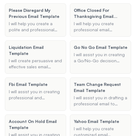
project.
template to report lost
templates for realtors,
Please Disregard My
Office Closed For
items and increase the
ensuring your emails
Previous Email Template
Thanksgiving Email
chances of recovery.
engage potential buyers
Template
or real estate agents
I will help you create a
I will help you create
through MLS reverse
polite and professional
professional email
prospecting.
email template to request
templates to notify clients
recipients to disregard a
and employees about
Liquidation Email
Go No Go Email Template
previous email. Whether it
office closures during
Template
was sent by mistake or
holidays. These templates
I will assist you in creating
contains incorrect
will include all necessary
I will create persuasive and
a Go/No-Go decision
information, I can assist in
details such as the holiday
effective sales email
email template to ensure
drafting the perfect
name, closure dates, and
templates tailored to your
that all necessary
retraction message.
contact information for
specific needs, whether it's
information is clearly
Fbi Email Template
urgent matters.
Team Change Request
for liquidation sales, new
communicated to
Email Template
client outreach, or special
stakeholders for making an
I will assist you in creating
offers.
informed decision.
professional and
I will assist you in drafting a
appropriately formatted
professional email to
emails for communication
request a change in your
with the FBI. Whether you
work position or schedule.
Account On Hold Email
Yahoo Email Template
need to draft an
Whether you are seeking a
Template
investigation inquiry or a
new role within your
I will help you create
formal request, I will ensure
organization or requesting
I will assist you in creating
customized email