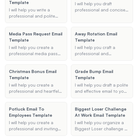
clear and informative.
Template
name, email address, and
instructions for resetting
I will help you draft
any other information you
their password if
I will help you write a
professional and concise
want to include, and I will
necessary.
professional and polite
overtime request emails
generate a visually
absence note to your
tailored to your specific
appealing and organized
child's teacher, ensuring
needs.
email signature for you.
Media Pass Request Email
Away Rotation Email
clear communication of
Template
Template
the reason and date of
absence.
I will help you create a
I will help you craft a
professional media pass
professional and
request email template,
compelling letter of
ensuring you include all
interest or personal
Christmas Bonus Email
Grade Bump Email
necessary details to
statement for your away
Template
Template
increase your chances of
rotation application,
obtaining a press pass for
tailored to your specific
I will help you create a
I will help you draft a polite
events such as concerts,
institution, field of interest,
professional and heartfelt
and effective email to your
sports events, and
and goals.
Christmas bonus email
professor requesting a
conferences.
template for your
grade bump or grade
Potluck Email To
Biggest Loser Challenge
employees. This template
rounding. Using the details
Employees Template
At Work Email Template
will include all necessary
you provide, I will create a
details such as recipient
respectful and clear email
I will help you create a
I will help you organize a
information, bonus
template that you can use
professional and inviting
Biggest Loser challenge at
amount, reason for the
to communicate your
potluck email template for
work, providing templates,