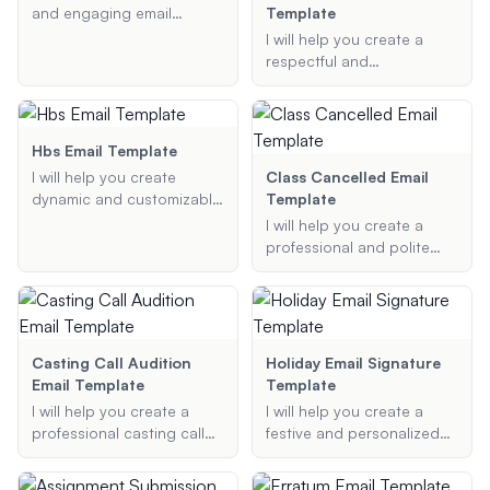
email for you.
instructions.
and engaging email
Template
templates for DJs to use
I will help you create a
when communicating with
respectful and
event organizers,
appreciative Veterans Day
attendees, and other
email template that
stakeholders.
companies can send to
their employees. The email
Hbs Email Template
will honor and recognize
I will help you create
Class Cancelled Email
Veterans Day, ensuring a
dynamic and customizable
Template
professional and heartfelt
email templates using
I will help you create a
tone.
Handlebars.js. Provide the
professional and polite
purpose of your email, the
class cancellation email
data to be dynamically
template based on the
inserted, and any styling
class details and reason
guidelines, and I will
for cancellation.
generate a Handlebars
Casting Call Audition
Holiday Email Signature
template for you.
Email Template
Template
I will help you create a
I will help you create a
professional casting call
festive and personalized
email template for your film
email signature template
project. The template will
for various holidays such