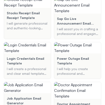
grade adjustment.
confirmation. My templates
are designed to be visually
appealing and compatible
Stockx Receipt Email
with major email clients.
Receipt Template
Sap Go Live
I will generate professional
Announcement Email
and authentic-looking
Template
I will assist you in crafting a
receipts for various stores
professional and engaging
and platforms such as
SAP Go Live
StockX, GOAT, and more,
announcement email
based on the details you
template. Whether it's for a
provide.
new system
implementation or a
Login Credentials Email
Power Outage Email
newsletter announcement,
Template
Template
I will ensure your message
I will create a professional
I will help you create
is clear, concise, and
and clear email template
professional and
reaches the right
for login credentials,
informative power outage
audience.
including the recipient's
email templates that
email address, username,
include all necessary
temporary password, and
details to keep your
any additional instructions.
recipients well-informed.
Job Application Email
Generator
Doctor Appointment