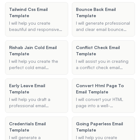
you.
blocking techniques.
template. Provide me with
Tailwind Css Email
Bounce Back Email
Provide me with the details
the necessary details, and
Template
Template
of your meeting, and I will
I'll generate a courteous
generate a well-structured
email for you.
I will help you create
I will generate professional
email template for you.
beautiful and responsive
and clear email bounce
email templates using
back templates to help
Maizzle and the Tailwind
you communicate the
Rishab Jain Cold Email
Conflict Check Email
CSS framework. Whether
reasons for email delivery
Template
Template
it's a newsletter,
failures effectively.
promotional email, or any
I will help you create the
I will assist you in creating
other type of email, I will
perfect cold email
a conflict check email
ensure your template is
template, personalized to
template for your law firm.
visually appealing and
your needs and designed
Provide the necessary
optimized for various email
Early Leave Email
Convert Html Page To
to capture the recipient's
details, and I will generate
clients.
Template
Email Template
attention effectively.
a formal and
comprehensive email to
I will help you draft a
I will convert your HTML
ensure there are no
professional email
page into a well-
conflicts of interest.
template for requesting
formatted, responsive
permission to leave work
email template. Whether
Credentials Email
Going Paperless Email
early. Provide me with the
you need a custom email
Template
Template
necessary details, and I will
template or want to ensure
create a polished email for
compatibility with major
I will generate a
I will help you create