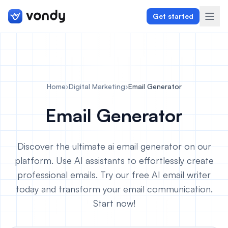
Get started
Create
Home
›
Digital Marketing
›
Email Generator
Graphics & Design
Email Generator
Programming
Discover the ultimate ai email generator on our
Writing & Translation
platform. Use AI assistants to effortlessly create
professional emails. Try our free AI email writer
Audio & Voiceover
today and transform your email communication.
Digital Marketing
Start now!
Lifestyle