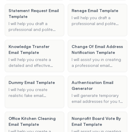
follow-up and stay on top
shortages effectively,
sales methodology. These
of your email
Statement Request Email
Renege Email Template
ensuring clarity and
templates will be
correspondence.
Template
completeness in your
persuasive, empathetic,
I will help you draft a
messages.
and tailored to your
I will help you draft a
professional and polite
recipient's needs, helping
professional and polite
email to decline a job offer
you build rapport and
email template for
you have already
guide them through the
requesting various types
accepted.
Knowledge Transfer
decision-making process.
Change Of Email Address
of statements or
Email Template
Notification Template
information. Whether you
need a bank statement,
I will help you create a
I will assist you in creating
account statement, or any
detailed and effective
a professional email
other type of document, I
knowledge transfer email
notification template to
will ensure your email is
template, ensuring all
inform others about a
well-structured and
Dummy Email Template
Authentication Email
essential information is
change in your email
effective.
Generator
covered for a smooth
address.
I will help you create
employee transition.
realistic fake email
I will generate temporary
templates for various
email addresses for you to
purposes. Whether you
use for various purposes
need a dummy email for a
such as signing up for
Office Kitchen Cleaning
Nonprofit Board Vote By
prank or to simulate a
websites, receiving
Email Template
Email Template
conversation, I can
newsletters, or verifying
generate professional-
accounts. These emails will
I will help you create a
I will assist you in creating