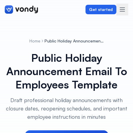
Get started
Home
Public Holiday Announcement Email To Employees Template
Create
Public Holiday
Graphics & Design
Announcement Email To
Programming
Employees Template
Writing & Translation
Draft professional holiday announcements with
Audio & Voiceover
closure dates, reopening schedules, and important
employee instructions in minutes
Digital Marketing
Lifestyle