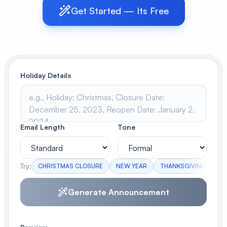
Get Started — Its Free
View All
POPULAR
AI Book Cover Generator
Create stunning book covers
Holiday Details
effortlessly
Anime Book Cover Generator
Email Length
Tone
Generate anime-style book covers
Try:
CHRISTMAS CLOSURE
NEW YEAR
THANKSGIVING
IN
Generate Announcement