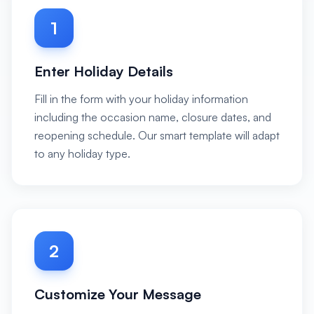
1
Enter Holiday Details
Fill in the form with your holiday information
including the occasion name, closure dates, and
reopening schedule. Our smart template will adapt
to any holiday type.
2
Customize Your Message