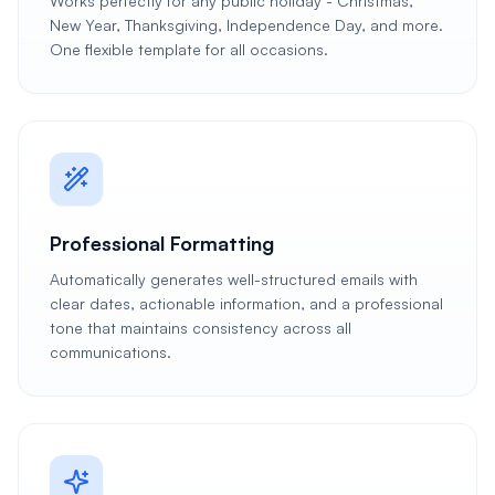
Works perfectly for any public holiday - Christmas,
New Year, Thanksgiving, Independence Day, and more.
One flexible template for all occasions.
Professional Formatting
Automatically generates well-structured emails with
clear dates, actionable information, and a professional
tone that maintains consistency across all
communications.