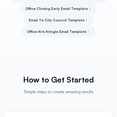
Office Closing Early Email Template
Email To City Council Template
Office Kris Kringle Email Template
How to Get Started
Simple steps to create amazing results