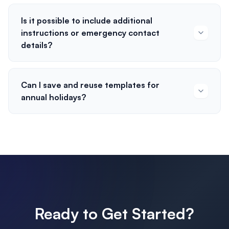
Is it possible to include additional
instructions or emergency contact
details?
Can I save and reuse templates for
annual holidays?
Ready to Get Started?