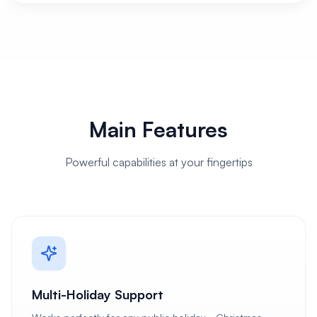
Main Features
Powerful capabilities at your fingertips
Multi-Holiday Support