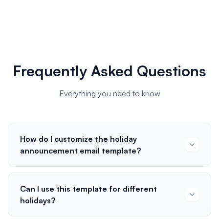
Frequently Asked Questions
Everything you need to know
How do I customize the holiday
announcement email template?
Can I use this template for different
holidays?