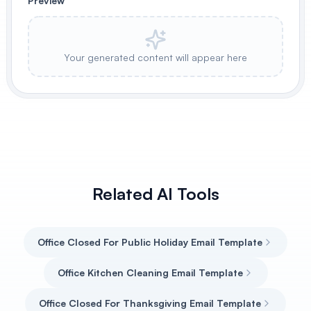
Preview
Your generated content will appear here
Related AI Tools
Office Closed For Public Holiday Email Template
Office Kitchen Cleaning Email Template
Office Closed For Thanksgiving Email Template