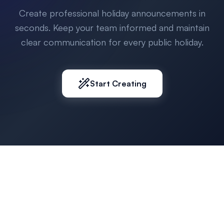
Create professional holiday announcements in
seconds. Keep your team informed and maintain
clear communication for every public holiday.
Start Creating