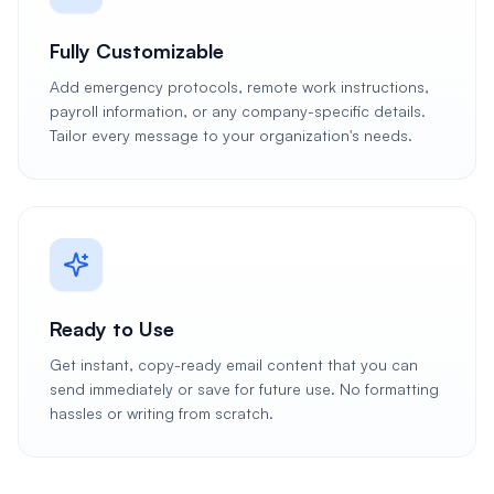
Fully Customizable
Add emergency protocols, remote work instructions,
payroll information, or any company-specific details.
Tailor every message to your organization's needs.
Ready to Use
Get instant, copy-ready email content that you can
send immediately or save for future use. No formatting
hassles or writing from scratch.