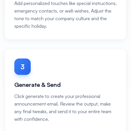
Add personalized touches like special instructions,
emergency contacts, or well-wishes. Adjust the
tone to match your company culture and the
specific holiday.
3
Generate & Send
Click generate to create your professional
announcement email. Review the output, make
any final tweaks, and send it to your entire team
with confidence.