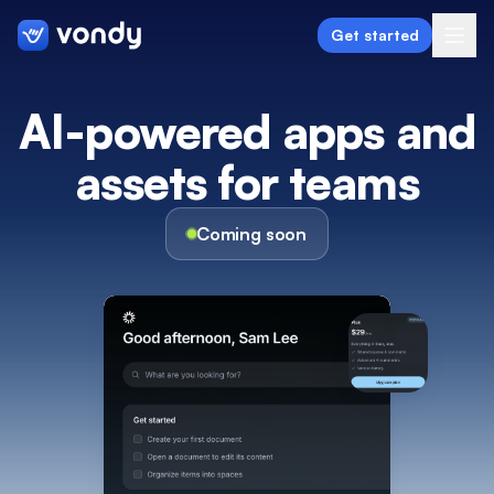
Get started
AI-powered apps and
assets
for teams
Create
Graphics & Design
Coming soon
Programming
Writing & Translation
Audio & Voiceover
Digital Marketing
Lifestyle