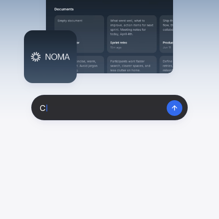
View All
POPULAR
AI Book Cover Generator
Create stunning book covers
effortlessly
C
|
Anime Book Cover Generator
Generate anime-style book covers