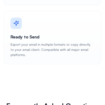
Ready to Send
Export your email in multiple formats or copy directly
to your email client. Compatible with all major email
platforms.