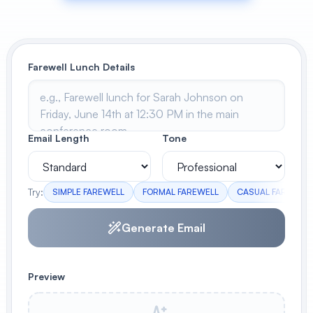
View All
POPULAR
Farewell Lunch Details
AI Book Cover Generator
Create stunning book covers
effortlessly
Email Length
Tone
Anime Book Cover Generator
Generate anime-style book covers
Try:
SIMPLE FAREWELL
FORMAL FAREWELL
CASUAL FAREWELL
Generate Email
Preview