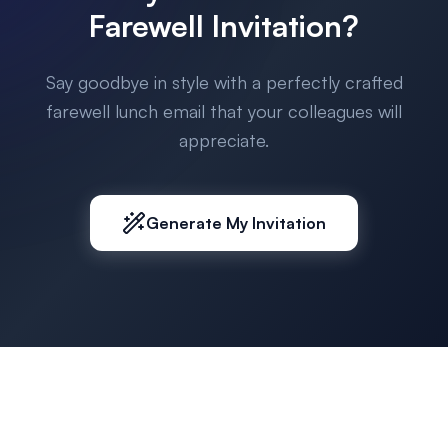
Farewell Invitation?
Say goodbye in style with a perfectly crafted
farewell lunch email that your colleagues will
appreciate.
Generate My Invitation