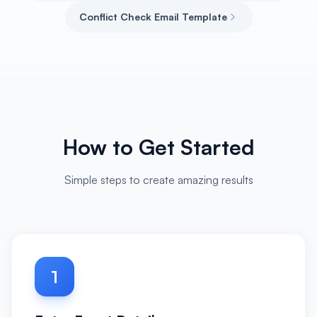
Conflict Check Email Template
How to Get Started
Simple steps to create amazing results
1