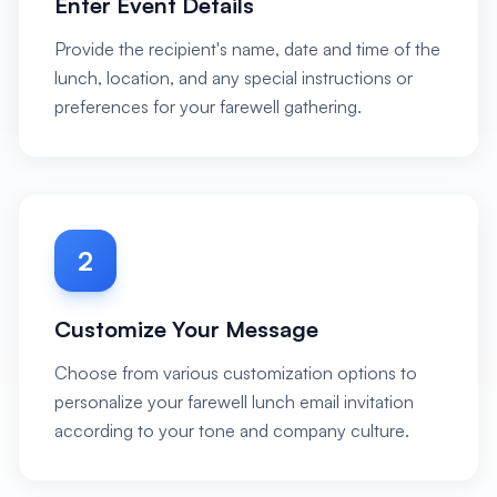
Enter Event Details
Provide the recipient's name, date and time of the
lunch, location, and any special instructions or
preferences for your farewell gathering.
2
Customize Your Message
Choose from various customization options to
personalize your farewell lunch email invitation
according to your tone and company culture.