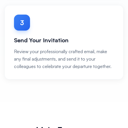
3
Send Your Invitation
Review your professionally crafted email, make
any final adjustments, and send it to your
colleagues to celebrate your departure together.