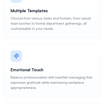
Multiple Templates
Choose from various styles and formats, from casual
team lunches to formal department gatherings, all
customizable to your needs.
Emotional Touch
Balance professionalism with heartfelt messaging that
expresses gratitude while maintaining workplace
appropriateness.