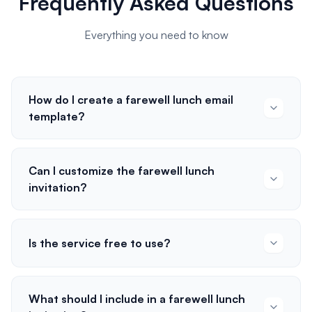
Frequently Asked Questions
Everything you need to know
How do I create a farewell lunch email
template?
Can I customize the farewell lunch
invitation?
Is the service free to use?
What should I include in a farewell lunch