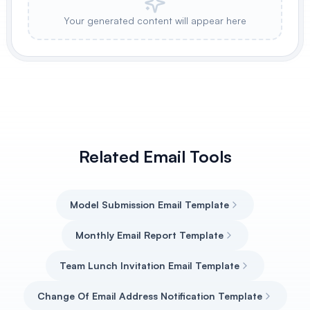
Your generated content will appear here
Related Email Tools
Model Submission Email Template
Monthly Email Report Template
Team Lunch Invitation Email Template
Change Of Email Address Notification Template