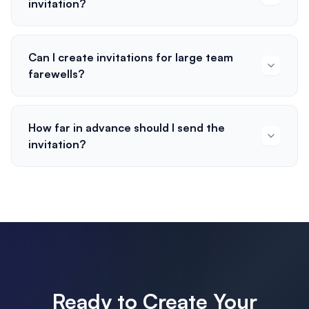
invitation?
Can I create invitations for large team
farewells?
How far in advance should I send the
invitation?
Ready to Create Your