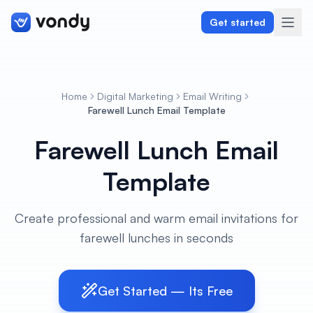
Get started
Home
Digital Marketing
Email Writing
Create
Farewell Lunch Email Template
Farewell Lunch Email
Graphics & Design
Template
Programming
Writing & Translation
Create professional and warm email invitations for
farewell lunches in seconds
Audio & Voiceover
Digital Marketing
Get Started — Its Free
Lifestyle