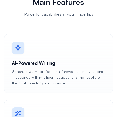
Main Features
Powerful capabilities at your fingertips
AI-Powered Writing
Generate warm, professional farewell lunch invitations
in seconds with intelligent suggestions that capture
the right tone for your occasion.