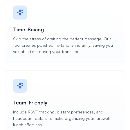
Time-Saving
Skip the stress of crafting the perfect message. Our
tool creates polished invitations instantly, saving you
valuable time during your transition.
Team-Friendly
Include RSVP tracking, dietary preferences, and
headcount details to make organizing your farewell
lunch effortless.