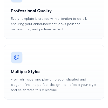
Professional Quality
Every template is crafted with attention to detail,
ensuring your announcement looks polished,
professional, and picture-perfect.
Multiple Styles
From whimsical and playful to sophisticated and
elegant, find the perfect design that reflects your style
and celebrates this milestone.