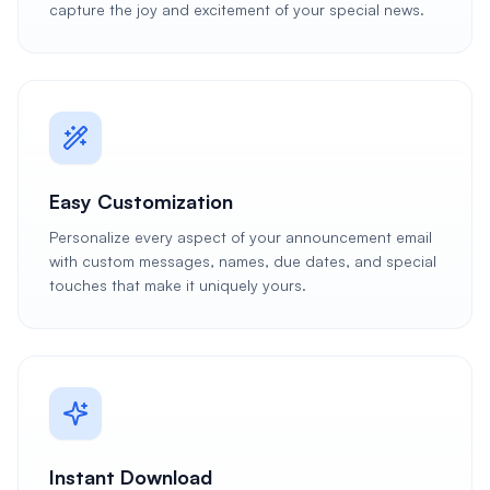
capture the joy and excitement of your special news.
Easy Customization
Personalize every aspect of your announcement email
with custom messages, names, due dates, and special
touches that make it uniquely yours.
Instant Download