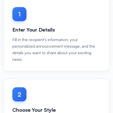
1
Enter Your Details
Fill in the recipient's information, your
personalized announcement message, and the
details you want to share about your exciting
news.
2
Choose Your Style