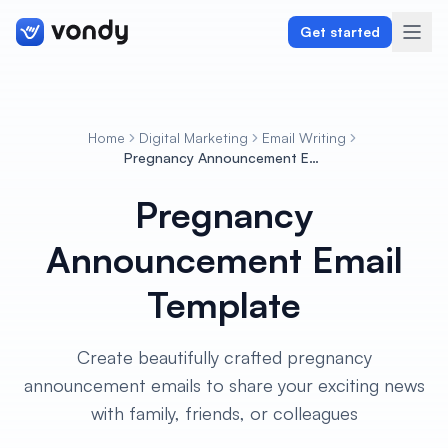
Get started
Home
Digital Marketing
Email Writing
Create
Pregnancy Announcement Email Template
Pregnancy
Graphics & Design
Announcement Email
Programming
Template
Writing & Translation
Audio & Voiceover
Create beautifully crafted pregnancy
announcement emails to share your exciting news
Digital Marketing
with family, friends, or colleagues
Lifestyle