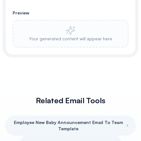
Preview
Your generated content will appear here
Related Email Tools
Employee New Baby Announcement Email To Team
Template