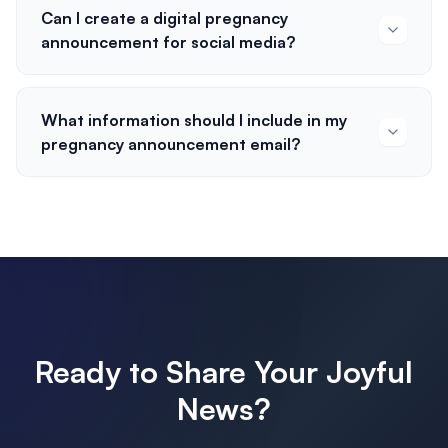
Can I create a digital pregnancy
announcement for social media?
What information should I include in my
pregnancy announcement email?
Ready to Share Your Joyful
News?