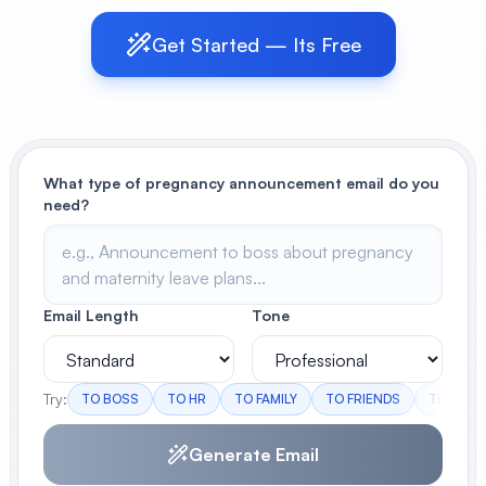
Get Started — Its Free
View All
POPULAR
AI Book Cover Generator
Create stunning book covers
effortlessly
What type of pregnancy announcement email do you
need?
Anime Book Cover Generator
Generate anime-style book covers
Email Length
Tone
Try:
TO BOSS
TO HR
TO FAMILY
TO FRIENDS
TEAM A
Generate Email