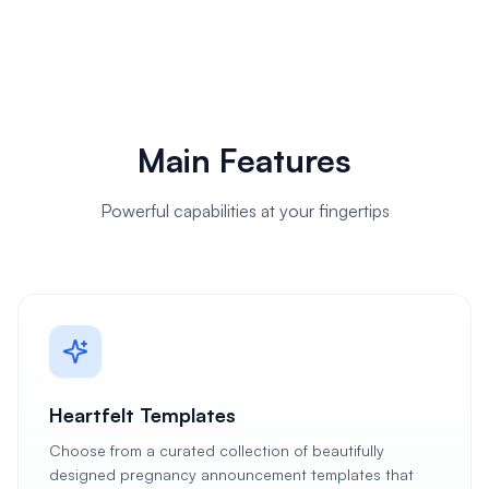
Main Features
Powerful capabilities at your fingertips
Heartfelt Templates
Choose from a curated collection of beautifully
designed pregnancy announcement templates that