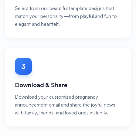
Select from our beautiful template designs that
match your personality—from playful and fun to
elegant and heartfelt.
3
Download & Share
Download your customized pregnancy
announcement email and share the joyful news
with family, friends, and loved ones instantly.