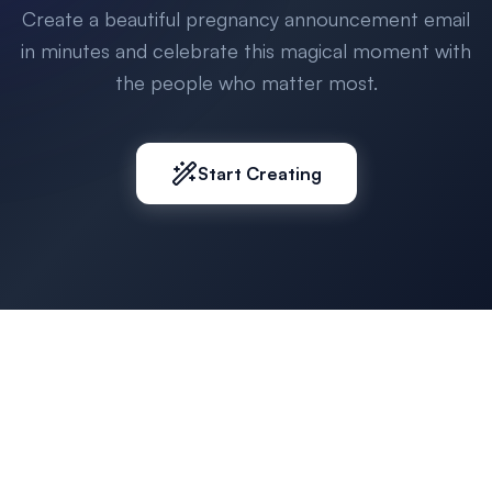
Create a beautiful pregnancy announcement email
in minutes and celebrate this magical moment with
the people who matter most.
Start Creating