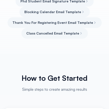
Phd Student Email Signature Template
Blocking Calendar Email Template
Thank You For Registering Event Email Template
Class Cancelled Email Template
How to Get Started
Simple steps to create amazing results