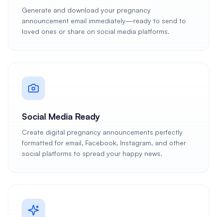
Generate and download your pregnancy
announcement email immediately—ready to send to
loved ones or share on social media platforms.
Social Media Ready
Create digital pregnancy announcements perfectly
formatted for email, Facebook, Instagram, and other
social platforms to spread your happy news.