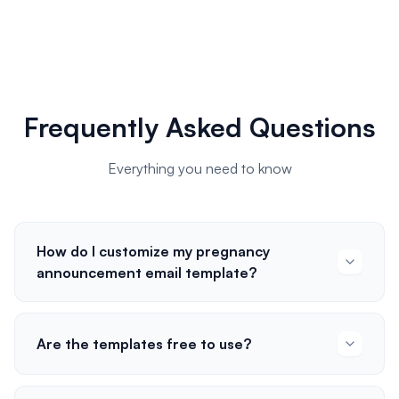
Frequently Asked Questions
Everything you need to know
How do I customize my pregnancy
announcement email template?
Are the templates free to use?