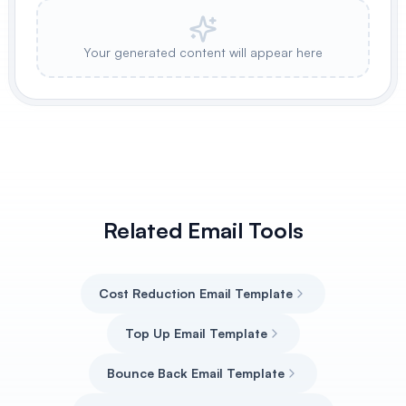
Your generated content will appear here
Related Email Tools
Cost Reduction Email Template
Top Up Email Template
Bounce Back Email Template