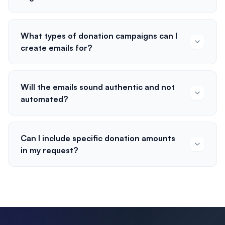
What types of donation campaigns can I
create emails for?
Will the emails sound authentic and not
automated?
Can I include specific donation amounts
in my request?