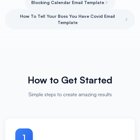
Blocking Calendar Email Template
How To Tell Your Boss You Have Covid Email
Template
How to Get Started
Simple steps to create amazing results
1