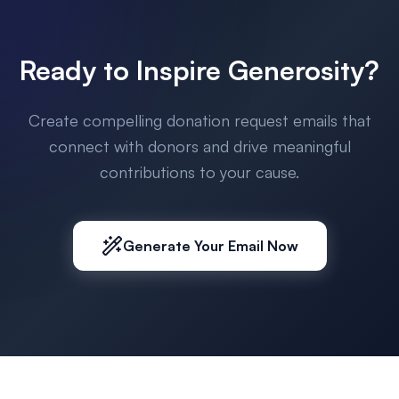
Ready to Inspire Generosity?
Create compelling donation request emails that
connect with donors and drive meaningful
contributions to your cause.
Generate Your Email Now