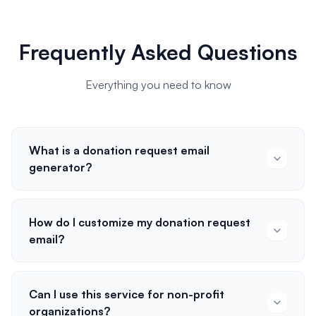
Frequently Asked Questions
Everything you need to know
What is a donation request email
generator?
How do I customize my donation request
email?
Can I use this service for non-profit
organizations?