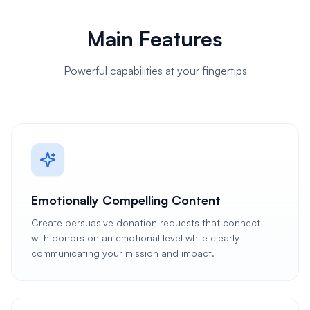
Main Features
Powerful capabilities at your fingertips
Emotionally Compelling Content
Create persuasive donation requests that connect
with donors on an emotional level while clearly
communicating your mission and impact.