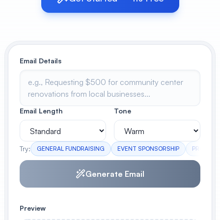
View All
POPULAR
Email Details
AI Book Cover Generator
Create stunning book covers
effortlessly
Email Length
Tone
Anime Book Cover Generator
Generate anime-style book covers
Try:
GENERAL FUNDRAISING
EVENT SPONSORSHIP
PROJECT
Generate Email
Preview