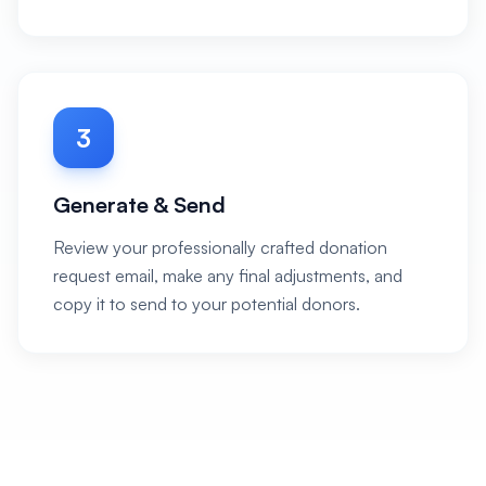
3
Generate & Send
Review your professionally crafted donation
request email, make any final adjustments, and
copy it to send to your potential donors.