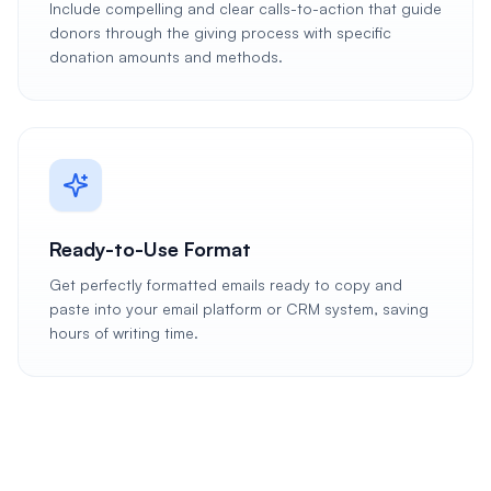
Include compelling and clear calls-to-action that guide
donors through the giving process with specific
donation amounts and methods.
Ready-to-Use Format
Get perfectly formatted emails ready to copy and
paste into your email platform or CRM system, saving
hours of writing time.