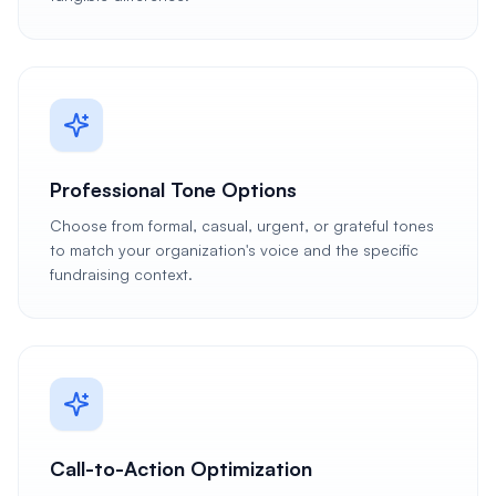
Professional Tone Options
Choose from formal, casual, urgent, or grateful tones
to match your organization's voice and the specific
fundraising context.
Call-to-Action Optimization