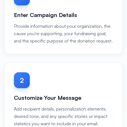
Enter Campaign Details
Provide information about your organization, the
cause you're supporting, your fundraising goal,
and the specific purpose of the donation request.
2
Customize Your Message
Add recipient details, personalization elements,
desired tone, and any specific stories or impact
statistics you want to include in your email.