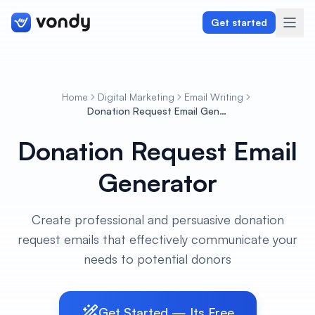
Get started
Home
Digital Marketing
Email Writing
Create
Donation Request Email Generator
Donation Request Email
Graphics & Design
Generator
Programming
Writing & Translation
Create professional and persuasive donation
request emails that effectively communicate your
Audio & Voiceover
needs to potential donors
Digital Marketing
Get Started — Its Free
Lifestyle