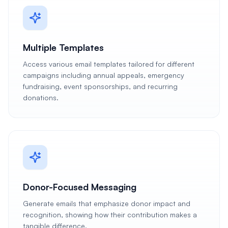
Multiple Templates
Access various email templates tailored for different
campaigns including annual appeals, emergency
fundraising, event sponsorships, and recurring
donations.
Donor-Focused Messaging
Generate emails that emphasize donor impact and
recognition, showing how their contribution makes a
tangible difference.