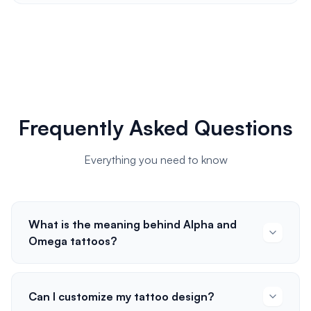
Frequently Asked Questions
Everything you need to know
What is the meaning behind Alpha and
Omega tattoos?
Can I customize my tattoo design?