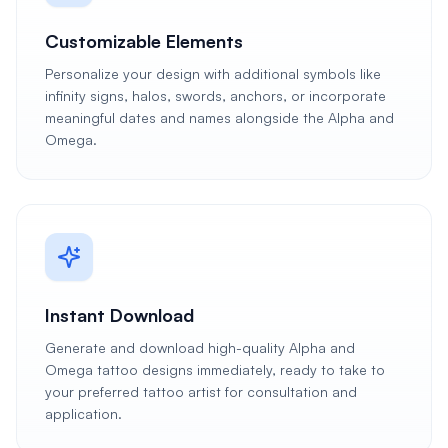
Customizable Elements
Personalize your design with additional symbols like
infinity signs, halos, swords, anchors, or incorporate
meaningful dates and names alongside the Alpha and
Omega.
Instant Download
Generate and download high-quality Alpha and
Omega tattoo designs immediately, ready to take to
your preferred tattoo artist for consultation and
application.