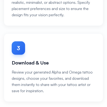
realistic, minimalist, or abstract options. Specify
placement preferences and size to ensure the
design fits your vision perfectly.
3
Download & Use
Review your generated Alpha and Omega tattoo
designs, choose your favorites, and download
them instantly to share with your tattoo artist or
save for inspiration.