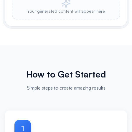
Your generated content will appear here
How to Get Started
Simple steps to create amazing results
1