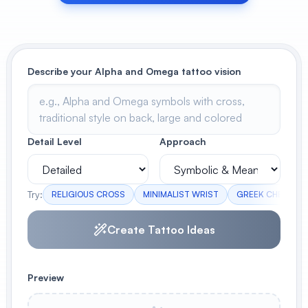
View All
POPULAR
Describe your Alpha and Omega tattoo vision
AI Book Cover Generator
Create stunning book covers
effortlessly
Detail Level
Approach
Anime Book Cover Generator
Generate anime-style book covers
Try:
RELIGIOUS CROSS
MINIMALIST WRIST
GREEK CHEST
Create Tattoo Ideas
Preview