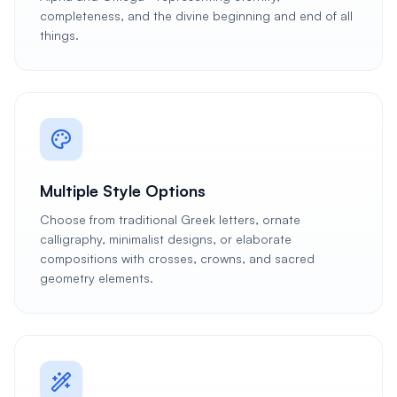
completeness, and the divine beginning and end of all
things.
Multiple Style Options
Choose from traditional Greek letters, ornate
calligraphy, minimalist designs, or elaborate
compositions with crosses, crowns, and sacred
geometry elements.