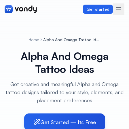
Get started
Home
Alpha And Omega Tattoo Ideas
Create
Alpha And Omega
Graphics & Design
Tattoo Ideas
Programming
Get creative and meaningful Alpha and Omega
Writing & Translation
tattoo designs tailored to your style, elements, and
placement preferences
Audio & Voiceover
Digital Marketing
Get Started — Its Free
Lifestyle