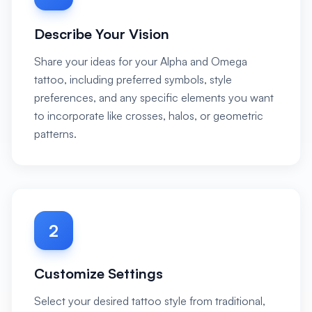
Describe Your Vision
Share your ideas for your Alpha and Omega
tattoo, including preferred symbols, style
preferences, and any specific elements you want
to incorporate like crosses, halos, or geometric
patterns.
2
Customize Settings
Select your desired tattoo style from traditional,