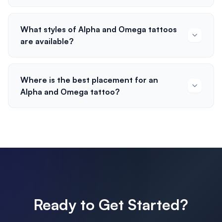
What styles of Alpha and Omega tattoos
are available?
Where is the best placement for an
Alpha and Omega tattoo?
Ready to Get Started?