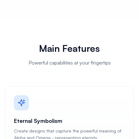
Main Features
Powerful capabilities at your fingertips
Eternal Symbolism
Create designs that capture the powerful meaning of
Alpha and Omega - representing eternity,