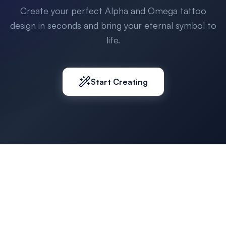
Create your perfect Alpha and Omega tattoo
design in seconds and bring your eternal symbol to
life.
Start Creating