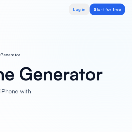
Log in
Start for free
 Generator
ne Generator
 iPhone with