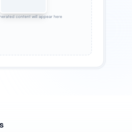
nerated content will appear here
Y
FOREST PEACE
STARRY NIGHT
s