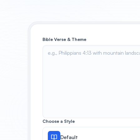
Bible Verse & Theme
Choose a Style
Default