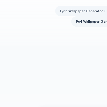
Lyric Wallpaper Generator
Ps4 Wallpaper Gen