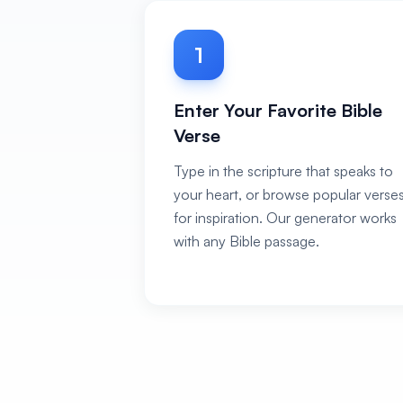
1
Enter Your Favorite Bible
Verse
Type in the scripture that speaks to
your heart, or browse popular verse
for inspiration. Our generator works
with any Bible passage.