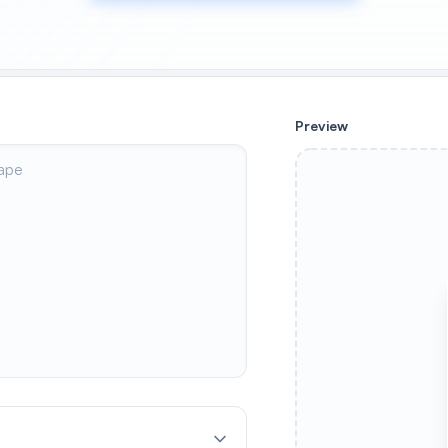
Preview