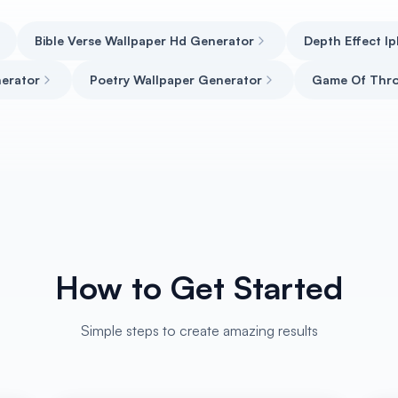
Bible Verse Wallpaper Hd Generator
Depth Effect I
erator
Poetry Wallpaper Generator
Game Of Thr
How to Get Started
Simple steps to create amazing results