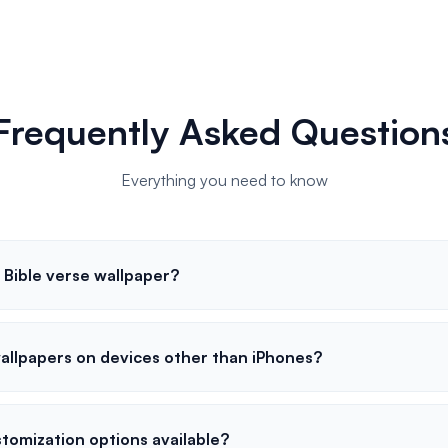
Frequently Asked Question
Everything you need to know
 Bible verse wallpaper?
wallpapers on devices other than iPhones?
tomization options available?