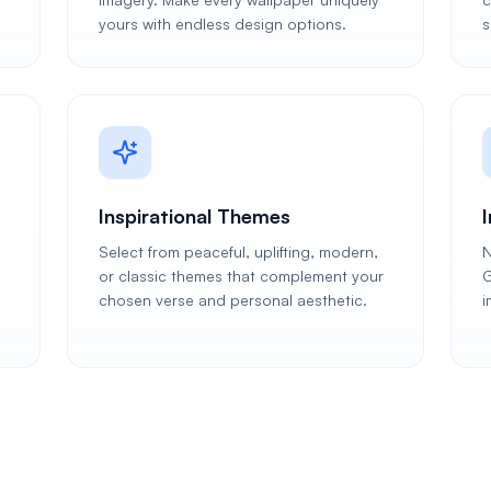
yours with endless design options.
s
Inspirational Themes
Select from peaceful, uplifting, modern,
N
or classic themes that complement your
G
chosen verse and personal aesthetic.
i