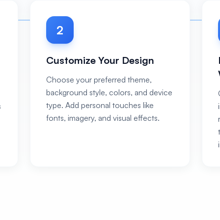
2
Customize Your Design
Choose your preferred theme,
background style, colors, and device
type. Add personal touches like
s
fonts, imagery, and visual effects.