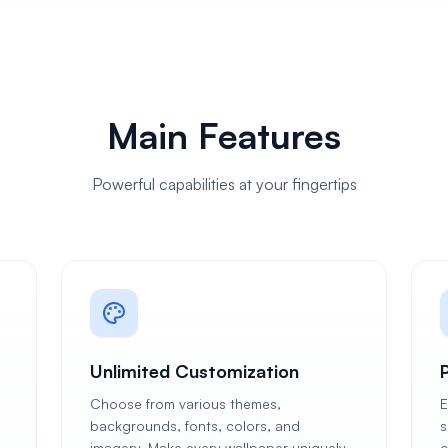
Main Features
Powerful capabilities at your fingertips
Unlimited Customization
Choose from various themes,
E
backgrounds, fonts, colors, and
s
imagery. Make every wallpaper uniquely
c