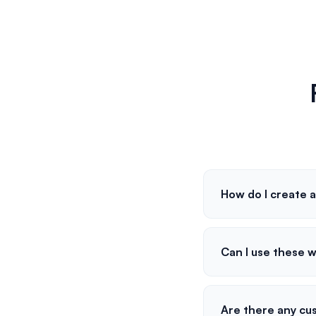
How do I create a
Can I use these 
Are there any cus