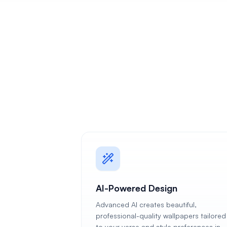
AI-Powered Design
Advanced AI creates beautiful,
professional-quality wallpapers tailored
to your verse and style preferences in