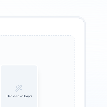
Bible verse wallpaper