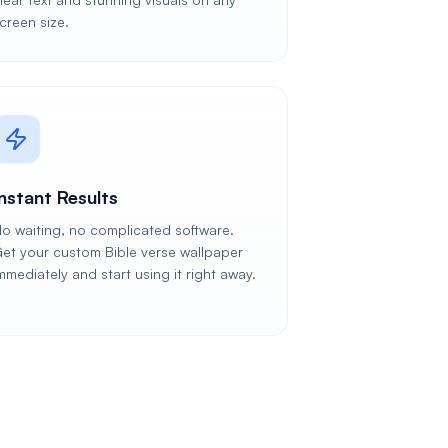
creen size.
Instant Results
o waiting, no complicated software.
et your custom Bible verse wallpaper
mmediately and start using it right away.