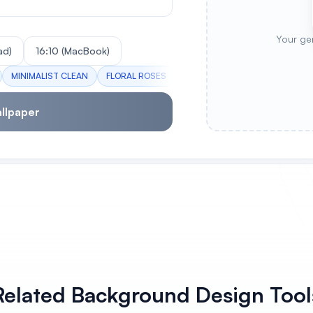
Your ge
ad)
16:10 (MacBook)
MINIMALIST CLEAN
FLORAL ROSES
OCEAN WAVES
SUNSET SK
llpaper
Related Background Design Tool