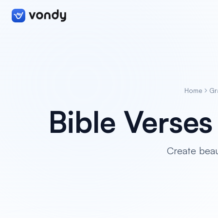
Home
Gr
Bible Verse
Create beau