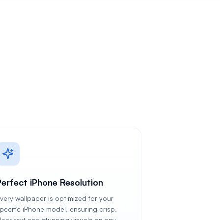
Perfect iPhone Resolution
very wallpaper is optimized for your
pecific iPhone model, ensuring crisp,
lear text and stunning visuals on any