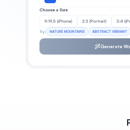
Choose a Size
9:19.5 (iPhone)
2:3 (Portrait)
3:4 (iP
Try:
NATURE MOUNTAINS
ABSTRACT VIBRANT
Generate Wa