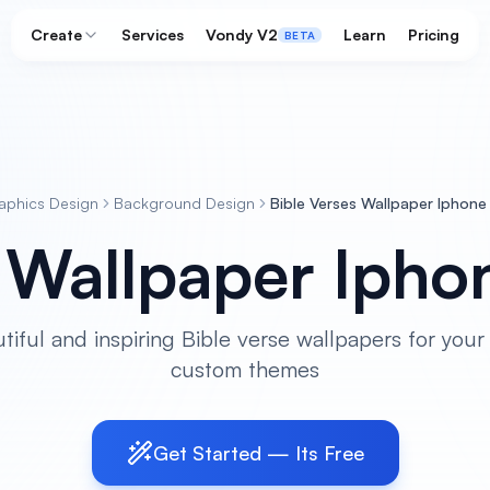
Create
Services
Vondy V2
Learn
Pricing
BETA
aphics Design
Background Design
Bible Verses Wallpaper Iphone
s Wallpaper Ipho
tiful and inspiring Bible verse wallpapers for your
custom themes
Get Started — Its Free