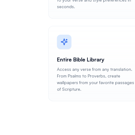
seconds.
Entire Bible Library
Access any verse from any translation.
From Psalms to Proverbs, create
wallpapers from your favorite passages
of Scripture.