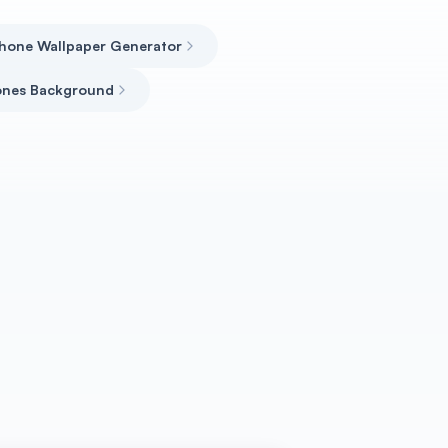
phone Wallpaper Generator
ones Background