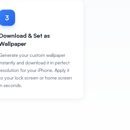
3
Download & Set as
Wallpaper
Generate your custom wallpaper
instantly and download it in perfect
resolution for your iPhone. Apply it
to your lock screen or home screen
in seconds.