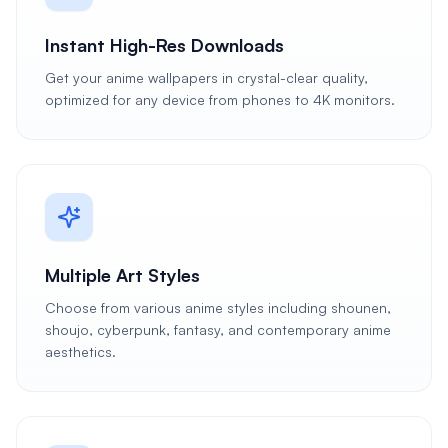
Instant High-Res Downloads
Get your anime wallpapers in crystal-clear quality,
optimized for any device from phones to 4K monitors.
Multiple Art Styles
Choose from various anime styles including shounen,
shoujo, cyberpunk, fantasy, and contemporary anime
aesthetics.