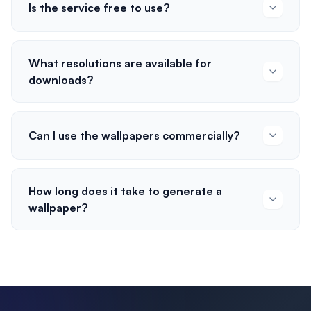
Is the service free to use?
What resolutions are available for
downloads?
Can I use the wallpapers commercially?
How long does it take to generate a
wallpaper?