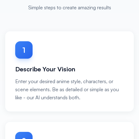
Simple steps to create amazing results
1
Describe Your Vision
Enter your desired anime style, characters, or
scene elements. Be as detailed or simple as you
like - our AI understands both.