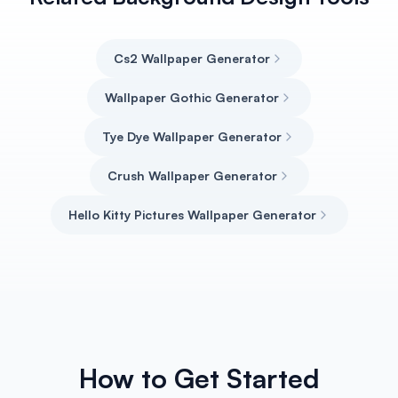
Cs2 Wallpaper Generator
Wallpaper Gothic Generator
Tye Dye Wallpaper Generator
Crush Wallpaper Generator
Hello Kitty Pictures Wallpaper Generator
How to Get Started