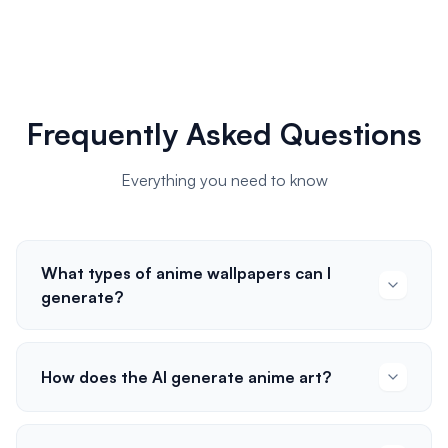
Frequently Asked Questions
Everything you need to know
What types of anime wallpapers can I
generate?
How does the AI generate anime art?