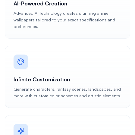
AI-Powered Creation
Advanced AI technology creates stunning anime
wallpapers tailored to your exact specifications and
preferences.
Infinite Customization
Generate characters, fantasy scenes, landscapes, and
more with custom color schemes and artistic elements.