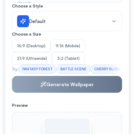
Choose a Style
Default
Choose a Size
16:9 (Desktop)
9:16 (Mobile)
21:9 (Ultrawide)
3:2 (Tablet)
Try:
FANTASY FOREST
BATTLE SCENE
CHERRY BLOSSOMS
Generate Wallpaper
Preview