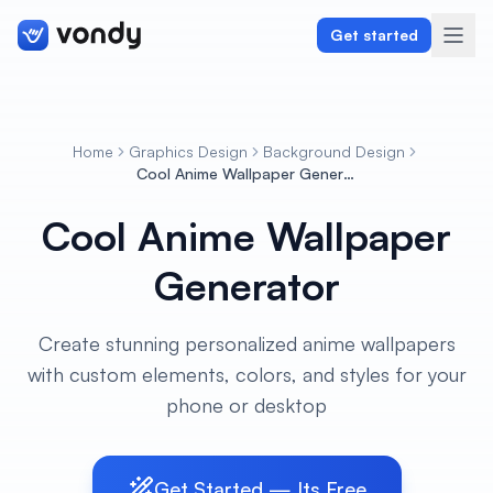
Get started
Home
Graphics Design
Background Design
Create
Cool Anime Wallpaper Generator
Cool Anime Wallpaper
Graphics & Design
Generator
Programming
Writing & Translation
Create stunning personalized anime wallpapers
with custom elements, colors, and styles for your
Audio & Voiceover
phone or desktop
Digital Marketing
Get Started — Its Free
Lifestyle