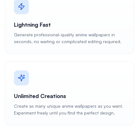
Lightning Fast
Generate professional-quality anime wallpapers in
seconds, no waiting or complicated editing required.
Unlimited Creations
Create as many unique anime wallpapers as you want.
Experiment freely until you find the perfect design.