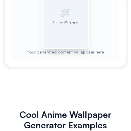
Anime Wallpaper
Your generated content will appear here
Cool Anime Wallpaper
Generator Examples