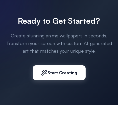
Ready to Get Started?
Create stunning anime wallpapers in seconds.
Transform your screen with custom AI-generated
art that matches your unique style.
Start Creating