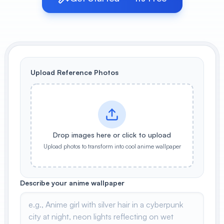
View All
POPULAR
AI Book Cover Generator
Create stunning book covers
Upload Reference Photos
effortlessly
Anime Book Cover Generator
Generate anime-style book covers
Drop images here or click to upload
Upload photos to transform into cool anime wallpaper
Describe your anime wallpaper