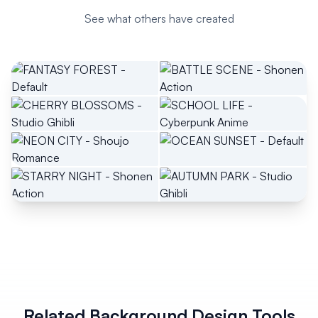
See what others have created
Related Background Design Tools