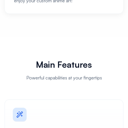
enjoy your custom anime art!
Main Features
Powerful capabilities at your fingertips