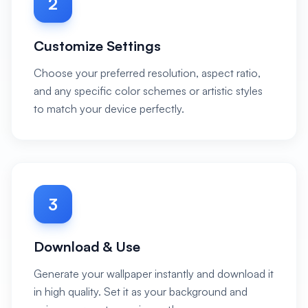
2
Customize Settings
Choose your preferred resolution, aspect ratio,
and any specific color schemes or artistic styles
to match your device perfectly.
3
Download & Use
Generate your wallpaper instantly and download it
in high quality. Set it as your background and