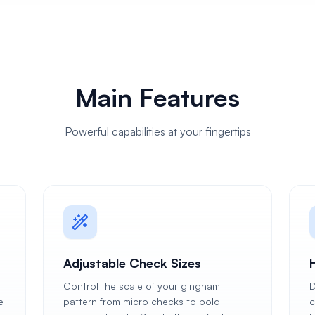
Main Features
Powerful capabilities at your fingertips
Adjustable Check Sizes
Control the scale of your gingham
D
e
pattern from micro checks to bold
c