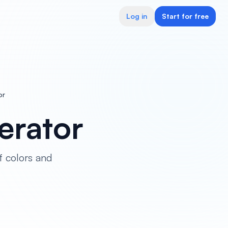
Log in
Start for free
or
erator
f colors and