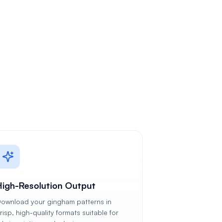
High-Resolution Output
ownload your gingham patterns in
risp, high-quality formats suitable for