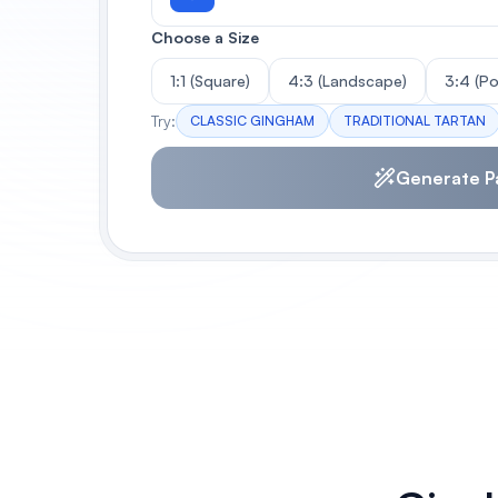
Choose a Size
1:1 (Square)
4:3 (Landscape)
3:4 (Po
Try:
CLASSIC GINGHAM
TRADITIONAL TARTAN
Generate P