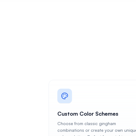
Custom Color Schemes
Choose from classic gingham
combinations or create your own uniqu