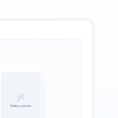
Pattern preview