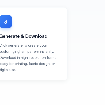
3
Generate & Download
Click generate to create your
custom gingham pattern instantly.
Download in high-resolution format
ready for printing, fabric design, or
digital use.