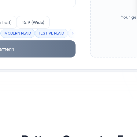
Your ge
rtrait)
16:9 (Wide)
MODERN PLAID
FESTIVE PLAID
NAVY GINGHAM
AUTUMN TARTA
attern