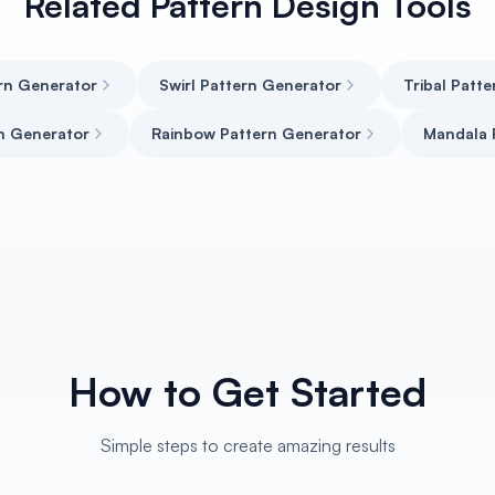
Related Pattern Design Tools
rn Generator
Swirl Pattern Generator
Tribal Patt
n Generator
Rainbow Pattern Generator
Mandala 
How to Get Started
Simple steps to create amazing results