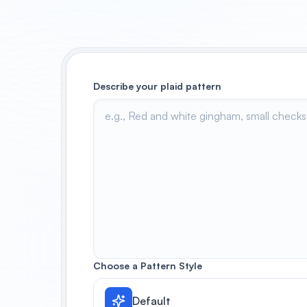
Describe your plaid pattern
Choose a Pattern Style
Default