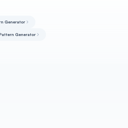
ern Generator
Pattern Generator