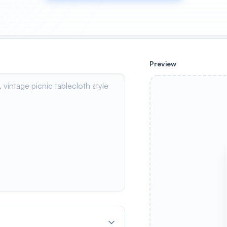
Preview