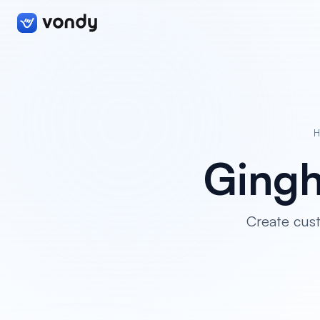
H
Gingh
Create cust