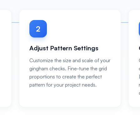
2
Adjust Pattern Settings
Customize the size and scale of your
gingham checks. Fine-tune the grid
proportions to create the perfect
pattern for your project needs.