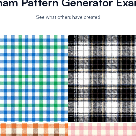
ham Pattern Generator Exa
See what others have created