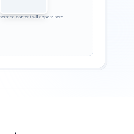
nerated content will appear here
N
PASTEL CHECK
HIGHLAND PLAID