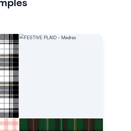
mples