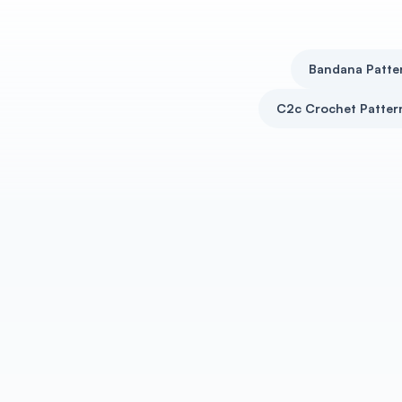
Bandana Patte
C2c Crochet Patter