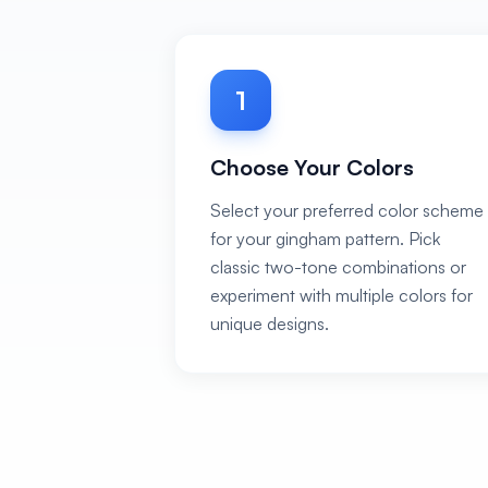
1
Choose Your Colors
Select your preferred color scheme
for your gingham pattern. Pick
classic two-tone combinations or
experiment with multiple colors for
unique designs.