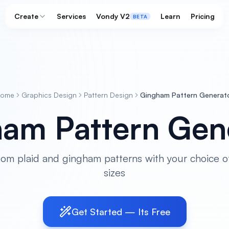
Create
Services
Vondy V2
Learn
Pricing
BETA
ome
Graphics Design
Pattern Design
Gingham Pattern Generat
am Pattern Gen
om plaid and gingham patterns with your choice o
sizes
Get Started — Its Free