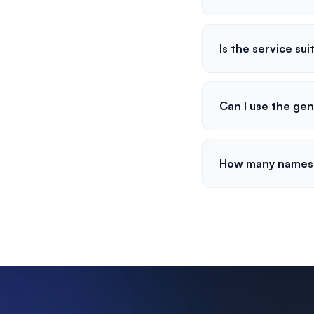
Is the service sui
Can I use the ge
How many names 