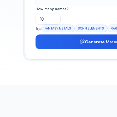
How many names?
Try:
FANTASY METALS
SCI-FI ELEMENTS
RAR
Generate Mater