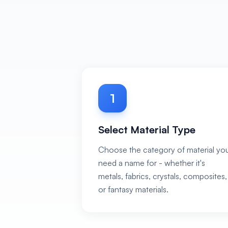
1
Select Material Type
Choose the category of material yo
need a name for - whether it's
metals, fabrics, crystals, composites,
or fantasy materials.