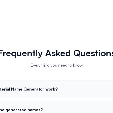
Frequently Asked Question
Everything you need to know
terial Name Generator work?
 the generated names?