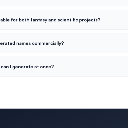
table for both fantasy and scientific projects?
nerated names commercially?
can I generate at once?