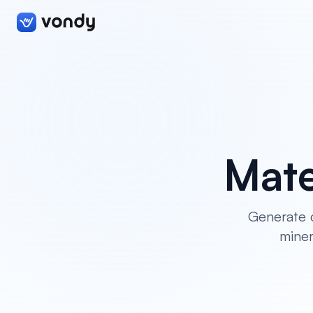
Mate
Generate c
miner