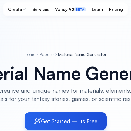
Create
Services
Vondy V2
Learn
Pricing
BETA
Home
Popular
Material Name Generator
rial Name Gene
reative and unique names for materials, elements,
als for your fantasy stories, games, or scientific re
Get Started — Its Free