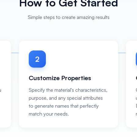
How to Get Started
Simple steps to create amazing results
2
Customize Properties
u
Specify the material's characteristics,
purpose, and any special attributes
to generate names that perfectly
match your needs.