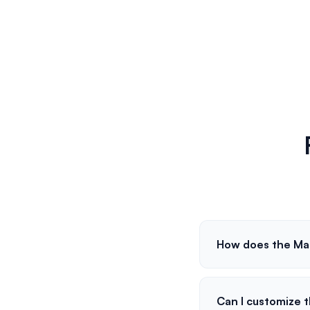
How does the Ma
Can I customize