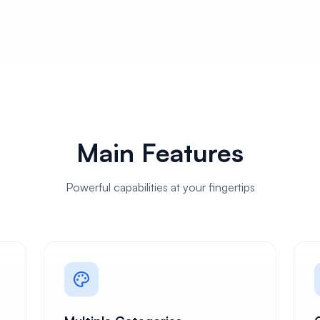
Main Features
Powerful capabilities at your fingertips