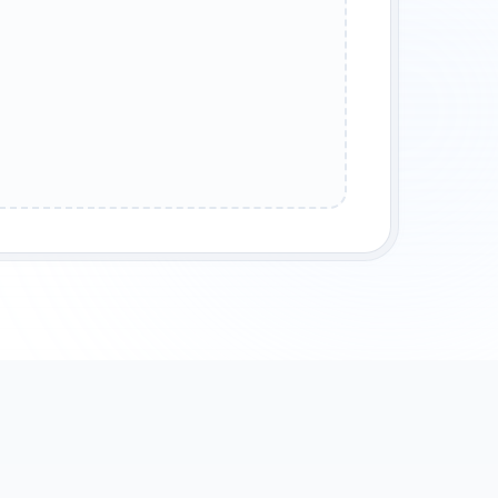
POUNDS
ANCIENT ALLOYS
RADIOACTIVE ISOTOPES