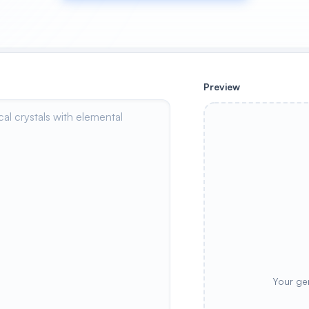
Preview
Your ge