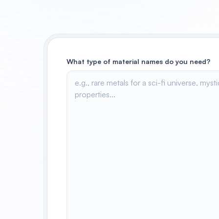
What type of material names do you need?