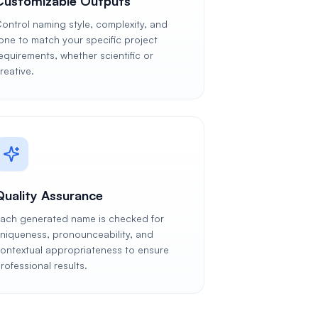
Customizable Outputs
ontrol naming style, complexity, and
one to match your specific project
equirements, whether scientific or
reative.
Quality Assurance
ach generated name is checked for
niqueness, pronounceability, and
ontextual appropriateness to ensure
rofessional results.