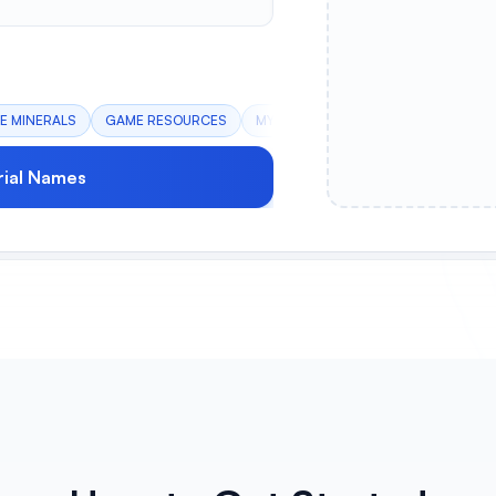
E MINERALS
GAME RESOURCES
MYSTICAL CRYSTALS
ALIEN COM
ial Names