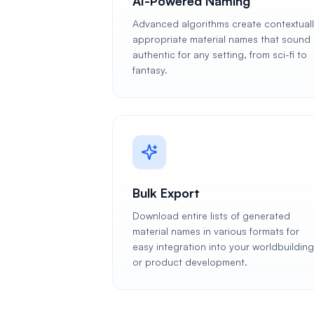
AI-Powered Naming
Advanced algorithms create contextual
appropriate material names that sound
authentic for any setting, from sci-fi to
fantasy.
Bulk Export
Download entire lists of generated
material names in various formats for
easy integration into your worldbuilding
or product development.