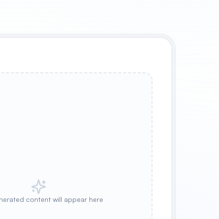
nerated content will appear here