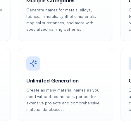
Multiple Categories
ly
Generate names for metals, alloys,
C
fabrics, minerals, synthetic materials,
t
magical substances, and more with
r
specialized naming patterns.
c
Unlimited Generation
Create as many material names as you
E
need without restrictions, perfect for
u
extensive projects and comprehensive
c
material databases.
p