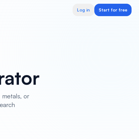
Log in
Start for free
rator
 metals, or
search