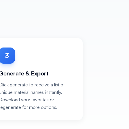
3
Generate & Export
Click generate to receive a list of
unique material names instantly.
Download your favorites or
regenerate for more options.