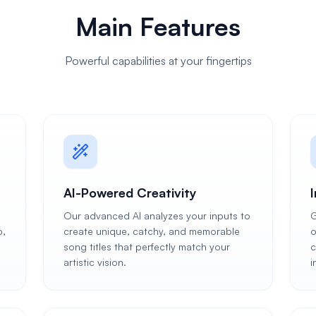
Main Features
Powerful capabilities at your fingertips
AI-Powered Creativity
Our advanced AI analyzes your inputs to
G
p,
create unique, catchy, and memorable
o
song titles that perfectly match your
c
artistic vision.
i