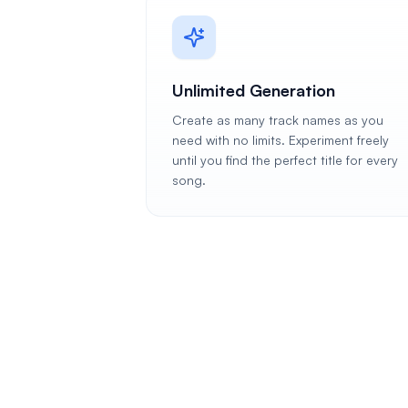
Unlimited Generation
Create as many track names as you
need with no limits. Experiment freely
until you find the perfect title for every
song.