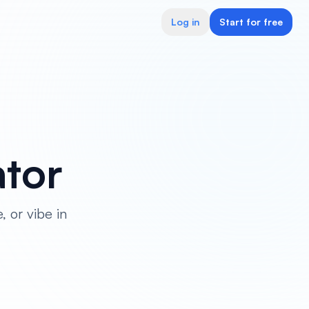
Log in
Start for free
tor
, or vibe in