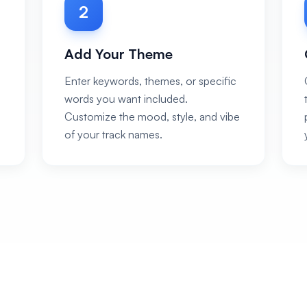
2
Add Your Theme
Enter keywords, themes, or specific
words you want included.
Customize the mood, style, and vibe
of your track names.