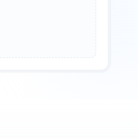
CHOLY
COUNTRY STORYTELLING