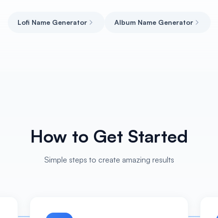
Lofi Name Generator
Album Name Generator
How to Get Started
Simple steps to create amazing results