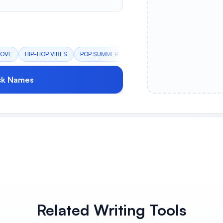
OOVE
HIP-HOP VIBES
POP SUMMER
EDM BANGER
INDIE MELAN
ck Names
Related Writing Tools