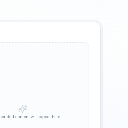
nerated content will appear here