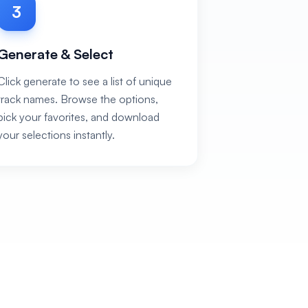
3
Generate & Select
Click generate to see a list of unique
track names. Browse the options,
pick your favorites, and download
your selections instantly.