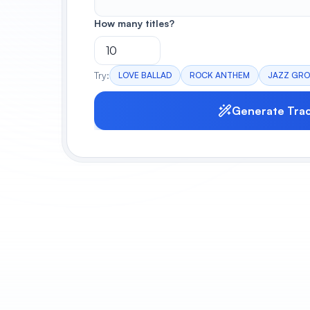
How many titles?
Try:
LOVE BALLAD
ROCK ANTHEM
JAZZ GR
Generate Tra