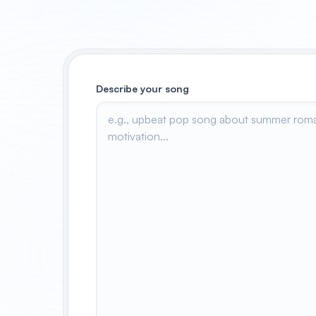
Describe your song