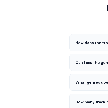
How does the tr
Can I use the gen
What genres doe
How many track 