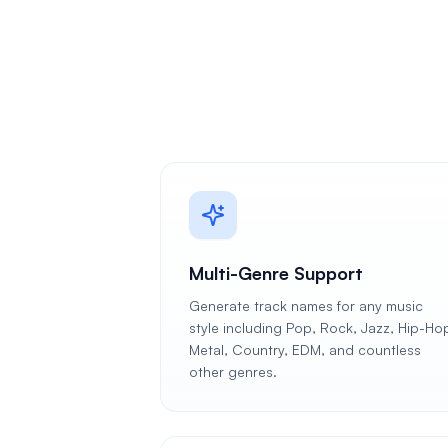
Multi-Genre Support
Generate track names for any music
style including Pop, Rock, Jazz, Hip-Ho
Metal, Country, EDM, and countless
other genres.