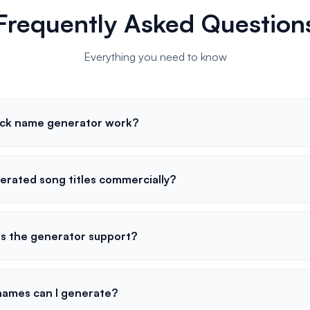
Frequently Asked Question
Everything you need to know
ack name generator work?
erated song titles commercially?
s the generator support?
names can I generate?