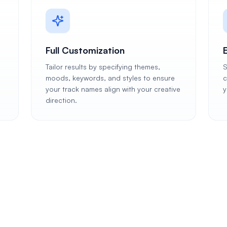
Full Customization
Tailor results by specifying themes,
S
moods, keywords, and styles to ensure
c
your track names align with your creative
y
direction.