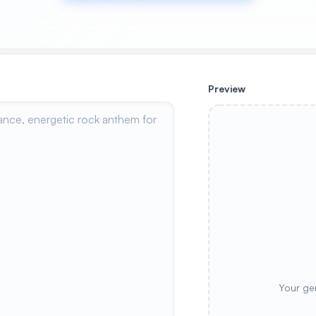
Preview
Your ge