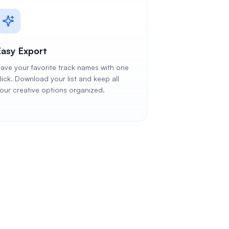
Easy Export
ave your favorite track names with one
lick. Download your list and keep all
our creative options organized.