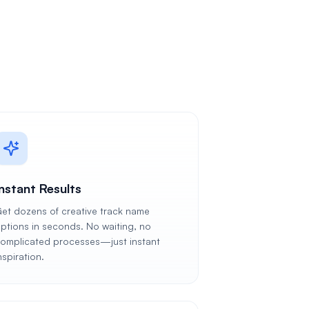
Instant Results
et dozens of creative track name
ptions in seconds. No waiting, no
omplicated processes—just instant
nspiration.