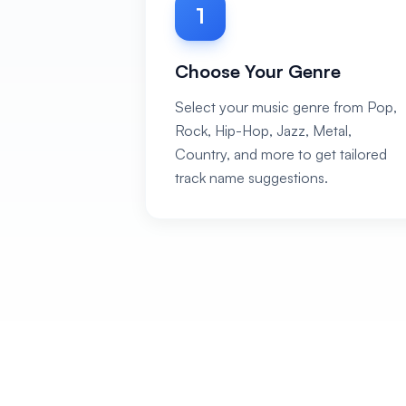
1
Choose Your Genre
Select your music genre from Pop,
Rock, Hip-Hop, Jazz, Metal,
Country, and more to get tailored
track name suggestions.