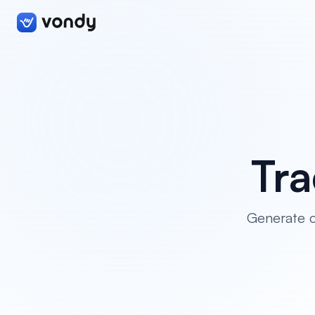
Tr
Generate cr