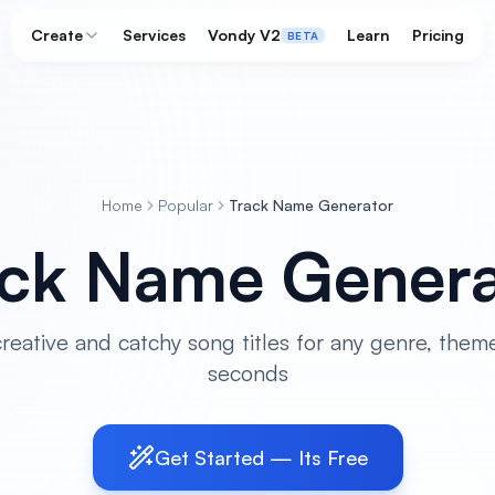
Create
Services
Vondy V2
Learn
Pricing
BETA
Home
Popular
Track Name Generator
ack Name Genera
eative and catchy song titles for any genre, theme
seconds
Get Started — Its Free