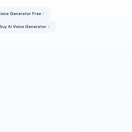
oice Generator Free
uy Ai Voice Generator