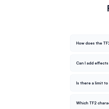
How does the TF2
Can I add effect
Is there a limit t
Which TF2 charac