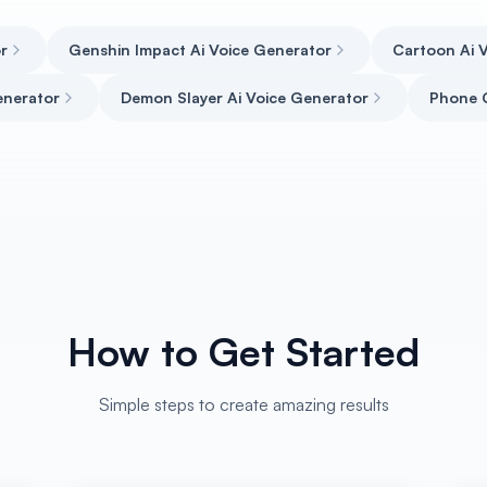
r
Genshin Impact Ai Voice Generator
Cartoon Ai V
enerator
Demon Slayer Ai Voice Generator
Phone G
How to Get Started
Simple steps to create amazing results