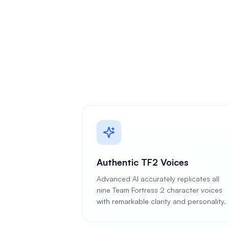
Authentic TF2 Voices
Advanced AI accurately replicates all
nine Team Fortress 2 character voices
with remarkable clarity and personality.