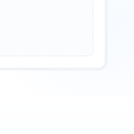
T TAUNT
HEAVY LAUGH