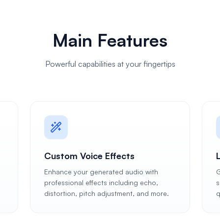
Main Features
Powerful capabilities at your fingertips
Custom Voice Effects
Enhance your generated audio with
G
professional effects including echo,
s
distortion, pitch adjustment, and more.
q