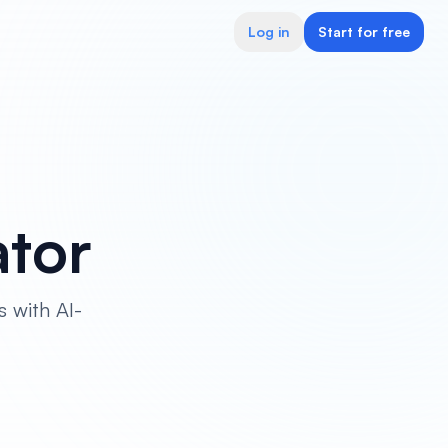
Log in
Start for free
ator
s with AI-