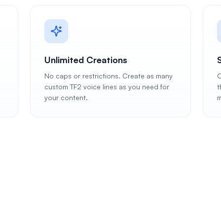
Unlimited Creations
No caps or restrictions. Create as many
C
custom TF2 voice lines as you need for
t
your content.
m