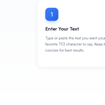
1
Enter Your Text
Type or paste the text you want you
favorite TF2 character to say. Keep i
concise for best results.