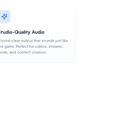
Studio-Quality Audio
rystal-clear output that sounds just like
he game. Perfect for videos, streams,
ods, and content creation.