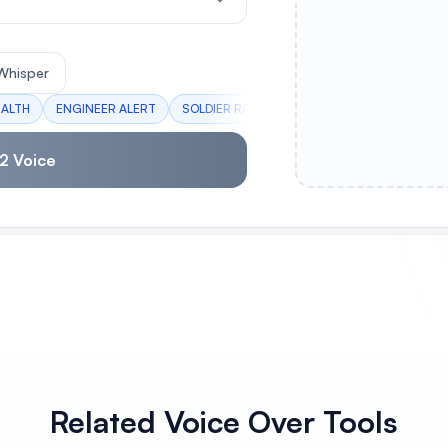
Whisper
EALTH
ENGINEER ALERT
SOLDIER RALLY
MEDIC CHARGE
SCOU
2 Voice
Related Voice Over Tools