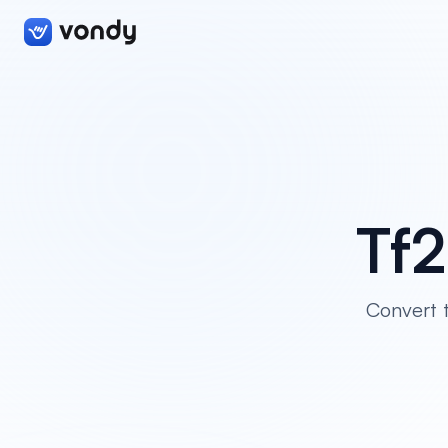
Tf2
Convert t