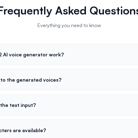
Frequently Asked Question
Everything you need to know
 AI voice generator work?
s to the generated voices?
o the text input?
ters are available?