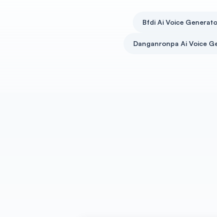
Bfdi Ai Voice Generato
Danganronpa Ai Voice G