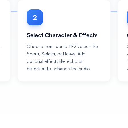
2
Select Character & Effects
r
Choose from iconic TF2 voices like
t
Scout, Soldier, or Heavy. Add
optional effects like echo or
distortion to enhance the audio.