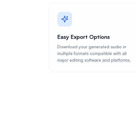
Easy Export Options
Download your generated audio in
multiple formats compatible with all
major editing software and platforms.