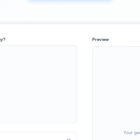
ay?
Preview
Your ge