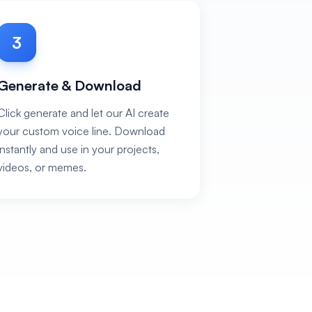
3
Generate & Download
Click generate and let our AI create
your custom voice line. Download
instantly and use in your projects,
videos, or memes.