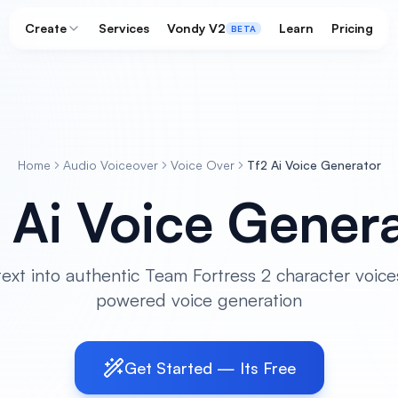
Create
Services
Vondy V2
Learn
Pricing
BETA
Home
Audio Voiceover
Voice Over
Tf2 Ai Voice Generator
 Ai Voice Gener
ext into authentic Team Fortress 2 character voice
powered voice generation
Get Started — Its Free