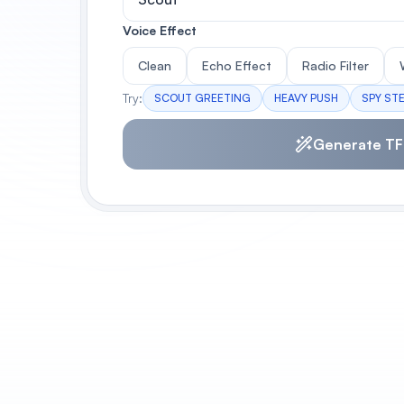
Voice Effect
Clean
Echo Effect
Radio Filter
Try:
SCOUT GREETING
HEAVY PUSH
SPY ST
Generate TF