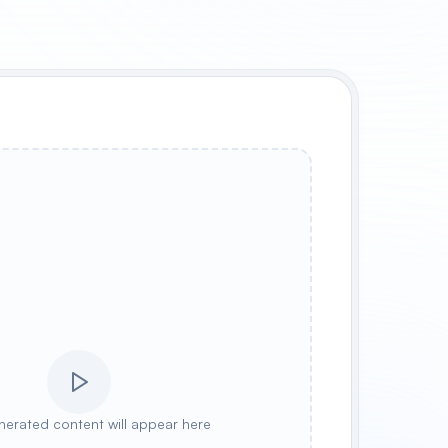
nerated content will appear here