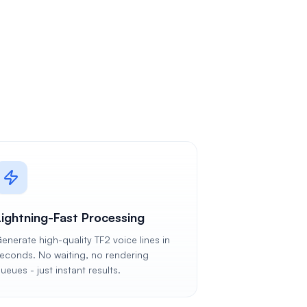
Lightning-Fast Processing
enerate high-quality TF2 voice lines in
econds. No waiting, no rendering
ueues - just instant results.