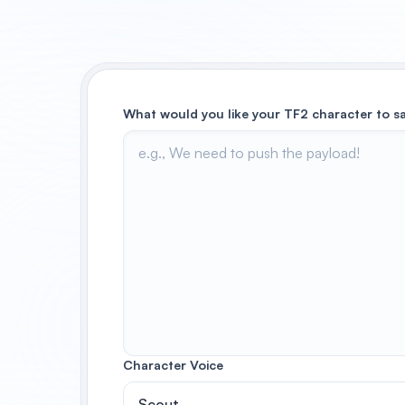
What would you like your TF2 character to s
Character Voice
Scout