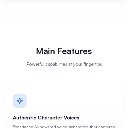
Main Features
Powerful capabilities at your fingertips
Authentic Character Voices
Experience AI-powered voice generation that captures