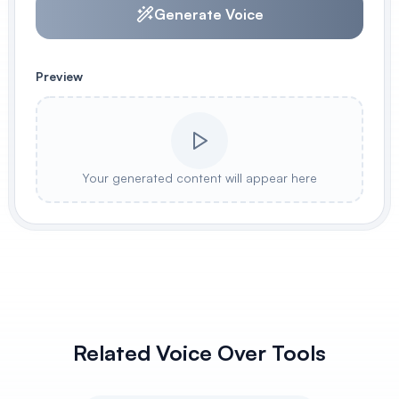
Generate Voice
Preview
Your generated content will appear here
Related Voice Over Tools