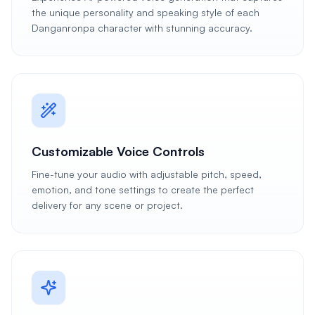
the unique personality and speaking style of each
Danganronpa character with stunning accuracy.
Customizable Voice Controls
Fine-tune your audio with adjustable pitch, speed,
emotion, and tone settings to create the perfect
delivery for any scene or project.