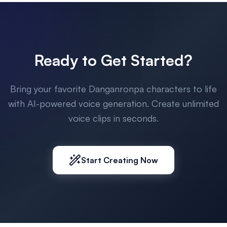
Ready to Get Started?
Bring your favorite Danganronpa characters to life
with AI-powered voice generation. Create unlimited
voice clips in seconds.
Start Creating Now