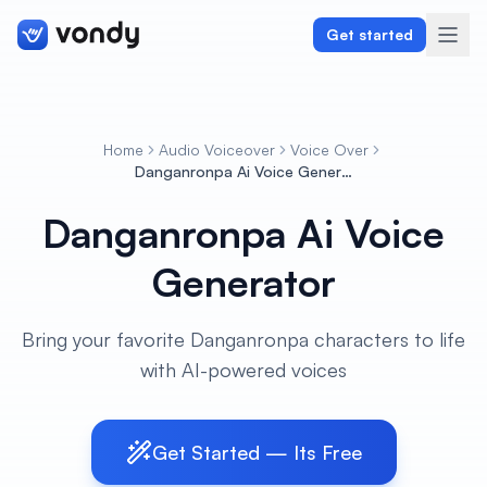
Get started
Home
Audio Voiceover
Voice Over
Create
Danganronpa Ai Voice Generator
Danganronpa Ai Voice
Graphics & Design
Generator
Programming
Writing & Translation
Bring your favorite Danganronpa characters to life
with AI-powered voices
Audio & Voiceover
Digital Marketing
Get Started — Its Free
Lifestyle