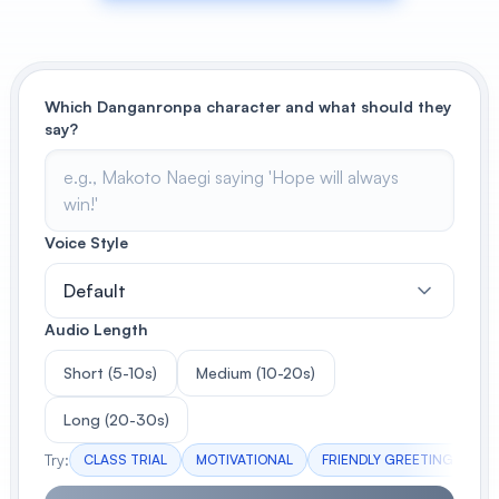
View All
POPULAR
Which Danganronpa character and what should they
say?
AI Book Cover Generator
Create stunning book covers
effortlessly
Voice Style
Anime Book Cover Generator
Default
Generate anime-style book covers
Audio Length
Short (5-10s)
Medium (10-20s)
Long (20-30s)
Try:
CLASS TRIAL
MOTIVATIONAL
FRIENDLY GREETING
DR