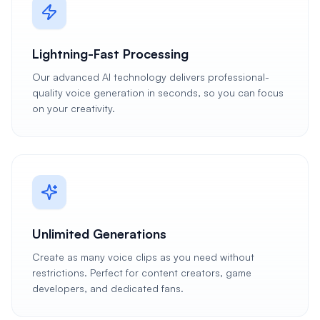
Lightning-Fast Processing
Our advanced AI technology delivers professional-
quality voice generation in seconds, so you can focus
on your creativity.
Unlimited Generations
Create as many voice clips as you need without
restrictions. Perfect for content creators, game
developers, and dedicated fans.