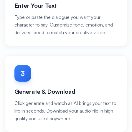
Enter Your Text
Type or paste the dialogue you want your
character to say. Customize tone, emotion, and
delivery speed to match your creative vision.
3
Generate & Download
Click generate and watch as AI brings your text to
life in seconds. Download your audio file in high
quality and use it anywhere.