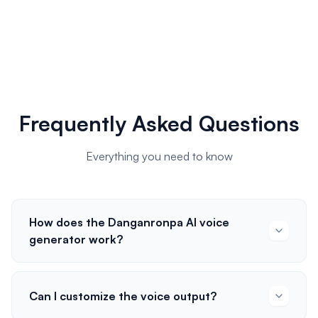
Frequently Asked Questions
Everything you need to know
How does the Danganronpa AI voice
generator work?
Can I customize the voice output?