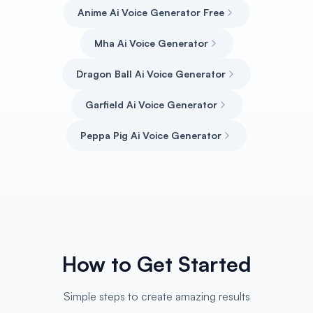
Anime Ai Voice Generator Free
Mha Ai Voice Generator
Dragon Ball Ai Voice Generator
Garfield Ai Voice Generator
Peppa Pig Ai Voice Generator
How to Get Started
Simple steps to create amazing results