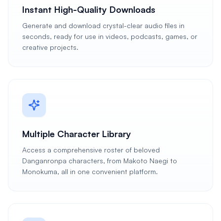
Instant High-Quality Downloads
Generate and download crystal-clear audio files in
seconds, ready for use in videos, podcasts, games, or
creative projects.
Multiple Character Library
Access a comprehensive roster of beloved
Danganronpa characters, from Makoto Naegi to
Monokuma, all in one convenient platform.