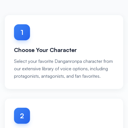
1
Choose Your Character
Select your favorite Danganronpa character from
our extensive library of voice options, including
protagonists, antagonists, and fan favorites.
2