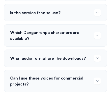
Is the service free to use?
Which Danganronpa characters are
available?
What audio format are the downloads?
Can I use these voices for commercial
projects?