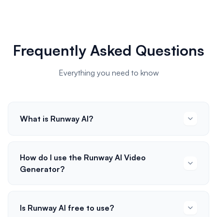
Frequently Asked Questions
Everything you need to know
What is Runway AI?
How do I use the Runway AI Video
Generator?
Is Runway AI free to use?