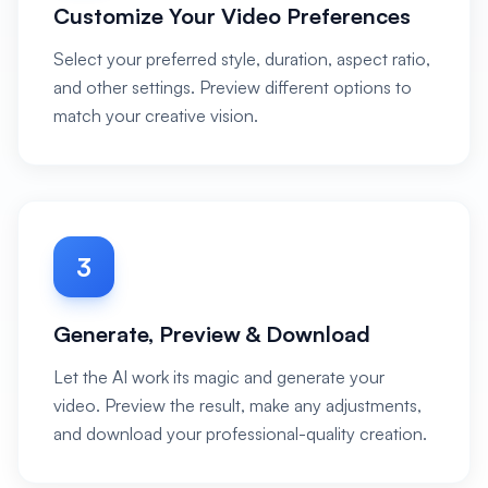
Customize Your Video Preferences
Select your preferred style, duration, aspect ratio,
and other settings. Preview different options to
match your creative vision.
3
Generate, Preview & Download
Let the AI work its magic and generate your
video. Preview the result, make any adjustments,
and download your professional-quality creation.