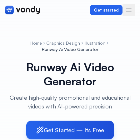
Get started
Home
Graphics Design
Illustration
Create
Runway Ai Video Generator
Runway Ai Video
Graphics & Design
Generator
Programming
Writing & Translation
Create high-quality promotional and educational
videos with AI-powered precision
Audio & Voiceover
Digital Marketing
Get Started — Its Free
Lifestyle