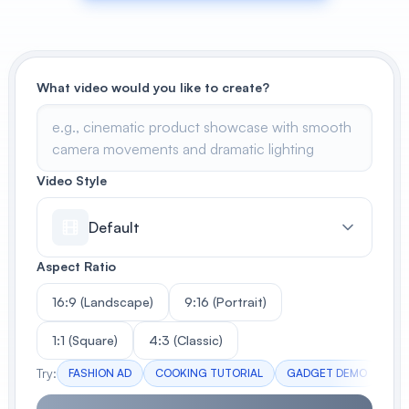
View All
POPULAR
What video would you like to create?
AI Book Cover Generator
Create stunning book covers
effortlessly
Video Style
Default
Anime Book Cover Generator
Generate anime-style book covers
Aspect Ratio
16:9 (Landscape)
9:16 (Portrait)
1:1 (Square)
4:3 (Classic)
Try:
FASHION AD
COOKING TUTORIAL
GADGET DEMO
TR