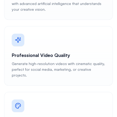
with advanced artificial intelligence that understands
your creative vision.
Professional Video Quality
Generate high-resolution videos with cinematic quality,
perfect for social media, marketing, or creative
projects.