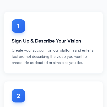
1
Sign Up & Describe Your Vision
Create your account on our platform and enter a
text prompt describing the video you want to
create. Be as detailed or simple as you like.
2