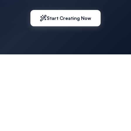
Start Creating Now