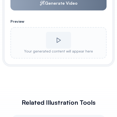
Generate Video
Preview
Your generated content will appear here
Related Illustration Tools