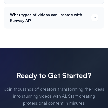
What types of videos can I create with
Runway AI?
Ready to Get Started?
Join thousands of creators transforming their ideas
into stunning videos with AI. Start creating
professional content in minutes.