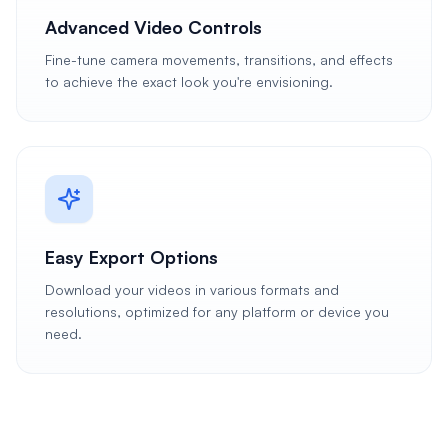
Advanced Video Controls
Fine-tune camera movements, transitions, and effects
to achieve the exact look you're envisioning.
Easy Export Options
Download your videos in various formats and
resolutions, optimized for any platform or device you
need.