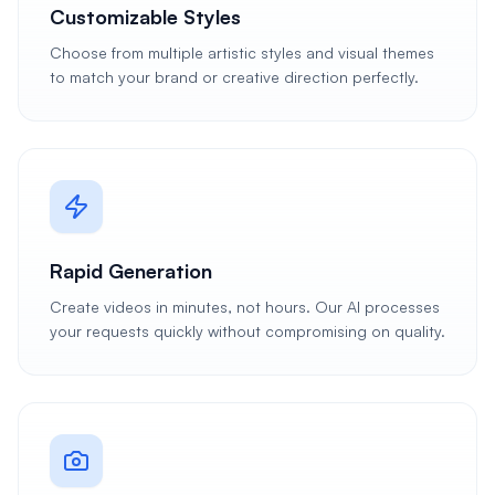
Customizable Styles
Choose from multiple artistic styles and visual themes
to match your brand or creative direction perfectly.
Rapid Generation
Create videos in minutes, not hours. Our AI processes
your requests quickly without compromising on quality.