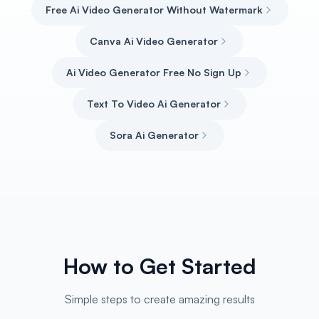
Free Ai Video Generator Without Watermark
Canva Ai Video Generator
Ai Video Generator Free No Sign Up
Text To Video Ai Generator
Sora Ai Generator
How to Get Started
Simple steps to create amazing results