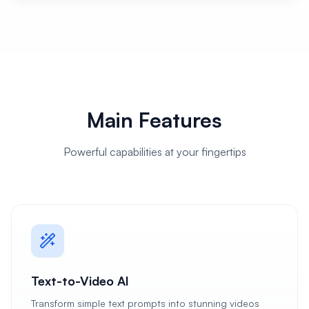
Main Features
Powerful capabilities at your fingertips
Text-to-Video AI
Transform simple text prompts into stunning videos