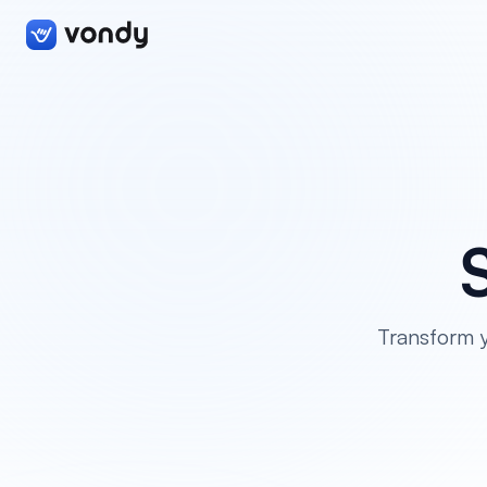
Transform y