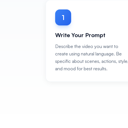
1
Write Your Prompt
Describe the video you want to
create using natural language. Be
specific about scenes, actions, style
and mood for best results.