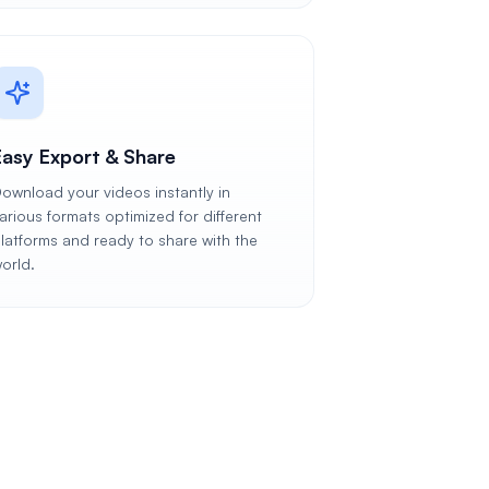
Easy Export & Share
ownload your videos instantly in
arious formats optimized for different
latforms and ready to share with the
orld.