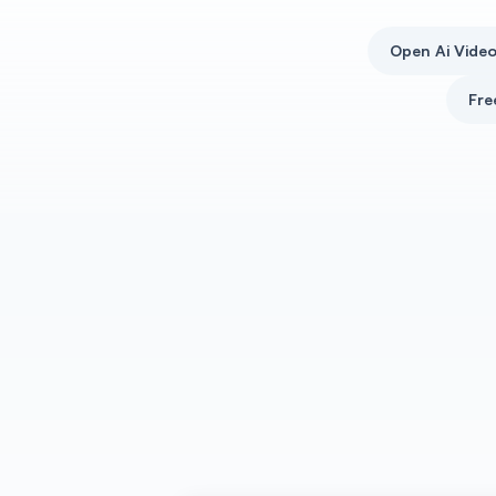
Open Ai Vide
Fre