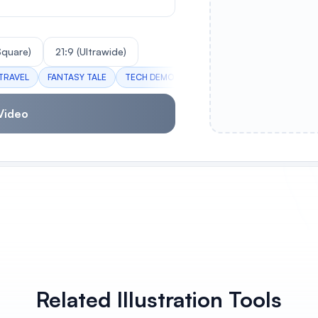
(Square)
21:9 (Ultrawide)
TRAVEL
FANTASY TALE
TECH DEMO
NATURE DOC
CITY TIMELA
Video
Related Illustration Tools