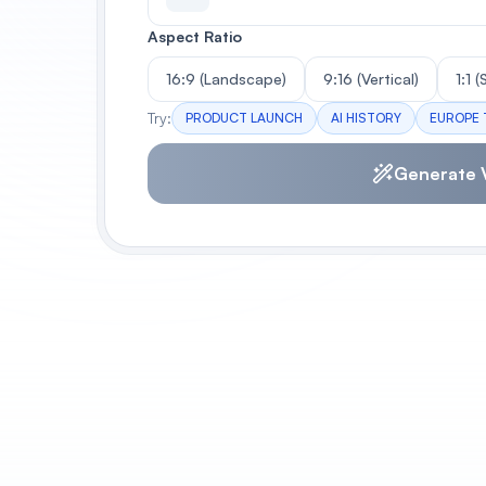
Aspect Ratio
16:9 (Landscape)
9:16 (Vertical)
1:1 
Try:
PRODUCT LAUNCH
AI HISTORY
EUROPE 
Generate 