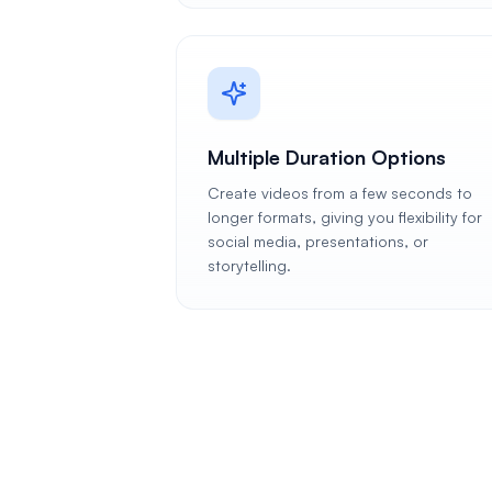
Multiple Duration Options
Create videos from a few seconds to
longer formats, giving you flexibility for
social media, presentations, or
storytelling.