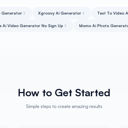
o Generator
Xgroovy Ai Generator
Text To Video 
e Ai Video Generator No Sign Up
Momo Ai Photo Generat
How to Get Started
Simple steps to create amazing results