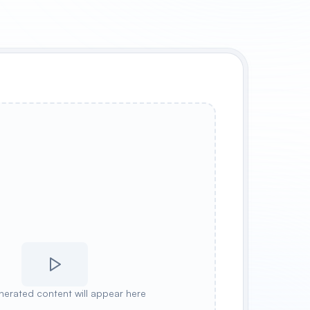
nerated content will appear here