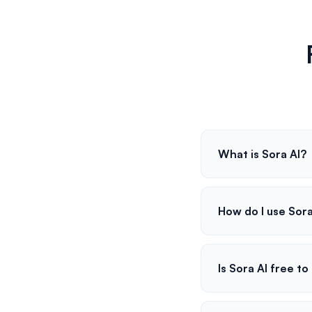
What is Sora AI?
How do I use Sora
Is Sora AI free to