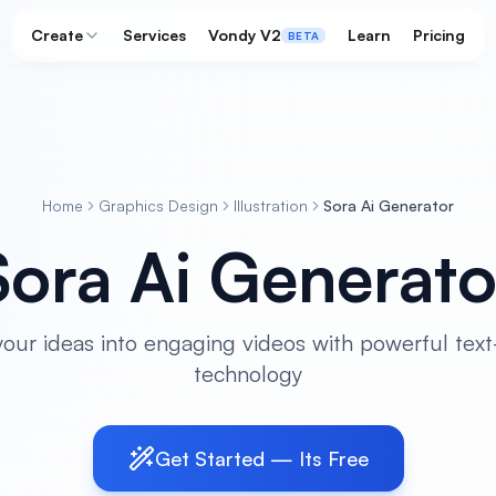
Create
Services
Vondy V2
Learn
Pricing
BETA
Home
Graphics Design
Illustration
Sora Ai Generator
Sora Ai Generato
our ideas into engaging videos with powerful text
technology
Get Started — Its Free