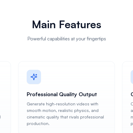
Main Features
Powerful capabilities at your fingertips
Professional Quality Output
Generate high-resolution videos with
C
smooth motion, realistic physics, and
a
l
cinematic quality that rivals professional
m
production.
p