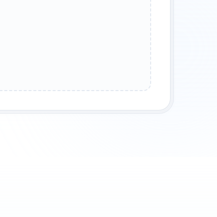
PSE
OCEAN WAVES