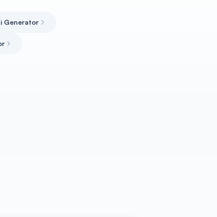
Ai Generator
or