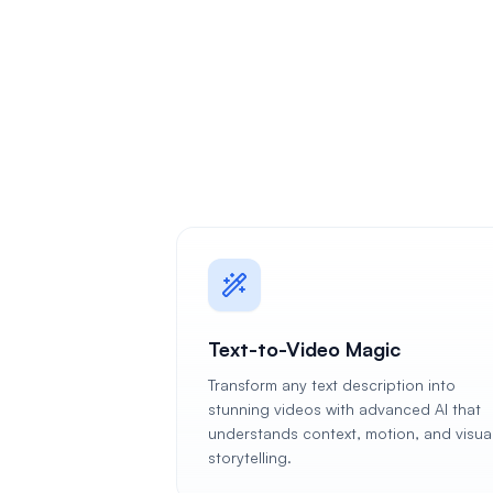
Text-to-Video Magic
Transform any text description into
stunning videos with advanced AI that
understands context, motion, and visua
storytelling.