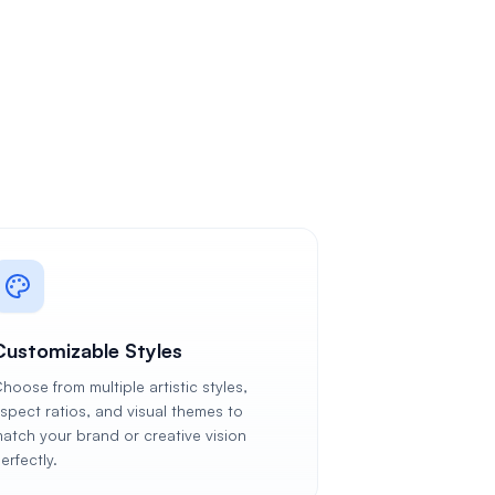
Customizable Styles
hoose from multiple artistic styles,
spect ratios, and visual themes to
atch your brand or creative vision
erfectly.