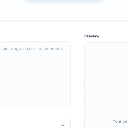
Preview
Your ge