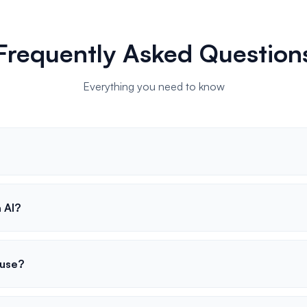
Frequently Asked Question
Everything you need to know
 AI?
 use?