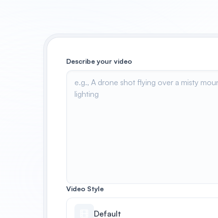
Describe your video
Video Style
Default