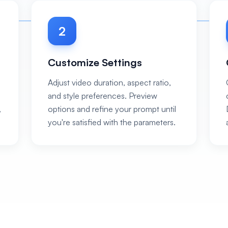
2
Customize Settings
Adjust video duration, aspect ratio,
and style preferences. Preview
,
options and refine your prompt until
you're satisfied with the parameters.