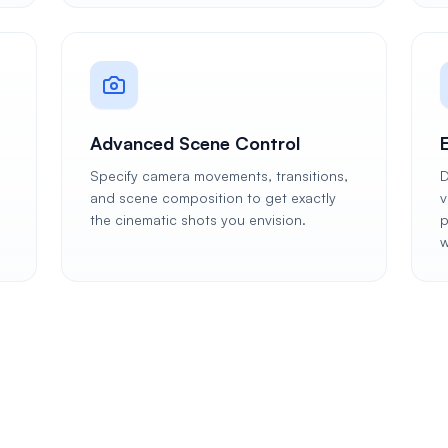
Advanced Scene Control
Specify camera movements, transitions,
D
and scene composition to get exactly
v
the cinematic shots you envision.
p
w