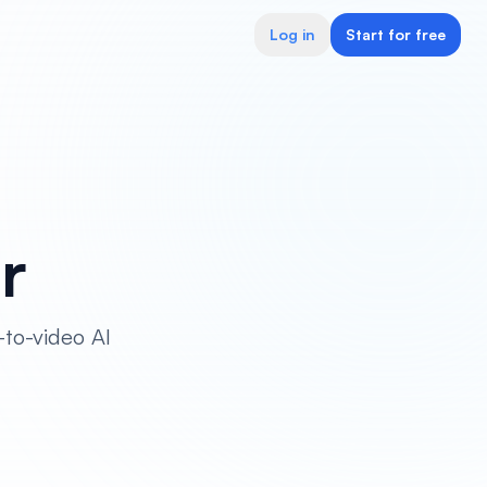
Log in
Start for free
r
-to-video AI