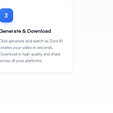
3
Generate & Download
Click generate and watch as Sora AI
creates your video in seconds.
Download in high quality and share
across all your platforms.