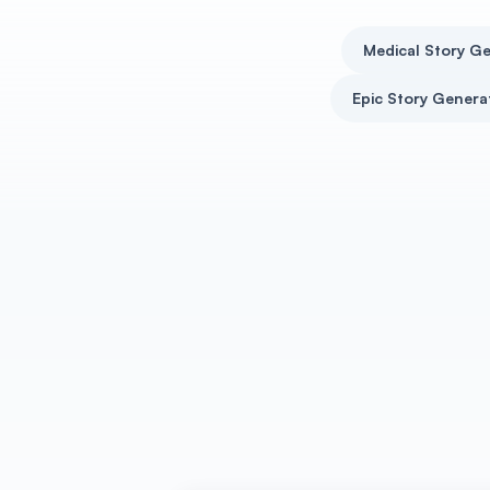
Medical Story G
Epic Story Genera