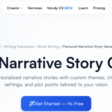
Create
Services
Vondy V2
Learn
Pricing
BETA
e
Writing Translation
Book Writing
Personal Narrative Story Gen
Narrative Story
rsonalized narrative stories with custom themes, ch
settings, and plot points tailored to your vision
Get Started — Its Free