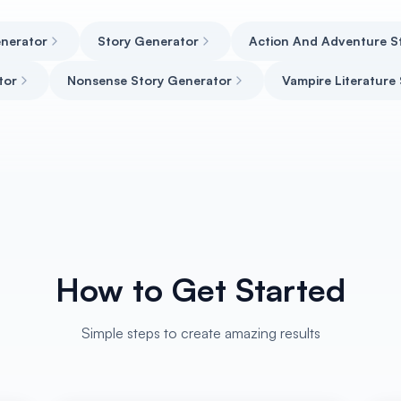
enerator
Story Generator
Action And Adventure S
tor
Nonsense Story Generator
Vampire Literature
How to Get Started
Simple steps to create amazing results