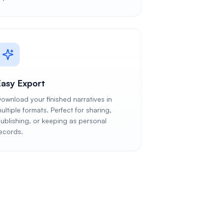
Easy Export
ownload your finished narratives in
ultiple formats. Perfect for sharing,
ublishing, or keeping as personal
ecords.