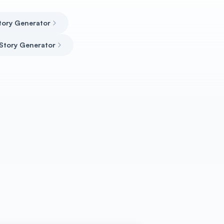
tory Generator
 Story Generator