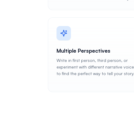
Multiple Perspectives
Write in first person, third person, or
experiment with different narrative voic
to find the perfect way to tell your story