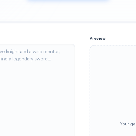
Preview
Your ge