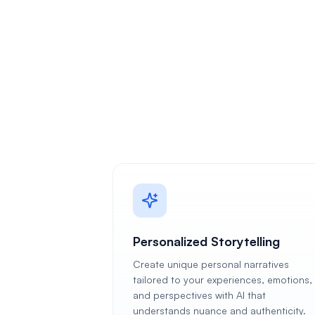
Personalized Storytelling
Create unique personal narratives
tailored to your experiences, emotions,
and perspectives with AI that
understands nuance and authenticity.