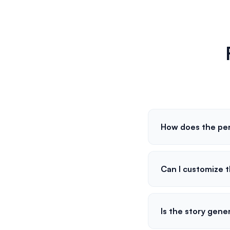
How does the per
Can I customize t
Is the story gene