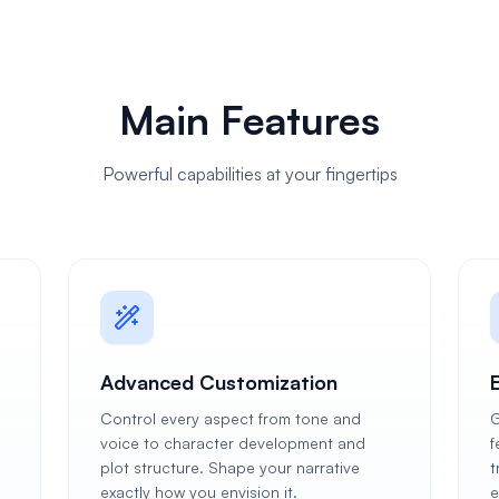
Main Features
Powerful capabilities at your fingertips
Advanced Customization
Control every aspect from tone and
G
voice to character development and
f
plot structure. Shape your narrative
t
exactly how you envision it.
e