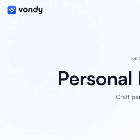
Hom
Personal 
Craft pe