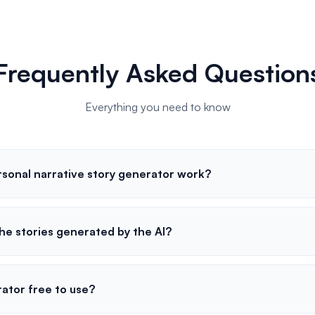
Frequently Asked Question
Everything you need to know
sonal narrative story generator work?
he stories generated by the AI?
rator free to use?