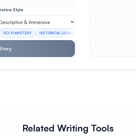
rative Style
SCI-FI MYSTERY
HISTORICAL DRAMA
HERO'S JOURNEY
FAMILY 
Story
Related Writing Tools