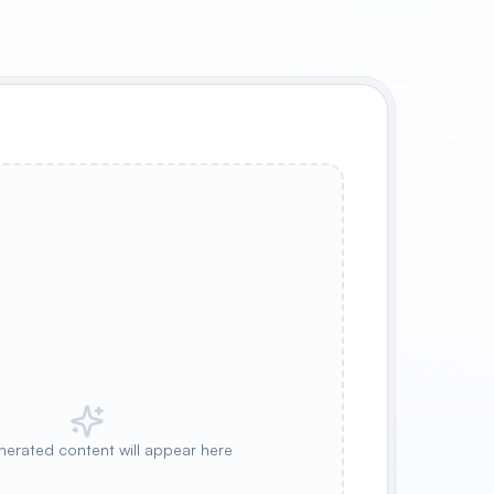
nerated content will appear here