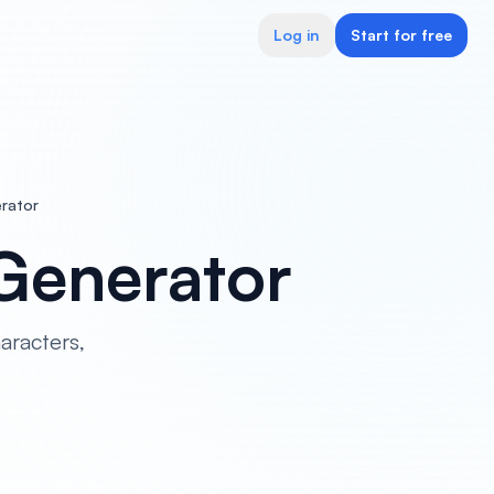
Log in
Start for free
erator
 Generator
aracters,