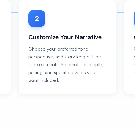
2
Customize Your Narrative
Choose your preferred tone,
perspective, and story length. Fine-
t
tune elements like emotional depth,
pacing, and specific events you
want included.