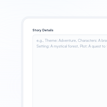
Story Details