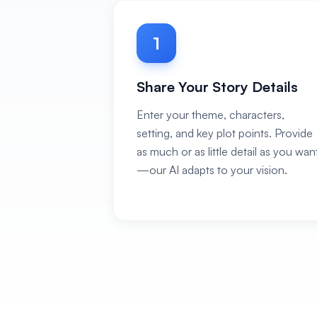
1
Share Your Story Details
Enter your theme, characters,
setting, and key plot points. Provide
as much or as little detail as you wan
—our AI adapts to your vision.