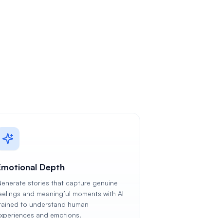
Emotional Depth
enerate stories that capture genuine
eelings and meaningful moments with AI
rained to understand human
xperiences and emotions.