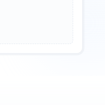
REUNION
SURVIVAL TALE
COMING OF AGE