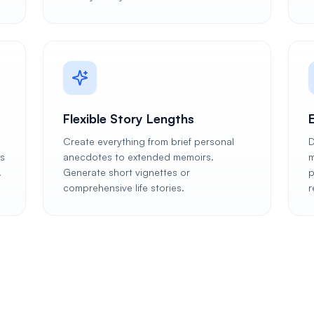
Flexible Story Lengths
Create everything from brief personal
D
es
anecdotes to extended memoirs.
m
.
Generate short vignettes or
p
comprehensive life stories.
r