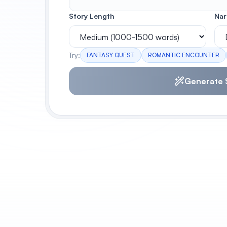
Story Length
Nar
Try:
FANTASY QUEST
ROMANTIC ENCOUNTER
Generate 