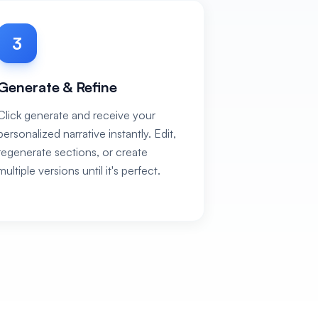
3
Generate & Refine
Click generate and receive your
personalized narrative instantly. Edit,
regenerate sections, or create
multiple versions until it's perfect.