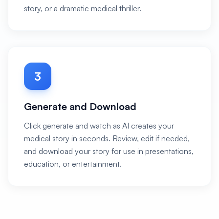
story, or a dramatic medical thriller.
3
Generate and Download
Click generate and watch as AI creates your
medical story in seconds. Review, edit if needed,
and download your story for use in presentations,
education, or entertainment.