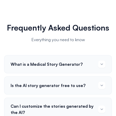
Frequently Asked Questions
Everything you need to know
What is a Medical Story Generator?
Is the AI story generator free to use?
Can I customize the stories generated by
the AI?