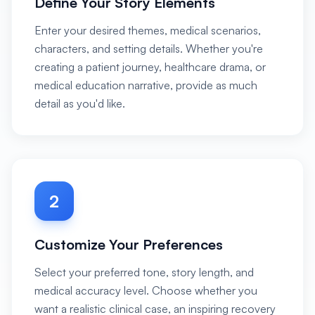
Define Your Story Elements
Enter your desired themes, medical scenarios,
characters, and setting details. Whether you're
creating a patient journey, healthcare drama, or
medical education narrative, provide as much
detail as you'd like.
2
Customize Your Preferences
Select your preferred tone, story length, and
medical accuracy level. Choose whether you
want a realistic clinical case, an inspiring recovery