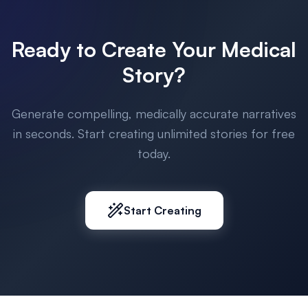
Ready to Create Your Medical
Story?
Generate compelling, medically accurate narratives
in seconds. Start creating unlimited stories for free
today.
Start Creating