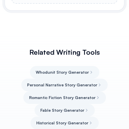
Related Writing Tools
Whodunit Story Generator
Personal Narrative Story Generator
Romantic Fiction Story Generator
Fable Story Generator
Historical Story Generator