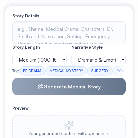
View All
Story Details
POPULAR
AI Book Cover Generator
Create stunning book covers
Story Length
Narrative Style
effortlessly
Try:
ER DRAMA
MEDICAL MYSTERY
SURGERY
ROMANCE
Anime Book Cover Generator
Generate anime-style book covers
Generate Medical Story
Preview
Your generated content will appear here