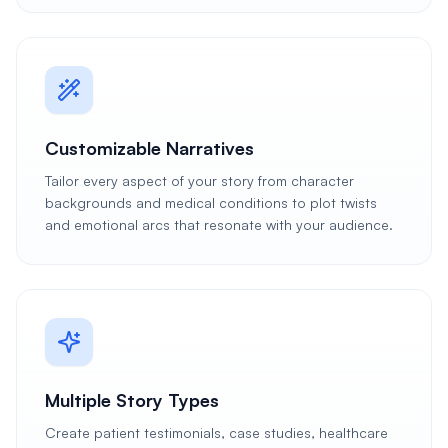
Customizable Narratives
Tailor every aspect of your story from character
backgrounds and medical conditions to plot twists
and emotional arcs that resonate with your audience.
Multiple Story Types
Create patient testimonials, case studies, healthcare