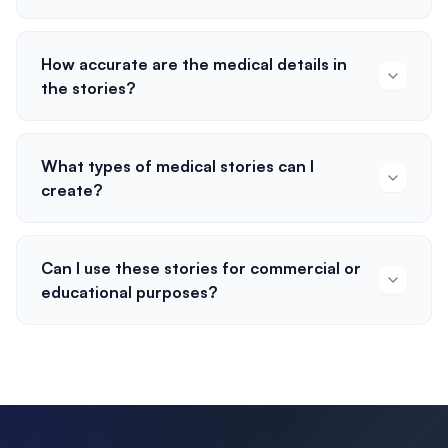
How accurate are the medical details in
the stories?
What types of medical stories can I
create?
Can I use these stories for commercial or
educational purposes?