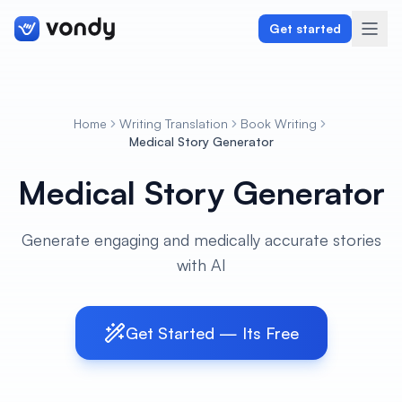
Get started
Home
Writing Translation
Book Writing
Create
Medical Story Generator
Medical Story Generator
Graphics & Design
Programming
Generate engaging and medically accurate stories
with AI
Writing & Translation
Audio & Voiceover
Get Started — Its Free
Digital Marketing
Lifestyle