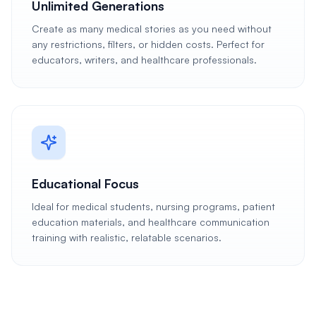
Unlimited Generations
Create as many medical stories as you need without
any restrictions, filters, or hidden costs. Perfect for
educators, writers, and healthcare professionals.
Educational Focus
Ideal for medical students, nursing programs, patient
education materials, and healthcare communication
training with realistic, relatable scenarios.