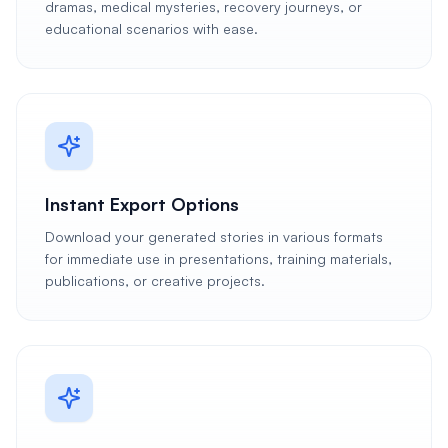
dramas, medical mysteries, recovery journeys, or
educational scenarios with ease.
Instant Export Options
Download your generated stories in various formats
for immediate use in presentations, training materials,
publications, or creative projects.