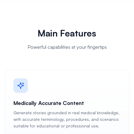
Main Features
Powerful capabilities at your fingertips
Medically Accurate Content
Generate stories grounded in real medical knowledge,
with accurate terminology, procedures, and scenarios
suitable for educational or professional use.