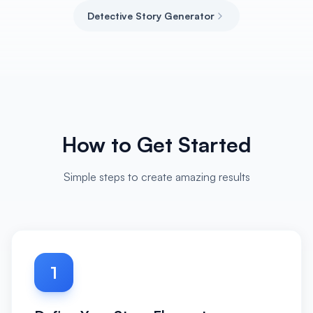
Detective Story Generator
How to Get Started
Simple steps to create amazing results
1