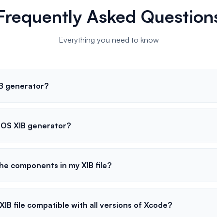
Frequently Asked Question
Everything you need to know
IB generator?
 iOS XIB generator?
he components in my XIB file?
XIB file compatible with all versions of Xcode?