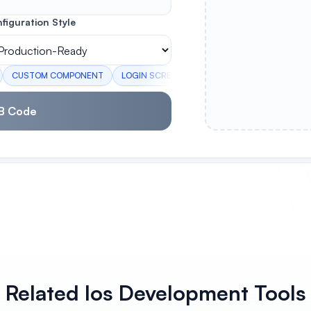
figuration Style
CUSTOM COMPONENT
LOGIN SCREEN
PROFILE CARD
SETTIN
B Code
Related Ios Development Tools