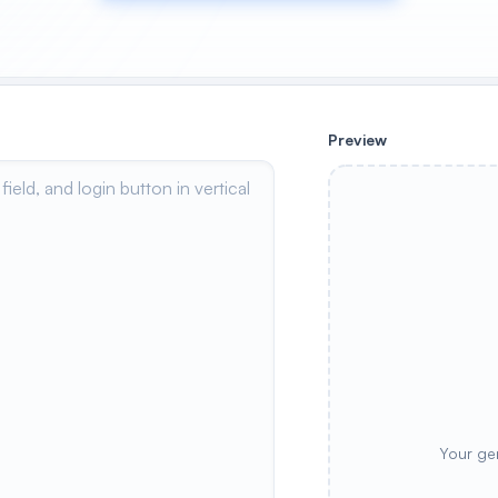
Preview
Your ge