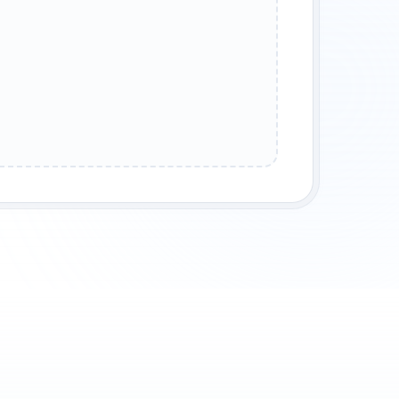
GS ROW
PRODUCT CELL