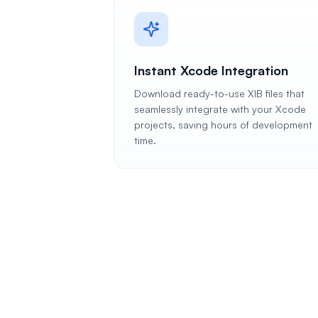
Instant Xcode Integration
Download ready-to-use XIB files that
seamlessly integrate with your Xcode
projects, saving hours of development
time.