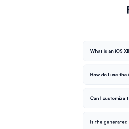
What is an iOS X
How do I use the
Can I customize t
Is the generated 