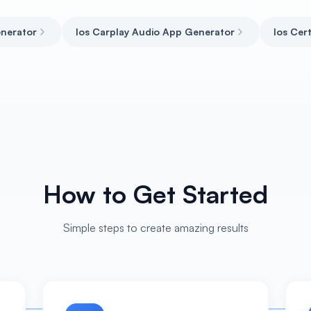
enerator
Ios Carplay Audio App Generator
Ios Cer
How to Get Started
Simple steps to create amazing results