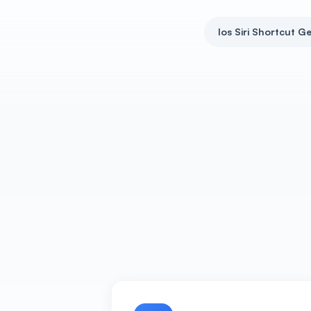
Ios Siri Shortcut G