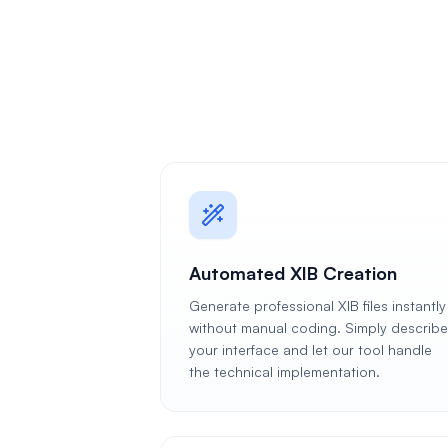
Automated XIB Creation
Generate professional XIB files instantly
without manual coding. Simply describe
your interface and let our tool handle
the technical implementation.