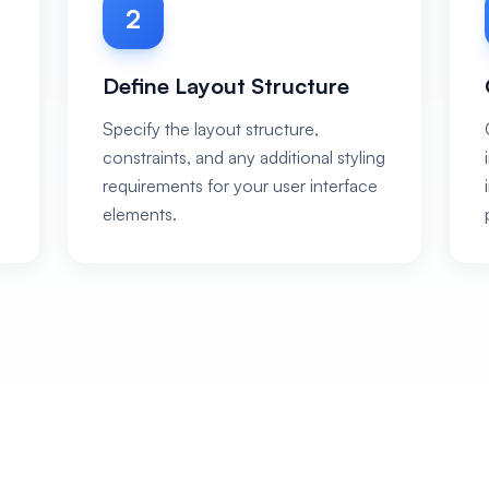
2
Define Layout Structure
Specify the layout structure,
constraints, and any additional styling
requirements for your user interface
elements.