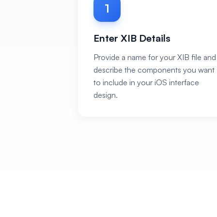
1
Enter XIB Details
Provide a name for your XIB file and
describe the components you want
to include in your iOS interface
design.