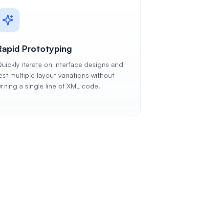
Rapid Prototyping
uickly iterate on interface designs and
est multiple layout variations without
riting a single line of XML code.