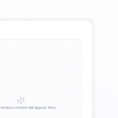
nerated content will appear here