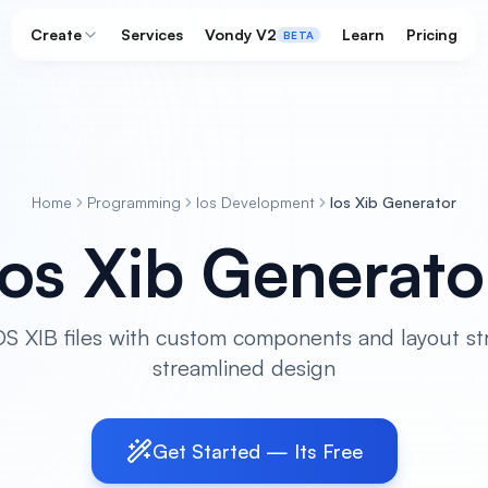
Create
Services
Vondy V2
Learn
Pricing
BETA
Home
Programming
Ios Development
Ios Xib Generator
Ios Xib Generato
S XIB files with custom components and layout st
streamlined design
Get Started — Its Free