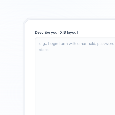
Describe your XIB layout