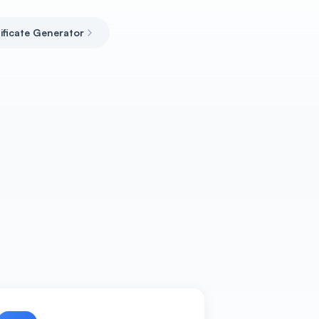
tificate Generator