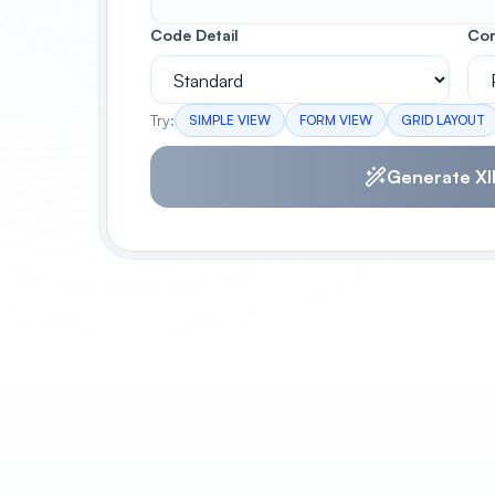
Code Detail
Con
Try:
SIMPLE VIEW
FORM VIEW
GRID LAYOUT
Generate XI