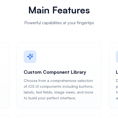
Main Features
Powerful capabilities at your fingertips
Custom Component Library
Choose from a comprehensive selection
D
of iOS UI components including buttons,
p
labels, text fields, image views, and more
t
to build your perfect interface.
a