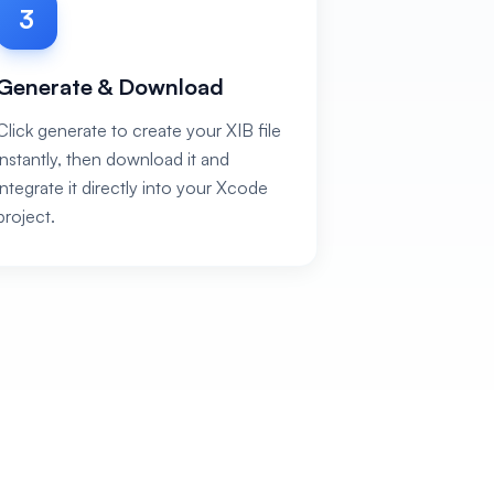
3
Generate & Download
Click generate to create your XIB file
instantly, then download it and
integrate it directly into your Xcode
project.