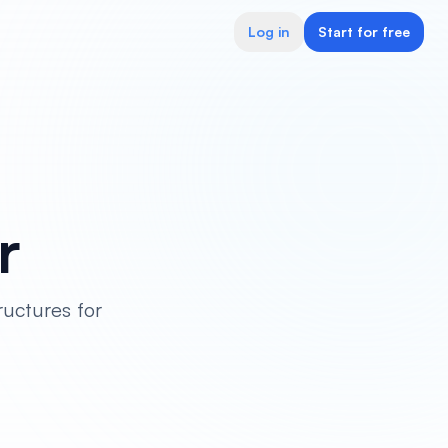
Log in
Start for free
r
ructures for