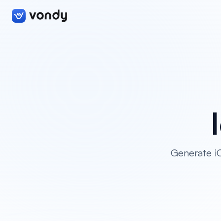
Generate iO