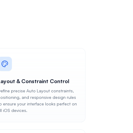
Layout & Constraint Control
efine precise Auto Layout constraints,
ositioning, and responsive design rules
o ensure your interface looks perfect on
ll iOS devices.