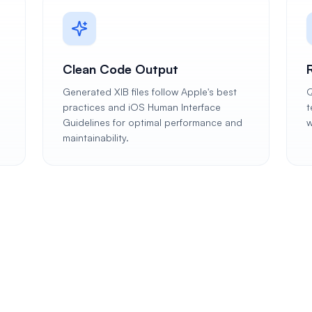
Clean Code Output
Generated XIB files follow Apple's best
Q
practices and iOS Human Interface
t
Guidelines for optimal performance and
w
maintainability.