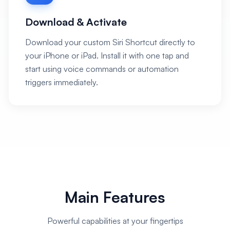
Download & Activate
Download your custom Siri Shortcut directly to
your iPhone or iPad. Install it with one tap and
start using voice commands or automation
triggers immediately.
Main Features
Powerful capabilities at your fingertips