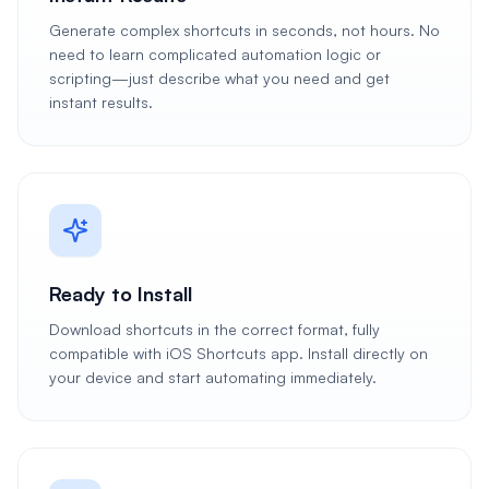
Generate complex shortcuts in seconds, not hours. No
need to learn complicated automation logic or
scripting—just describe what you need and get
instant results.
Ready to Install
Download shortcuts in the correct format, fully
compatible with iOS Shortcuts app. Install directly on
your device and start automating immediately.