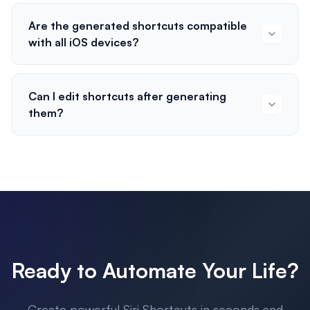
Are the generated shortcuts compatible
with all iOS devices?
Can I edit shortcuts after generating
them?
Ready to Automate Your Life?
Create powerful Siri Shortcuts in seconds and