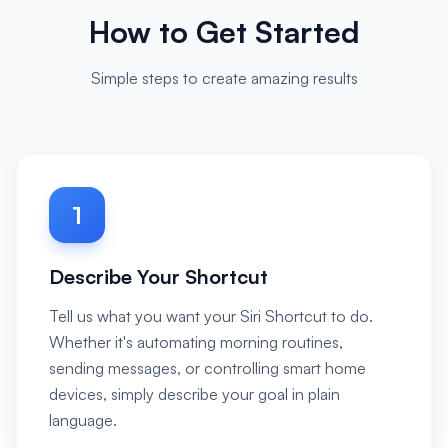
How to Get Started
Simple steps to create amazing results
1
Describe Your Shortcut
Tell us what you want your Siri Shortcut to do.
Whether it's automating morning routines,
sending messages, or controlling smart home
devices, simply describe your goal in plain
language.