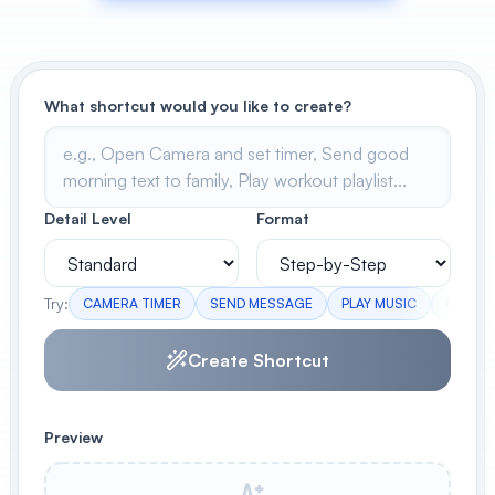
View All
POPULAR
What shortcut would you like to create?
AI Book Cover Generator
Create stunning book covers
effortlessly
Detail Level
Format
Anime Book Cover Generator
Generate anime-style book covers
Try:
CAMERA TIMER
SEND MESSAGE
PLAY MUSIC
CHECK
Create Shortcut
Preview