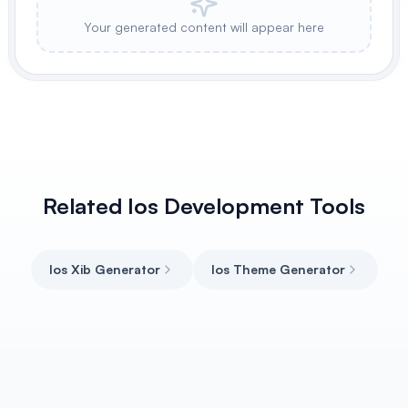
Your generated content will appear here
Related Ios Development Tools
Ios Xib Generator
Ios Theme Generator