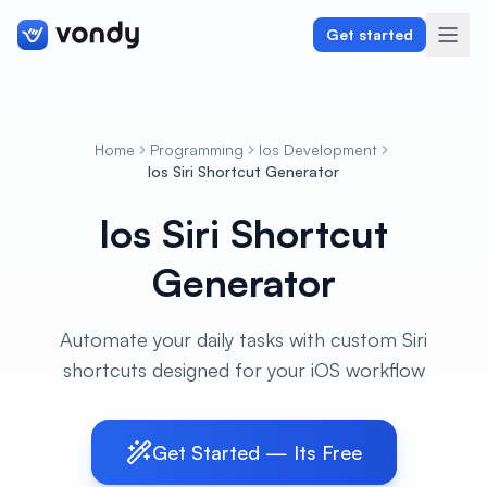
Get started
Home
Programming
Ios Development
Create
Ios Siri Shortcut Generator
Ios Siri Shortcut
Graphics & Design
Generator
Programming
Writing & Translation
Automate your daily tasks with custom Siri
shortcuts designed for your iOS workflow
Audio & Voiceover
Digital Marketing
Get Started — Its Free
Lifestyle