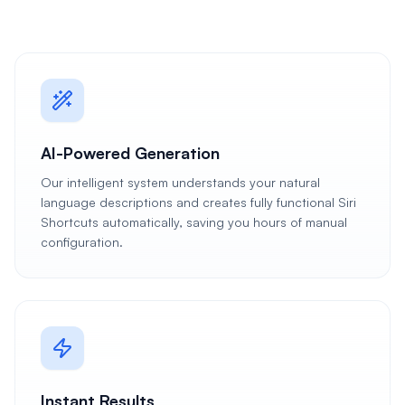
AI-Powered Generation
Our intelligent system understands your natural
language descriptions and creates fully functional Siri
Shortcuts automatically, saving you hours of manual
configuration.
Instant Results