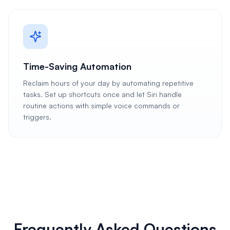
Time-Saving Automation
Reclaim hours of your day by automating repetitive
tasks. Set up shortcuts once and let Siri handle
routine actions with simple voice commands or
triggers.
Frequently Asked Questions