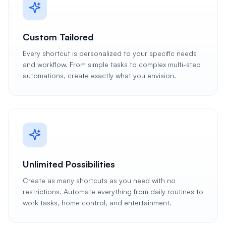
Custom Tailored
Every shortcut is personalized to your specific needs
and workflow. From simple tasks to complex multi-step
automations, create exactly what you envision.
Unlimited Possibilities
Create as many shortcuts as you need with no
restrictions. Automate everything from daily routines to
work tasks, home control, and entertainment.