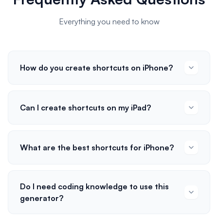
Everything you need to know
How do you create shortcuts on iPhone?
Can I create shortcuts on my iPad?
What are the best shortcuts for iPhone?
Do I need coding knowledge to use this
generator?