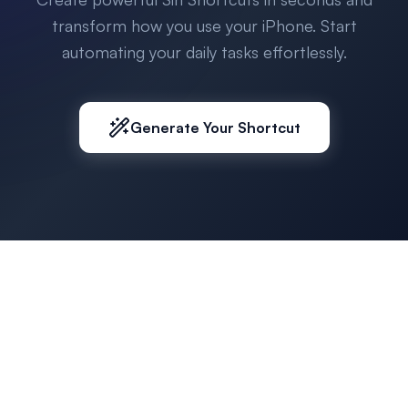
transform how you use your iPhone. Start
automating your daily tasks effortlessly.
Generate Your Shortcut