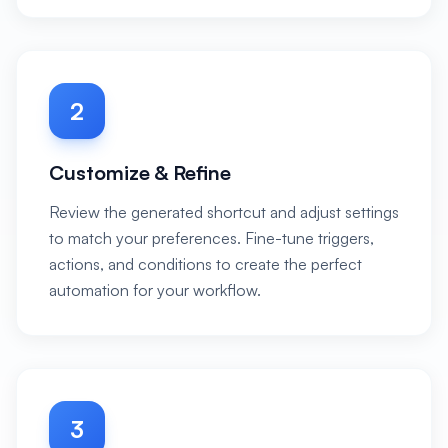
2
Customize & Refine
Review the generated shortcut and adjust settings
to match your preferences. Fine-tune triggers,
actions, and conditions to create the perfect
automation for your workflow.
3