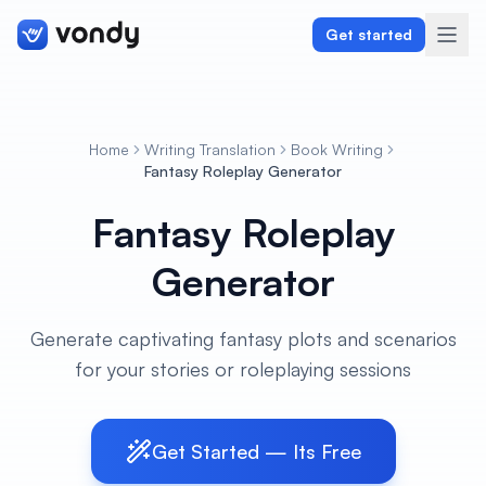
Get started
Home
Writing Translation
Book Writing
Create
Fantasy Roleplay Generator
Fantasy Roleplay
Graphics & Design
Generator
Programming
Writing & Translation
Generate captivating fantasy plots and scenarios
for your stories or roleplaying sessions
Audio & Voiceover
Digital Marketing
Get Started — Its Free
Lifestyle