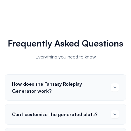
Frequently Asked Questions
Everything you need to know
How does the Fantasy Roleplay
Generator work?
Can I customize the generated plots?