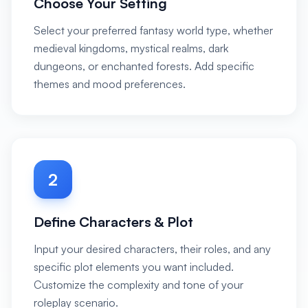
Choose Your Setting
Select your preferred fantasy world type, whether
medieval kingdoms, mystical realms, dark
dungeons, or enchanted forests. Add specific
themes and mood preferences.
2
Define Characters & Plot
Input your desired characters, their roles, and any
specific plot elements you want included.
Customize the complexity and tone of your
roleplay scenario.