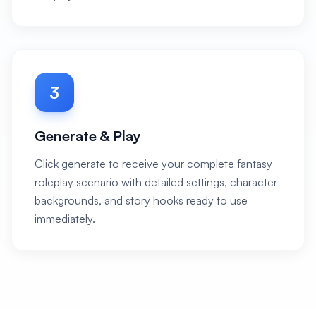
3
Generate & Play
Click generate to receive your complete fantasy
roleplay scenario with detailed settings, character
backgrounds, and story hooks ready to use
immediately.