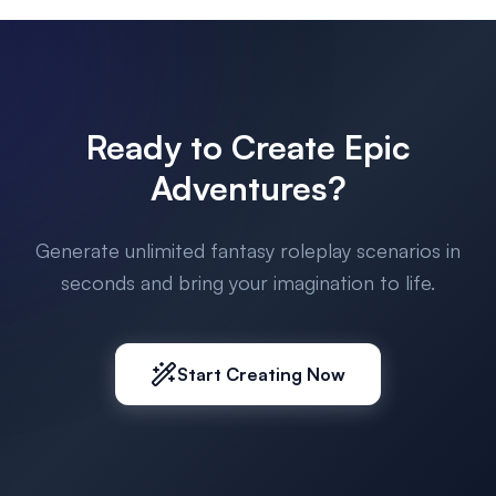
Ready to Create Epic
Adventures?
Generate unlimited fantasy roleplay scenarios in
seconds and bring your imagination to life.
Start Creating Now