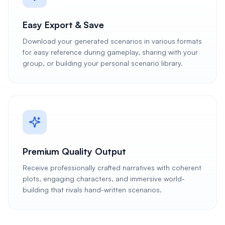
Easy Export & Save
Download your generated scenarios in various formats
for easy reference during gameplay, sharing with your
group, or building your personal scenario library.
Premium Quality Output
Receive professionally crafted narratives with coherent
plots, engaging characters, and immersive world-
building that rivals hand-written scenarios.