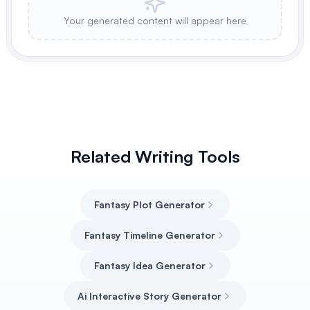
Your generated content will appear here
Related Writing Tools
Fantasy Plot Generator
Fantasy Timeline Generator
Fantasy Idea Generator
Ai Interactive Story Generator