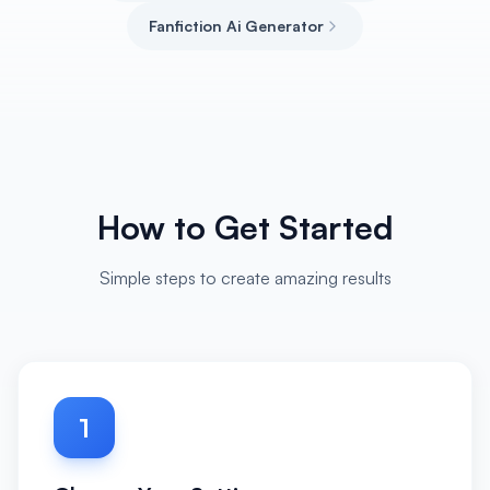
Fanfiction Ai Generator
How to Get Started
Simple steps to create amazing results
1