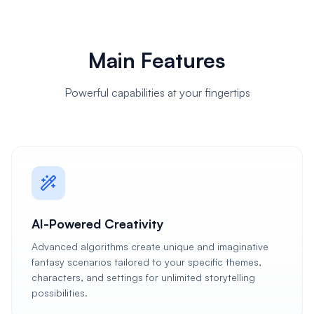
Main Features
Powerful capabilities at your fingertips
AI-Powered Creativity
Advanced algorithms create unique and imaginative
fantasy scenarios tailored to your specific themes,
characters, and settings for unlimited storytelling
possibilities.