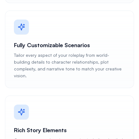
Fully Customizable Scenarios
Tailor every aspect of your roleplay from world-
building details to character relationships, plot
complexity, and narrative tone to match your creative
vision.
Rich Story Elements