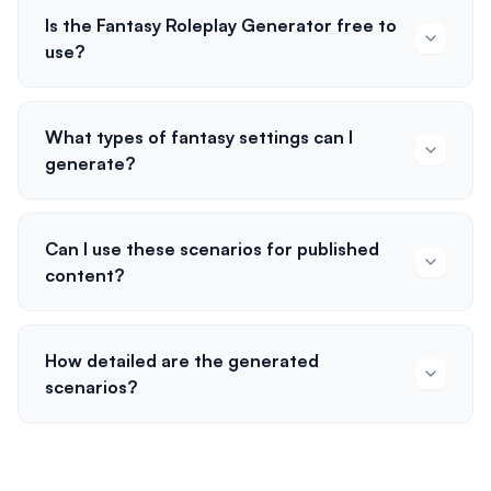
Is the Fantasy Roleplay Generator free to
use?
What types of fantasy settings can I
generate?
Can I use these scenarios for published
content?
How detailed are the generated
scenarios?