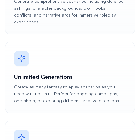
Generate comprehensive scenarios including detailed
settings, character backgrounds, plot hooks,
conflicts, and narrative arcs for immersive roleplay
experiences.
Unlimited Generations
Create as many fantasy roleplay scenarios as you
need with no limits. Perfect for ongoing campaigns,
one-shots, or exploring different creative directions.