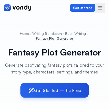
Get started
Home
Writing Translation
Book Writing
Create
Fantasy Plot Generator
Fantasy Plot Generator
Graphics & Design
Programming
Generate captivating fantasy plots tailored to your
story type, characters, settings, and themes
Writing & Translation
Audio & Voiceover
Get Started — Its Free
Digital Marketing
Lifestyle