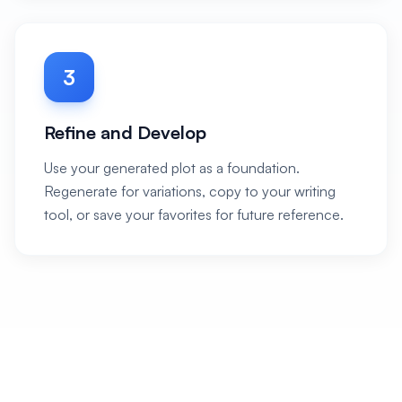
3
Refine and Develop
Use your generated plot as a foundation.
Regenerate for variations, copy to your writing
tool, or save your favorites for future reference.