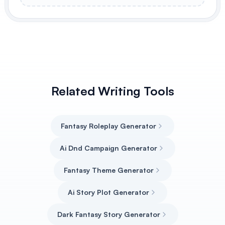
Related Writing Tools
Fantasy Roleplay Generator
Ai Dnd Campaign Generator
Fantasy Theme Generator
Ai Story Plot Generator
Dark Fantasy Story Generator