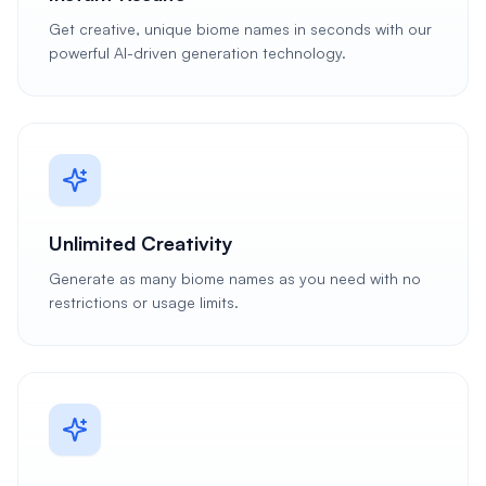
Get creative, unique biome names in seconds with our
powerful AI-driven generation technology.
Unlimited Creativity
Generate as many biome names as you need with no
restrictions or usage limits.