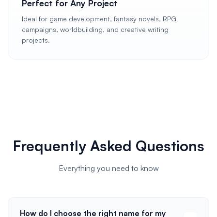
Perfect for Any Project
Ideal for game development, fantasy novels, RPG
campaigns, worldbuilding, and creative writing
projects.
Frequently Asked Questions
Everything you need to know
How do I choose the right name for my