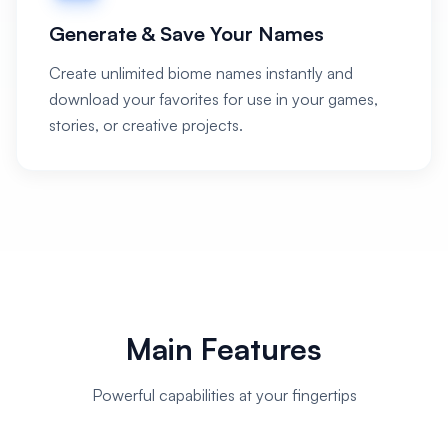
Generate & Save Your Names
Create unlimited biome names instantly and
download your favorites for use in your games,
stories, or creative projects.
Main Features
Powerful capabilities at your fingertips