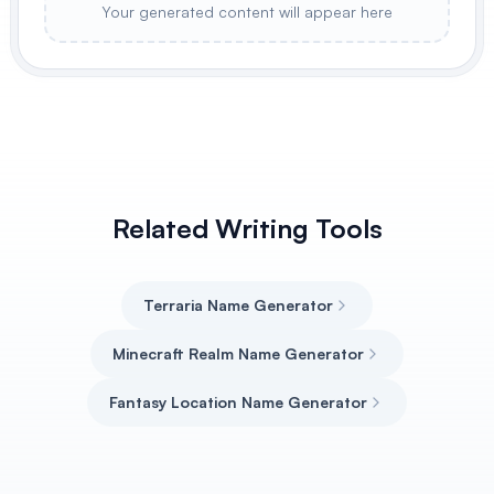
Your generated content will appear here
Related Writing Tools
Terraria Name Generator
Minecraft Realm Name Generator
Fantasy Location Name Generator