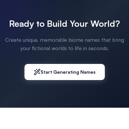
Ready to Build Your World?
Create unique, memorable biome names that bring
your fictional worlds to life in seconds.
Start Generating Names