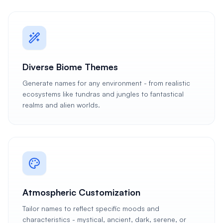
Diverse Biome Themes
Generate names for any environment - from realistic
ecosystems like tundras and jungles to fantastical
realms and alien worlds.
Atmospheric Customization
Tailor names to reflect specific moods and
characteristics - mystical, ancient, dark, serene, or