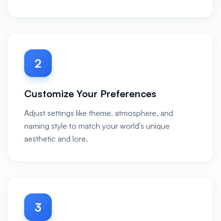
2
Customize Your Preferences
Adjust settings like theme, atmosphere, and
naming style to match your world's unique
aesthetic and lore.
3