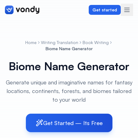
Get started
Home
Writing Translation
Book Writing
Create
Biome Name Generator
Biome Name Generator
Graphics & Design
Programming
Generate unique and imaginative names for fantasy
locations, continents, forests, and biomes tailored
Writing & Translation
to your world
Audio & Voiceover
Digital Marketing
Get Started — Its Free
Lifestyle