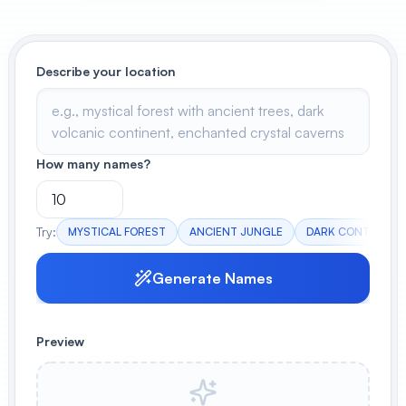
View All
POPULAR
Describe your location
AI Book Cover Generator
Create stunning book covers
effortlessly
How many names?
Anime Book Cover Generator
Try:
MYSTICAL FOREST
ANCIENT JUNGLE
DARK CONTINENT
Generate anime-style book covers
Generate Names
Preview