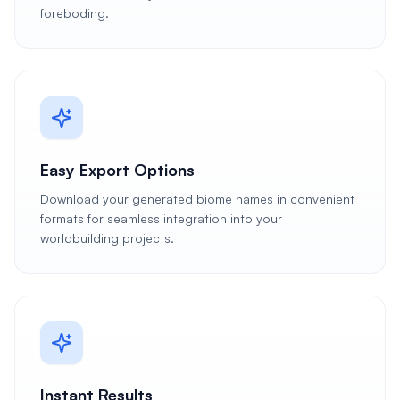
foreboding.
Easy Export Options
Download your generated biome names in convenient
formats for seamless integration into your
worldbuilding projects.
Instant Results