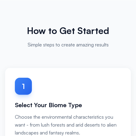
How to Get Started
Simple steps to create amazing results
1
Select Your Biome Type
Choose the environmental characteristics you
want - from lush forests and arid deserts to alien
landscapes and fantasy realms.