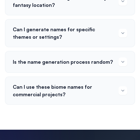
fantasy location?
Can I generate names for specific
themes or settings?
Is the name generation process random?
Can I use these biome names for
commercial projects?