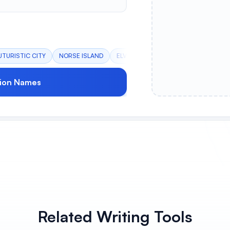
UTURISTIC CITY
NORSE ISLAND
ELVISH CITY
DARK CASTLE
DE
ion Names
Related Writing Tools