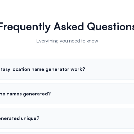
Frequently Asked Question
Everything you need to know
tasy location name generator work?
 the names generated?
enerated unique?