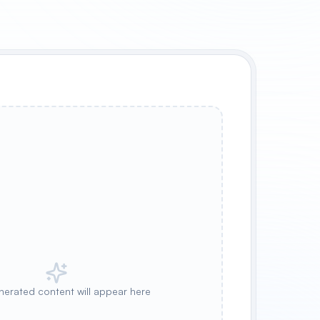
nerated content will appear here