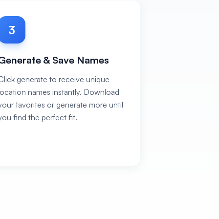
3
Generate & Save Names
Click generate to receive unique
location names instantly. Download
your favorites or generate more until
you find the perfect fit.