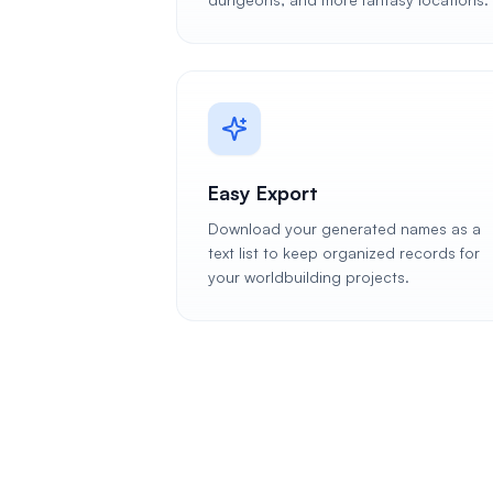
Easy Export
Download your generated names as a
text list to keep organized records for
your worldbuilding projects.