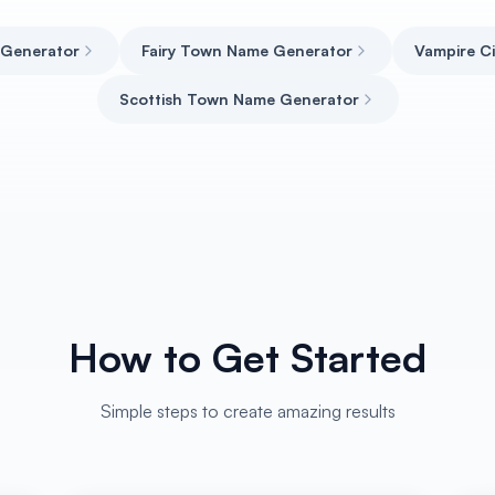
 Generator
Fairy Town Name Generator
Vampire C
Scottish Town Name Generator
How to Get Started
Simple steps to create amazing results