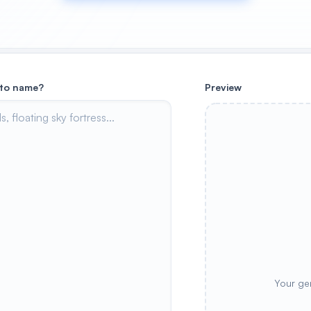
 to name?
Preview
Your ge