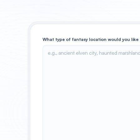
What type of fantasy location would you like