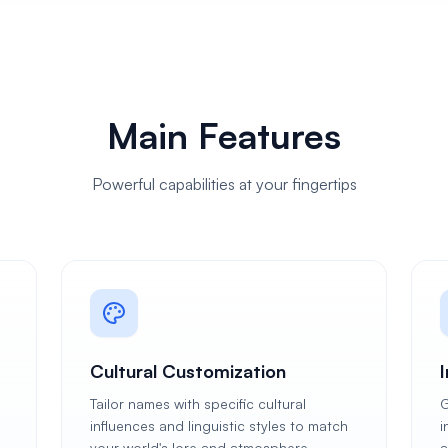
Main Features
Powerful capabilities at your fingertips
Cultural Customization
Tailor names with specific cultural
G
influences and linguistic styles to match
i
your world's lore and atmosphere.
a