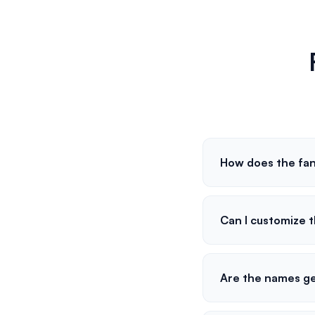
How does the fan
Can I customize
Are the names g