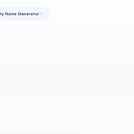
ity Name Generator