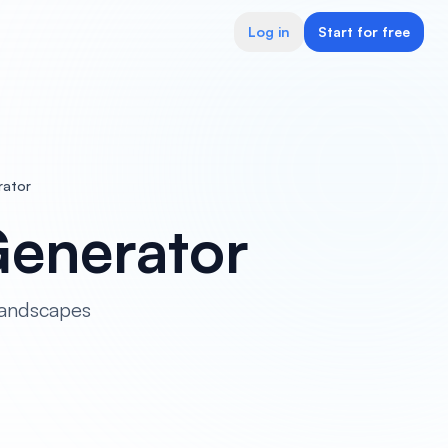
Log in
Start for free
rator
Generator
landscapes