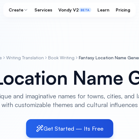
Create
Services
Vondy V2
Learn
Pricing
BETA
e
Writing Translation
Book Writing
Fantasy Location Name Gene
Location Name 
ique and imaginative names for towns, cities, and 
with customizable themes and cultural influences
Get Started — Its Free