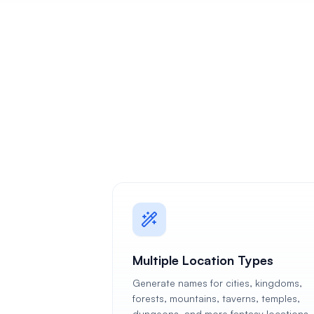
Multiple Location Types
Generate names for cities, kingdoms,
forests, mountains, taverns, temples,
dungeons, and more fantasy locations.