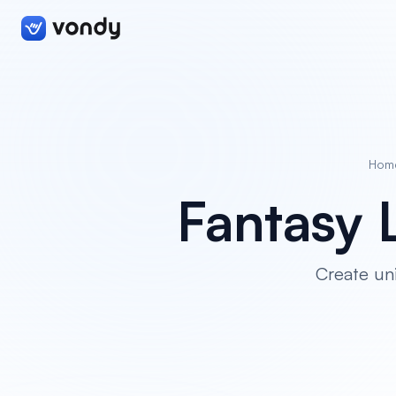
Hom
Fantasy 
Create un