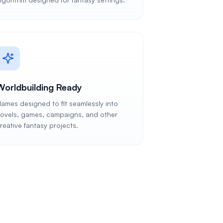
Worldbuilding Ready
ames designed to fit seamlessly into
ovels, games, campaigns, and other
reative fantasy projects.