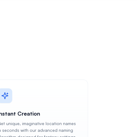
Instant Creation
et unique, imaginative location names
n seconds with our advanced naming
lgorithm designed for fantasy settings.