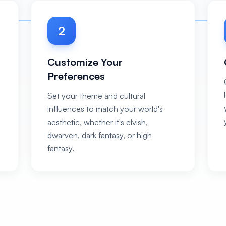
2
Customize Your
Preferences
Set your theme and cultural
influences to match your world's
aesthetic, whether it's elvish,
dwarven, dark fantasy, or high
fantasy.