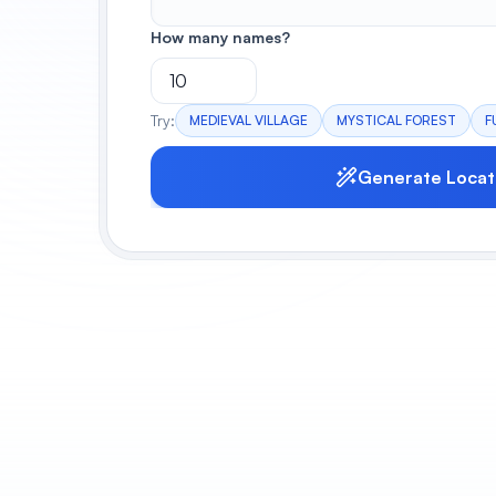
How many names?
Try:
MEDIEVAL VILLAGE
MYSTICAL FOREST
F
Generate Locat