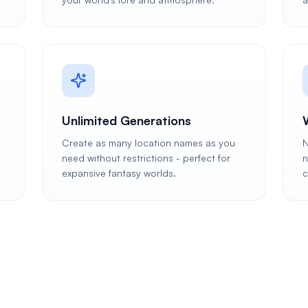
Unlimited Generations
Create as many location names as you
N
need without restrictions - perfect for
n
expansive fantasy worlds.
c