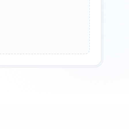
SERT OASIS
MOUNTAIN FORTRESS