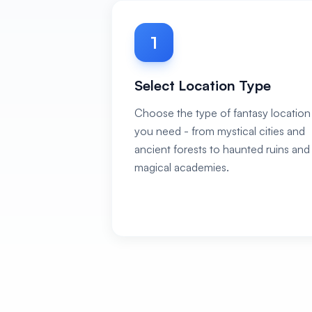
1
Select Location Type
Choose the type of fantasy location
you need - from mystical cities and
ancient forests to haunted ruins and
magical academies.