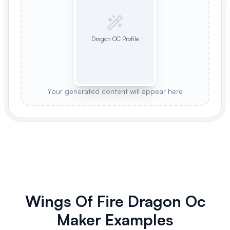
Dragon OC Profile
Your generated content will appear here
Wings Of Fire Dragon Oc
Maker Examples