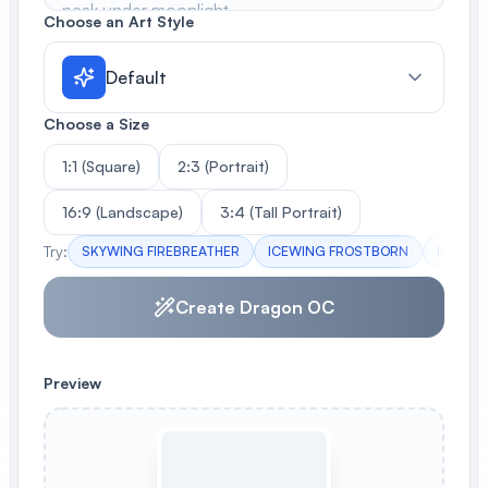
Choose an Art Style
Default
Choose a Size
1:1 (Square)
2:3 (Portrait)
16:9 (Landscape)
3:4 (Tall Portrait)
Try:
SKYWING FIREBREATHER
ICEWING FROSTBORN
HYBRID
Create Dragon OC
Preview