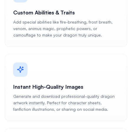
Custom Abilities & Traits
Add special abilities like fire-breathing, frost breath,
venom, animus magic, prophetic powers, or
camouflage to make your dragon truly unique.
Instant High-Quality Images
Generate and download professional-quality dragon
artwork instantly. Perfect for character sheets,
fanfiction illustrations, or sharing on social media.