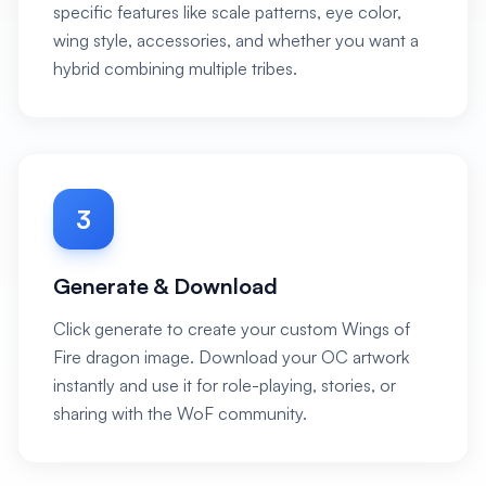
specific features like scale patterns, eye color,
wing style, accessories, and whether you want a
hybrid combining multiple tribes.
3
Generate & Download
Click generate to create your custom Wings of
Fire dragon image. Download your OC artwork
instantly and use it for role-playing, stories, or
sharing with the WoF community.