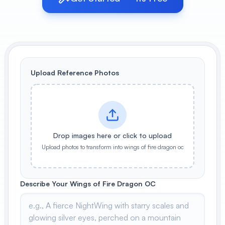
View All
POPULAR
AI Book Cover Generator
Create stunning book covers
Upload Reference Photos
effortlessly
Anime Book Cover Generator
Generate anime-style book covers
Drop images here or click to upload
Upload photos to transform into wings of fire dragon oc
Describe Your Wings of Fire Dragon OC