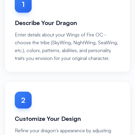
1
Describe Your Dragon
Enter details about your Wings of Fire OC -
choose the tribe (SkyWing, NightWing, SeaWing,
etc.), colors, patterns, abilities, and personality
traits you envision for your original character.
2
Customize Your Design
Refine your dragon's appearance by adjusting