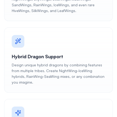
SandWings, RainWings, IceWings, and even rare
HiveWings, SilkWings, and LeafWings.
Hybrid Dragon Support
Design unique hybrid dragons by combining features
from multiple tribes. Create NightWing-IceWing
hybrids, RainWing-SeaWing mixes, or any combination
you imagine.