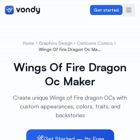
Get started
Home
Graphics Design
Cartoons Comics
Create
Wings Of Fire Dragon Oc Maker
Wings Of Fire Dragon
Graphics & Design
Oc Maker
Programming
Writing & Translation
Create unique Wings of Fire dragon OCs with
custom appearances, colors, traits, and
Audio & Voiceover
backstories
Digital Marketing
Get Started — Its Free
Lifestyle