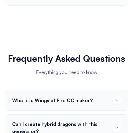
Frequently Asked Questions
Everything you need to know
What is a Wings of Fire OC maker?
Can I create hybrid dragons with this
generator?