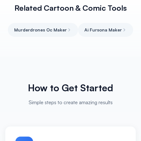
Related Cartoon & Comic Tools
Murderdrones Oc Maker
Ai Fursona Maker
How to Get Started
Simple steps to create amazing results