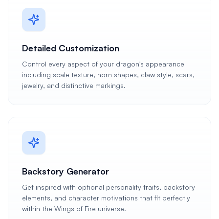
Detailed Customization
Control every aspect of your dragon's appearance
including scale texture, horn shapes, claw style, scars,
jewelry, and distinctive markings.
Backstory Generator
Get inspired with optional personality traits, backstory
elements, and character motivations that fit perfectly
within the Wings of Fire universe.