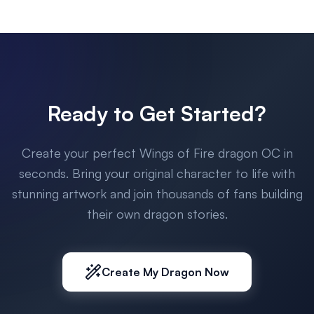
Ready to Get Started?
Create your perfect Wings of Fire dragon OC in
seconds. Bring your original character to life with
stunning artwork and join thousands of fans building
their own dragon stories.
Create My Dragon Now