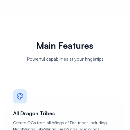
Main Features
Powerful capabilities at your fingertips
All Dragon Tribes
Create OCs from all Wings of Fire tribes including
NightWings, SkyWings, SeaWings, MudWings,