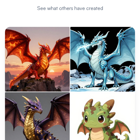
See what others have created