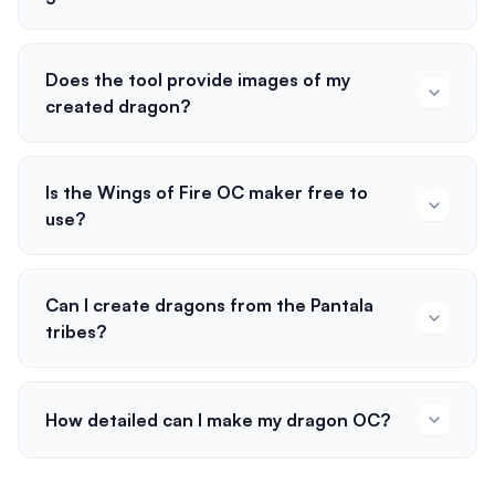
Does the tool provide images of my
created dragon?
Is the Wings of Fire OC maker free to
use?
Can I create dragons from the Pantala
tribes?
How detailed can I make my dragon OC?