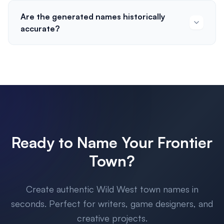
Are the generated names historically
accurate?
Ready to Name Your Frontier
Town?
Create authentic Wild West town names in
seconds. Perfect for writers, game designers, and
creative projects.