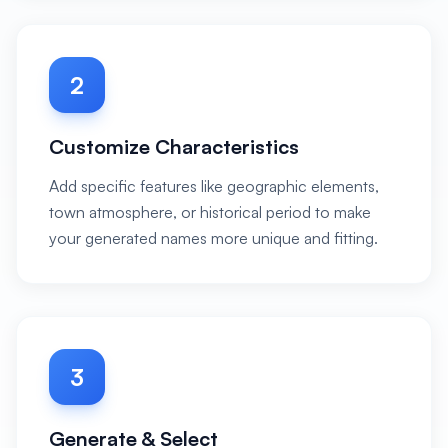
2
Customize Characteristics
Add specific features like geographic elements,
town atmosphere, or historical period to make
your generated names more unique and fitting.
3
Generate & Select