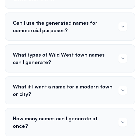
Can I use the generated names for
commercial purposes?
What types of Wild West town names
can I generate?
What if I want a name for a modern town
or city?
How many names can I generate at
once?