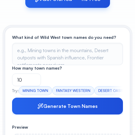
View All
POPULAR
What kind of Wild West town names do you need?
AI Book Cover Generator
Create stunning book covers
effortlessly
How many town names?
Anime Book Cover Generator
Generate anime-style book covers
Try:
MINING TOWN
FANTASY WESTERN
DESERT OASIS
F
Generate Town Names
Preview