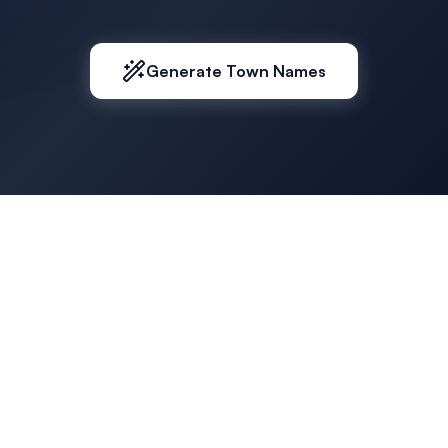
Generate Town Names