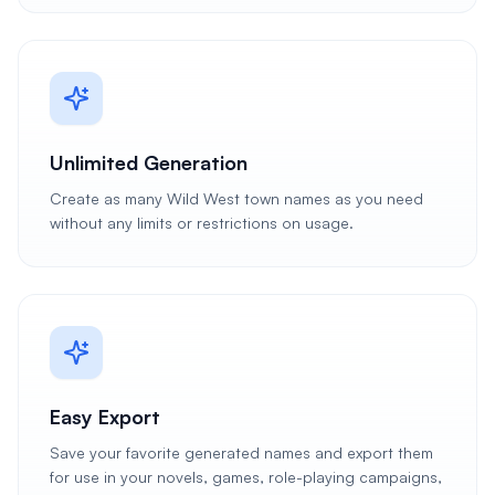
Unlimited Generation
Create as many Wild West town names as you need
without any limits or restrictions on usage.
Easy Export
Save your favorite generated names and export them
for use in your novels, games, role-playing campaigns,