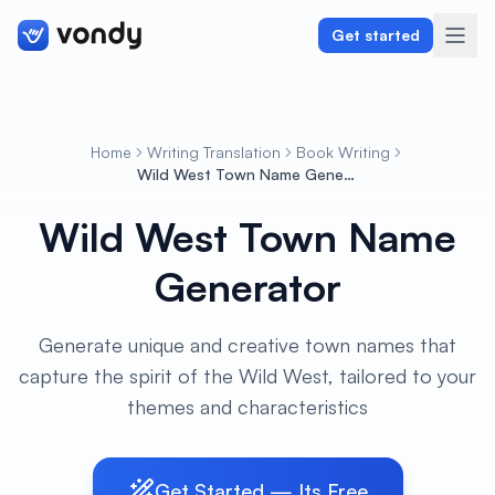
Get started
Home
Writing Translation
Book Writing
Create
Wild West Town Name Generator
Wild West Town Name
Graphics & Design
Generator
Programming
Writing & Translation
Generate unique and creative town names that
capture the spirit of the Wild West, tailored to your
Audio & Voiceover
themes and characteristics
Digital Marketing
Get Started — Its Free
Lifestyle