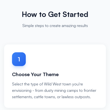
How to Get Started
Simple steps to create amazing results
1
Choose Your Theme
Select the type of Wild West town you're
envisioning - from dusty mining camps to frontier
settlements, cattle towns, or lawless outposts.