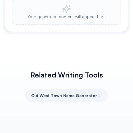
Your generated content will appear here
Related Writing Tools
Old West Town Name Generator