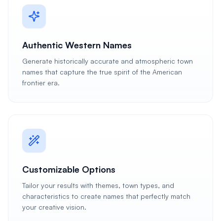
Authentic Western Names
Generate historically accurate and atmospheric town
names that capture the true spirit of the American
frontier era.
Customizable Options
Tailor your results with themes, town types, and
characteristics to create names that perfectly match
your creative vision.