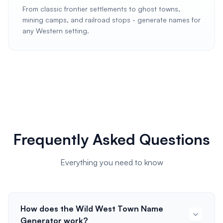
From classic frontier settlements to ghost towns,
mining camps, and railroad stops - generate names for
any Western setting.
Frequently Asked Questions
Everything you need to know
How does the Wild West Town Name
Generator work?