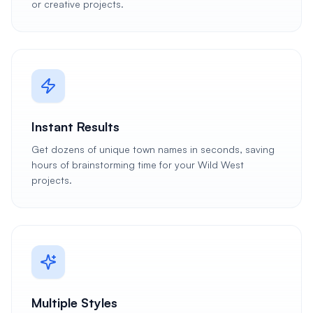
or creative projects.
Instant Results
Get dozens of unique town names in seconds, saving
hours of brainstorming time for your Wild West
projects.
Multiple Styles