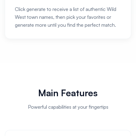
Click generate to receive a list of authentic Wild
West town names, then pick your favorites or
generate more until you find the perfect match.
Main Features
Powerful capabilities at your fingertips