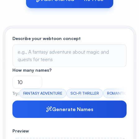
View All
POPULAR
Describe your webtoon concept
AI Book Cover Generator
Create stunning book covers
effortlessly
How many names?
Anime Book Cover Generator
Generate anime-style book covers
Try:
FANTASY ADVENTURE
SCI-FI THRILLER
ROMANTIC COME
Generate Names
Preview