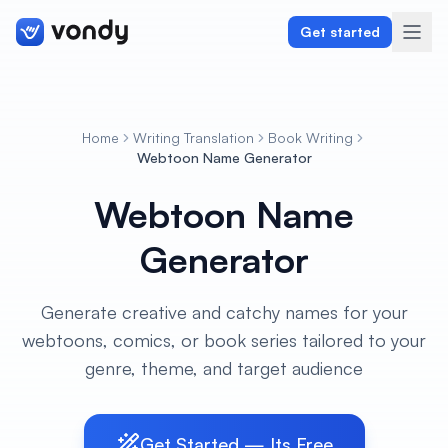
Get started
Home
Writing Translation
Book Writing
Create
Webtoon Name Generator
Webtoon Name
Graphics & Design
Generator
Programming
Writing & Translation
Generate creative and catchy names for your
webtoons, comics, or book series tailored to your
Audio & Voiceover
genre, theme, and target audience
Digital Marketing
Get Started — Its Free
Lifestyle