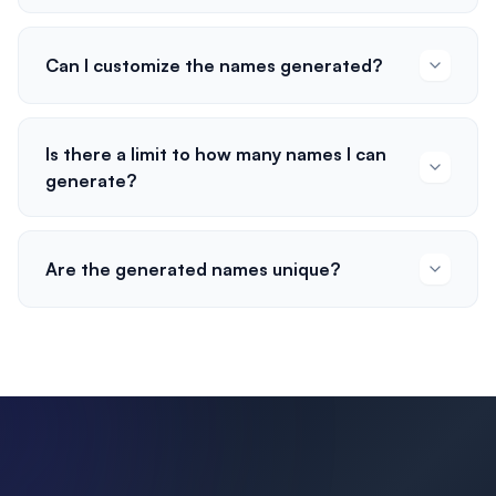
Can I customize the names generated?
Is there a limit to how many names I can
generate?
Are the generated names unique?