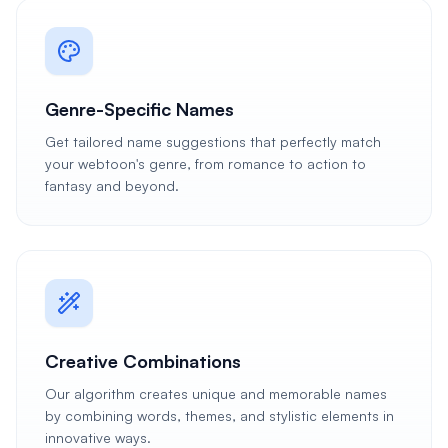
Genre-Specific Names
Get tailored name suggestions that perfectly match
your webtoon's genre, from romance to action to
fantasy and beyond.
Creative Combinations
Our algorithm creates unique and memorable names
by combining words, themes, and stylistic elements in
innovative ways.