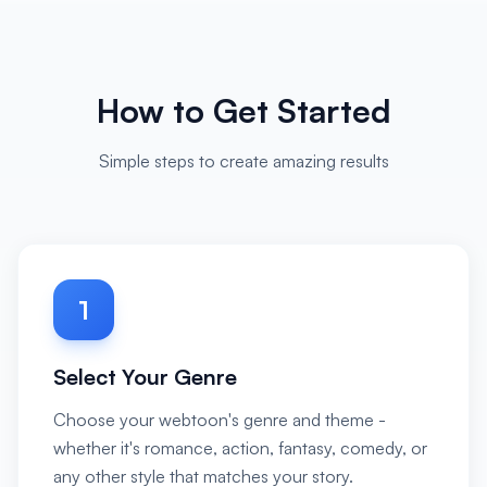
How to Get Started
Simple steps to create amazing results
1
Select Your Genre
Choose your webtoon's genre and theme -
whether it's romance, action, fantasy, comedy, or
any other style that matches your story.