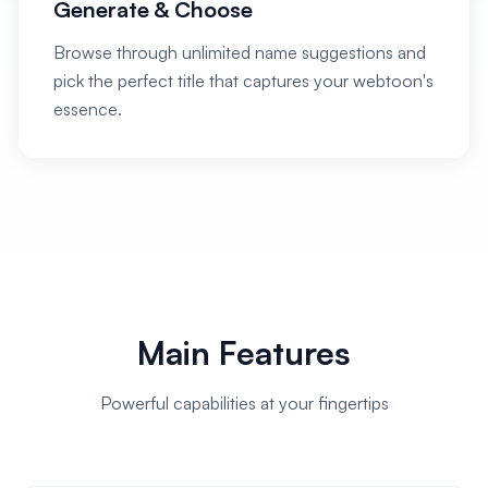
Generate & Choose
Browse through unlimited name suggestions and
pick the perfect title that captures your webtoon's
essence.
Main Features
Powerful capabilities at your fingertips