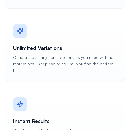
Unlimited Variations
Generate as many name options as you need with no
restrictions - keep exploring until you find the perfect
fit.
Instant Results