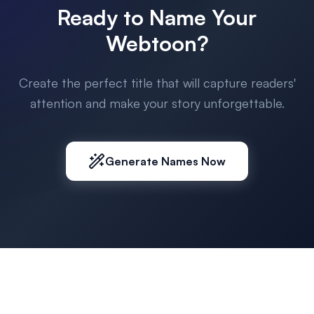
Ready to Name Your
Webtoon?
Create the perfect title that will capture readers'
attention and make your story unforgettable.
Generate Names Now