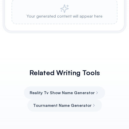
Your generated content will appear here
Related Writing Tools
Reality Tv Show Name Generator
Tournament Name Generator