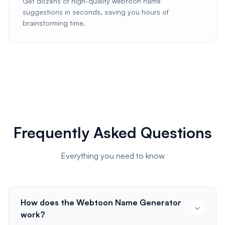
Get dozens of high-quality webtoon name
suggestions in seconds, saving you hours of
brainstorming time.
Frequently Asked Questions
Everything you need to know
How does the Webtoon Name Generator
work?