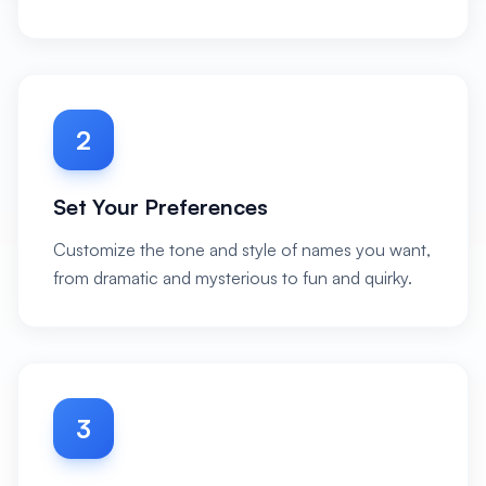
2
Set Your Preferences
Customize the tone and style of names you want,
from dramatic and mysterious to fun and quirky.
3