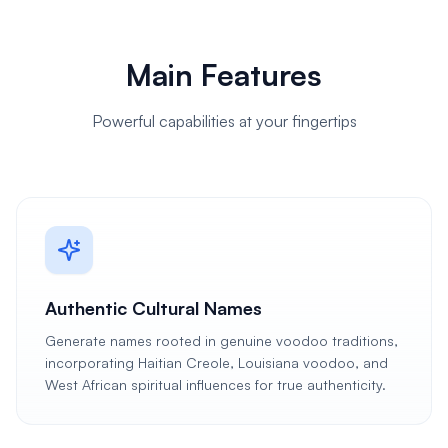
Main Features
Powerful capabilities at your fingertips
Authentic Cultural Names
Generate names rooted in genuine voodoo traditions,
incorporating Haitian Creole, Louisiana voodoo, and
West African spiritual influences for true authenticity.