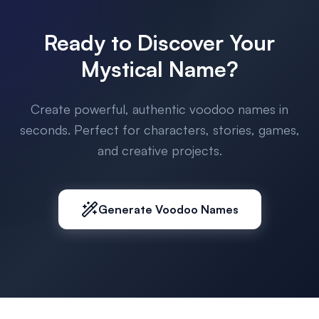
Ready to Discover Your
Mystical Name?
Create powerful, authentic voodoo names in
seconds. Perfect for characters, stories, games,
and creative projects.
Generate Voodoo Names