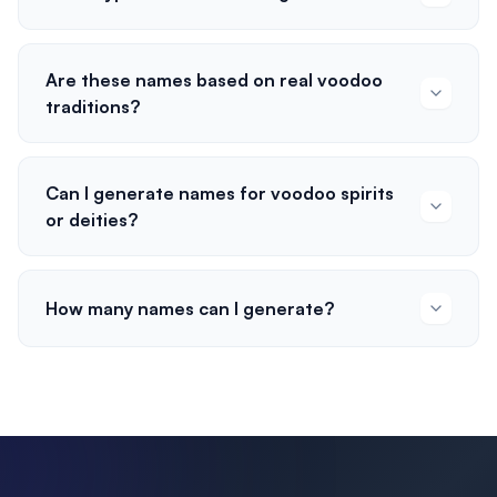
Are these names based on real voodoo
traditions?
Can I generate names for voodoo spirits
or deities?
How many names can I generate?