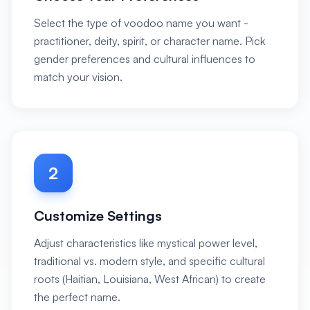
Select the type of voodoo name you want -
practitioner, deity, spirit, or character name. Pick
gender preferences and cultural influences to
match your vision.
2
Customize Settings
Adjust characteristics like mystical power level,
traditional vs. modern style, and specific cultural
roots (Haitian, Louisiana, West African) to create
the perfect name.