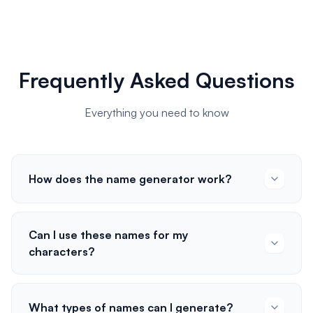
Frequently Asked Questions
Everything you need to know
How does the name generator work?
Can I use these names for my
characters?
What types of names can I generate?