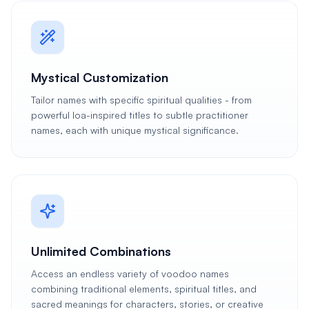
Mystical Customization
Tailor names with specific spiritual qualities - from
powerful loa-inspired titles to subtle practitioner
names, each with unique mystical significance.
Unlimited Combinations
Access an endless variety of voodoo names
combining traditional elements, spiritual titles, and
sacred meanings for characters, stories, or creative