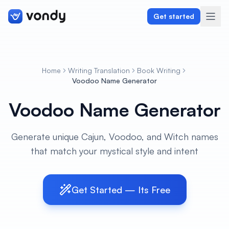
Get started
Home
Writing Translation
Book Writing
Create
Voodoo Name Generator
Voodoo Name Generator
Graphics & Design
Programming
Generate unique Cajun, Voodoo, and Witch names
that match your mystical style and intent
Writing & Translation
Audio & Voiceover
Get Started — Its Free
Digital Marketing
Lifestyle