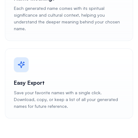
Each generated name comes with its spiritual
significance and cultural context, helping you
understand the deeper meaning behind your chosen
name.
Easy Export
Save your favorite names with a single click.
Download, copy, or keep a list of all your generated
names for future reference.