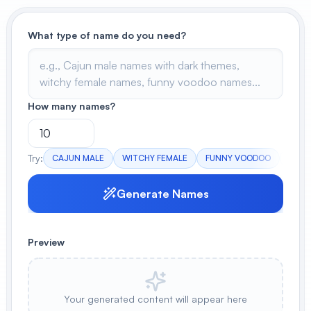
View All
What type of name do you need?
POPULAR
AI Book Cover Generator
Create stunning book covers
How many names?
effortlessly
Try:
CAJUN MALE
WITCHY FEMALE
FUNNY VOODOO
DARK
Anime Book Cover Generator
Generate anime-style book covers
Generate Names
Preview
Your generated content will appear here