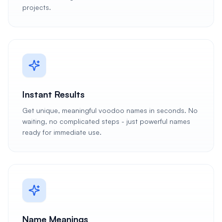
projects.
Instant Results
Get unique, meaningful voodoo names in seconds. No
waiting, no complicated steps - just powerful names
ready for immediate use.
Name Meanings