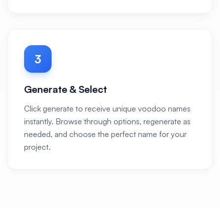
3
Generate & Select
Click generate to receive unique voodoo names
instantly. Browse through options, regenerate as
needed, and choose the perfect name for your
project.