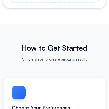
How to Get Started
Simple steps to create amazing results
1
Choose Your Preferences