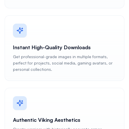
Instant High-Quality Downloads
Get professional-grade images in multiple formats,
perfect for projects, social media, gaming avatars, or
personal collections.
Authentic Viking Aesthetics