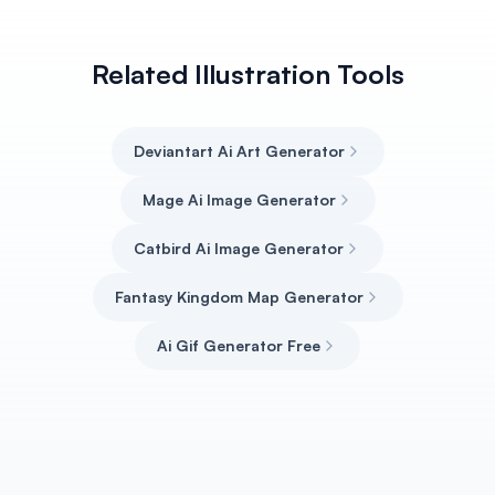
Related Illustration Tools
Deviantart Ai Art Generator
Mage Ai Image Generator
Catbird Ai Image Generator
Fantasy Kingdom Map Generator
Ai Gif Generator Free