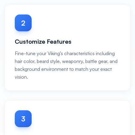
2
Customize Features
Fine-tune your Viking's characteristics including
hair color, beard style, weaponry, battle gear, and
background environment to match your exact
vision.
3