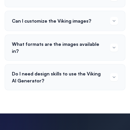
Can I customize the Viking images?
What formats are the images available
in?
Do I need design skills to use the Viking
AI Generator?