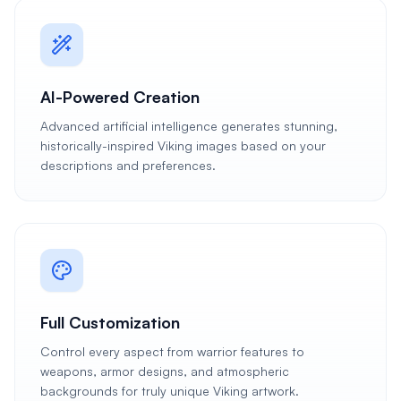
AI-Powered Creation
Advanced artificial intelligence generates stunning,
historically-inspired Viking images based on your
descriptions and preferences.
Full Customization
Control every aspect from warrior features to
weapons, armor designs, and atmospheric
backgrounds for truly unique Viking artwork.