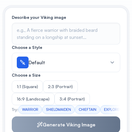
View All
Describe your Viking image
POPULAR
AI Book Cover Generator
Create stunning book covers
effortlessly
Choose a Style
Default
Anime Book Cover Generator
Choose a Size
Generate anime-style book covers
1:1 (Square)
2:3 (Portrait)
16:9 (Landscape)
3:4 (Portrait)
Try:
WARRIOR
SHIELDMAIDEN
CHIEFTAIN
EXPLORER
B
Generate Viking Image