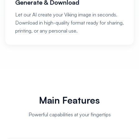
Generate & Download
Let our AI create your Viking image in seconds.
Download in high-quality format ready for sharing,
printing, or any personal use.
Main Features
Powerful capabilities at your fingertips