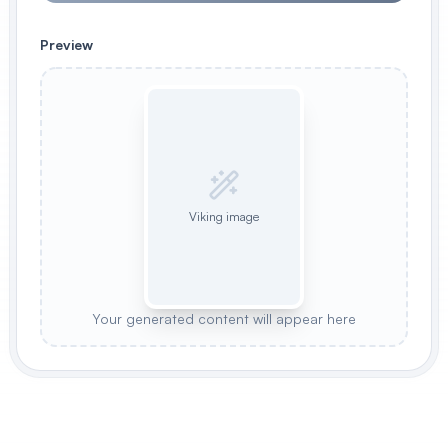
Preview
Viking image
Your generated content will appear here