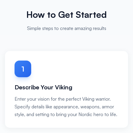
How to Get Started
Simple steps to create amazing results
1
Describe Your Viking
Enter your vision for the perfect Viking warrior.
Specify details like appearance, weapons, armor
style, and setting to bring your Nordic hero to life.