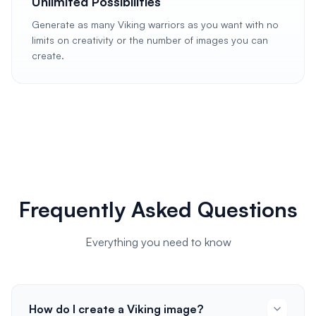
Unlimited Possibilities
Generate as many Viking warriors as you want with no
limits on creativity or the number of images you can
create.
Frequently Asked Questions
Everything you need to know
How do I create a Viking image?