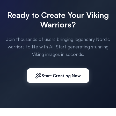
Ready to Create Your Viking
Warriors?
Join thousands of users bringing legendary Nordic
warriors to life with AI. Start generating stunning
Viking images in seconds.
Start Creating Now