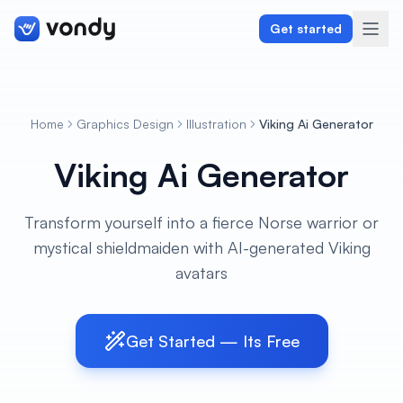
Get started
Home
Graphics Design
Illustration
Viking Ai Generator
Create
Viking Ai Generator
Graphics & Design
Transform yourself into a fierce Norse warrior or
Programming
mystical shieldmaiden with AI-generated Viking
Writing & Translation
avatars
Audio & Voiceover
Get Started — Its Free
Digital Marketing
Lifestyle