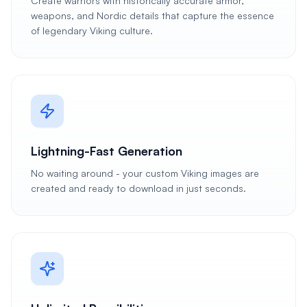
Create warriors with historically accurate armor,
weapons, and Nordic details that capture the essence
of legendary Viking culture.
Lightning-Fast Generation
No waiting around - your custom Viking images are
created and ready to download in just seconds.