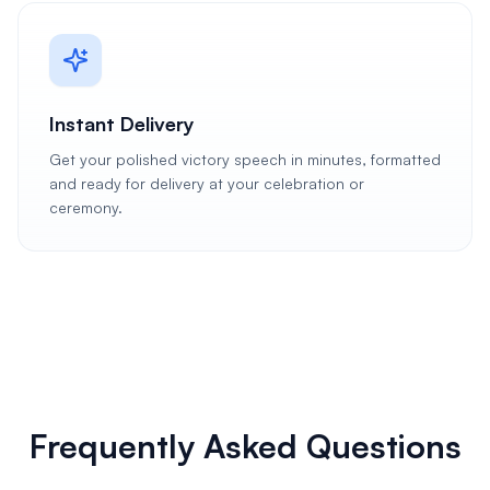
Instant Delivery
Get your polished victory speech in minutes, formatted
and ready for delivery at your celebration or
ceremony.
Frequently Asked Questions