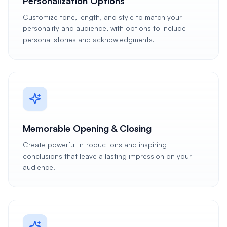
Personalization Options
Customize tone, length, and style to match your
personality and audience, with options to include
personal stories and acknowledgments.
Memorable Opening & Closing
Create powerful introductions and inspiring
conclusions that leave a lasting impression on your
audience.