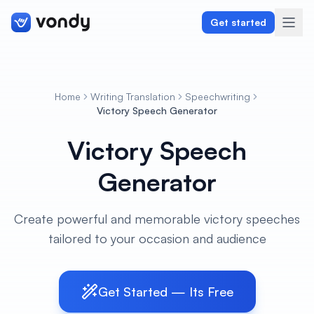
Get started
Home
Writing Translation
Speechwriting
Create
Victory Speech Generator
Victory Speech
Graphics & Design
Generator
Programming
Writing & Translation
Create powerful and memorable victory speeches
tailored to your occasion and audience
Audio & Voiceover
Digital Marketing
Get Started — Its Free
Lifestyle