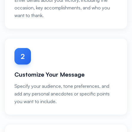
Enter details about your victory, including the
occasion, key accomplishments, and who you
want to thank.
2
Customize Your Message
Specify your audience, tone preferences, and
add any personal anecdotes or specific points
you want to include.