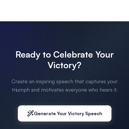
Ready to Celebrate Your
Victory?
Create an inspiring speech that captures your
triumph and motivates everyone who hears it.
Generate Your Victory Speech