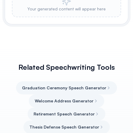
Your generated content will appear here
Related Speechwriting Tools
Graduation Ceremony Speech Generator
Welcome Address Generator
Retirement Speech Generator
Thesis Defense Speech Generator