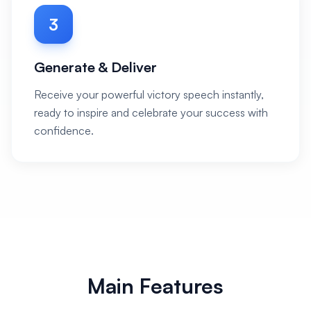
3
Generate & Deliver
Receive your powerful victory speech instantly,
ready to inspire and celebrate your success with
confidence.
Main Features