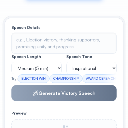
View All
POPULAR
Speech Details
AI Book Cover Generator
Create stunning book covers
effortlessly
Speech Length
Speech Tone
Anime Book Cover Generator
Generate anime-style book covers
Try:
ELECTION WIN
CHAMPIONSHIP
AWARD CEREMONY
B
Generate Victory Speech
Preview