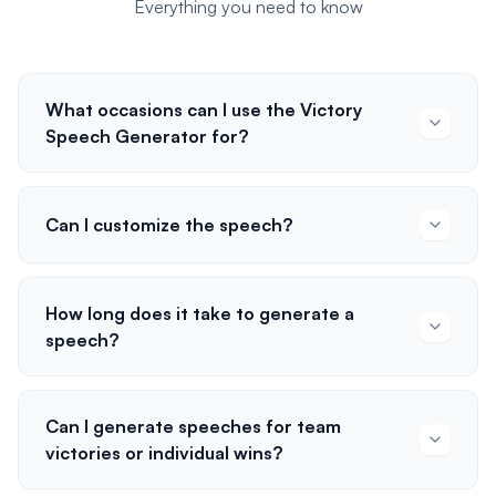
Everything you need to know
What occasions can I use the Victory
Speech Generator for?
Can I customize the speech?
How long does it take to generate a
speech?
Can I generate speeches for team
victories or individual wins?