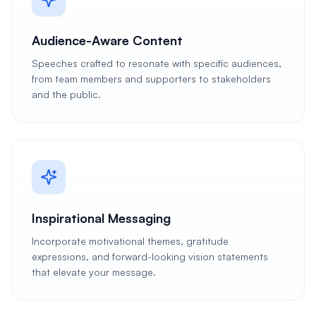
Audience-Aware Content
Speeches crafted to resonate with specific audiences,
from team members and supporters to stakeholders
and the public.
Inspirational Messaging
Incorporate motivational themes, gratitude
expressions, and forward-looking vision statements
that elevate your message.