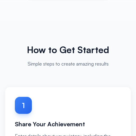
How to Get Started
Simple steps to create amazing results
1
Share Your Achievement