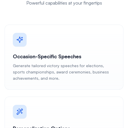
Powerful capabilities at your fingertips
Occasion-Specific Speeches
Generate tailored victory speeches for elections,
sports championships, award ceremonies, business
achievements, and more.