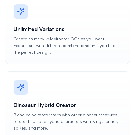
Unlimited Variations
Create as many velociraptor OCs as you want.
Experiment with different combinations until you find
the perfect design.
Dinosaur Hybrid Creator
Blend velociraptor traits with other dinosaur features
to create unique hybrid characters with wings, armor,
spikes, and more.