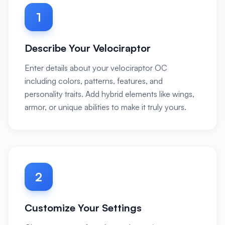
1
Describe Your Velociraptor
Enter details about your velociraptor OC
including colors, patterns, features, and
personality traits. Add hybrid elements like wings,
armor, or unique abilities to make it truly yours.
2
Customize Your Settings