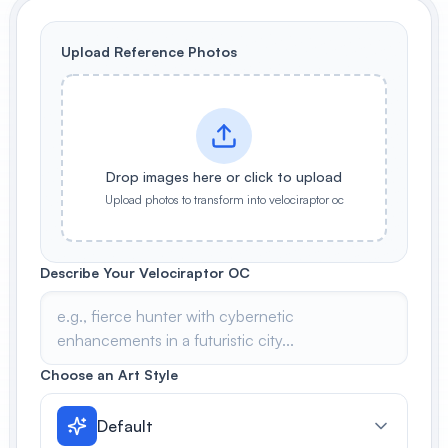
View All
Upload Reference Photos
POPULAR
AI Book Cover Generator
Create stunning book covers
effortlessly
Drop images here or click to upload
Upload photos to transform into velociraptor oc
Anime Book Cover Generator
Generate anime-style book covers
Describe Your Velociraptor OC
Choose an Art Style
Default