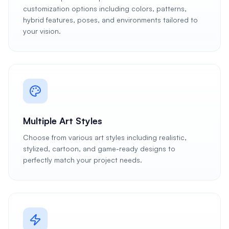
customization options including colors, patterns,
hybrid features, poses, and environments tailored to
your vision.
Multiple Art Styles
Choose from various art styles including realistic,
stylized, cartoon, and game-ready designs to
perfectly match your project needs.