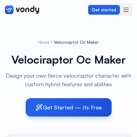
Get started
Home
Velociraptor Oc Maker
Create
Velociraptor Oc Maker
Graphics & Design
Design your own fierce velociraptor character with
Programming
custom hybrid features and abilities
Writing & Translation
Audio & Voiceover
Get Started — Its Free
Digital Marketing
Lifestyle