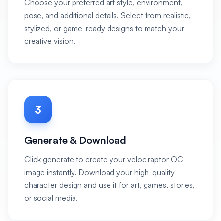
Choose your preferred art style, environment,
pose, and additional details. Select from realistic,
stylized, or game-ready designs to match your
creative vision.
3
Generate & Download
Click generate to create your velociraptor OC
image instantly. Download your high-quality
character design and use it for art, games, stories,
or social media.