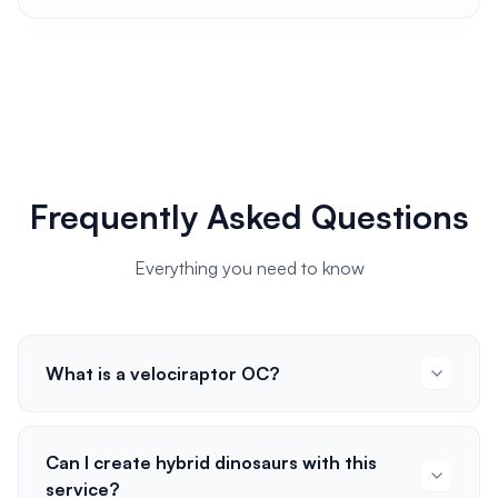
Frequently Asked Questions
Everything you need to know
What is a velociraptor OC?
Can I create hybrid dinosaurs with this
service?