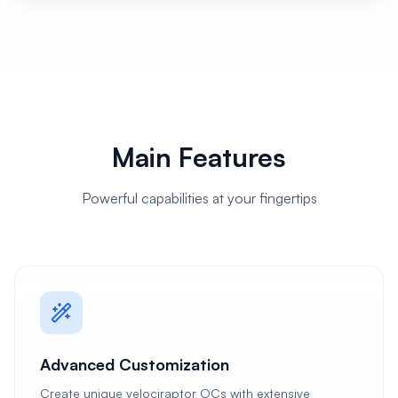
Main Features
Powerful capabilities at your fingertips
Advanced Customization
Create unique velociraptor OCs with extensive