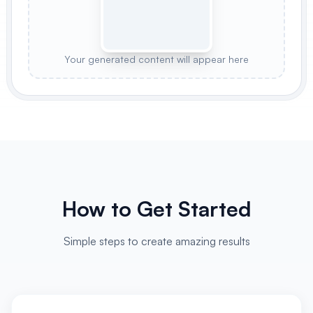
Your generated content will appear here
How to Get Started
Simple steps to create amazing results