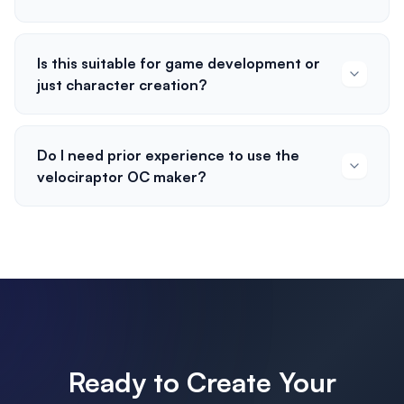
Is this suitable for game development or
just character creation?
Do I need prior experience to use the
velociraptor OC maker?
Ready to Create Your