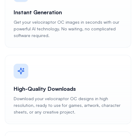
Instant Generation
Get your velociraptor OC images in seconds with our
powerful AI technology. No waiting, no complicated
software required.
High-Quality Downloads
Download your velociraptor OC designs in high
resolution, ready to use for games, artwork, character
sheets, or any creative project.