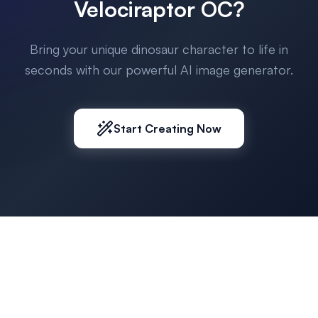
Velociraptor OC?
Bring your unique dinosaur character to life in
seconds with our powerful AI image generator.
Start Creating Now