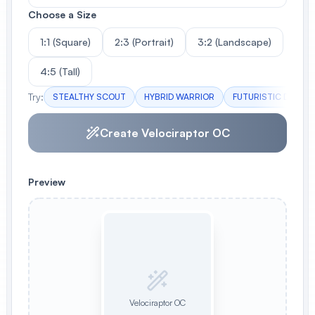
Choose a Size
1:1 (Square)
2:3 (Portrait)
3:2 (Landscape)
4:5 (Tall)
Try:
STEALTHY SCOUT
HYBRID WARRIOR
FUTURISTIC DINO
Create Velociraptor OC
Preview
Velociraptor OC