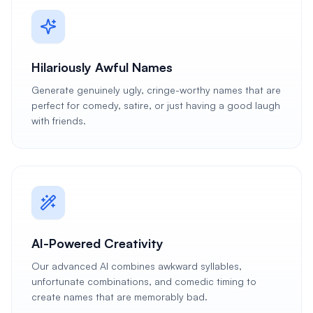
Hilariously Awful Names
Generate genuinely ugly, cringe-worthy names that are
perfect for comedy, satire, or just having a good laugh
with friends.
AI-Powered Creativity
Our advanced AI combines awkward syllables,
unfortunate combinations, and comedic timing to
create names that are memorably bad.