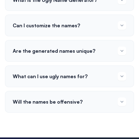
What is the Ugly Name Generator?
Can I customize the names?
Are the generated names unique?
What can I use ugly names for?
Will the names be offensive?