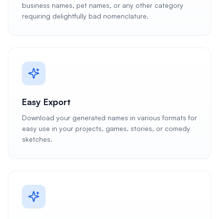
business names, pet names, or any other category
requiring delightfully bad nomenclature.
Easy Export
Download your generated names in various formats for
easy use in your projects, games, stories, or comedy
sketches.