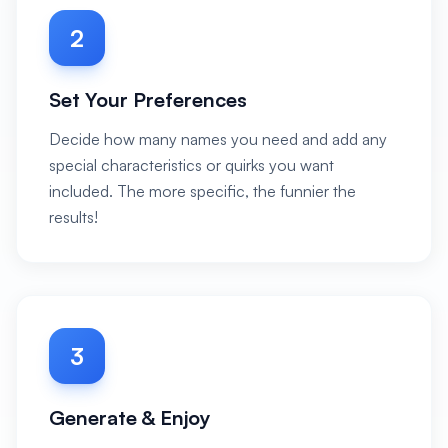
2
Set Your Preferences
Decide how many names you need and add any
special characteristics or quirks you want
included. The more specific, the funnier the
results!
3
Generate & Enjoy