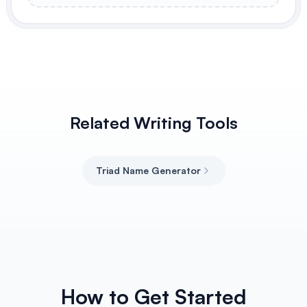
Related Writing Tools
Triad Name Generator
How to Get Started