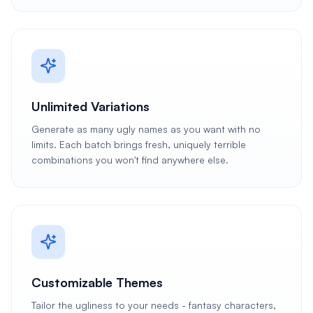
Unlimited Variations
Generate as many ugly names as you want with no
limits. Each batch brings fresh, uniquely terrible
combinations you won't find anywhere else.
Customizable Themes
Tailor the ugliness to your needs - fantasy characters,