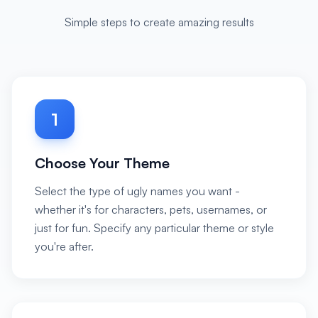
Simple steps to create amazing results
1
Choose Your Theme
Select the type of ugly names you want -
whether it's for characters, pets, usernames, or
just for fun. Specify any particular theme or style
you're after.