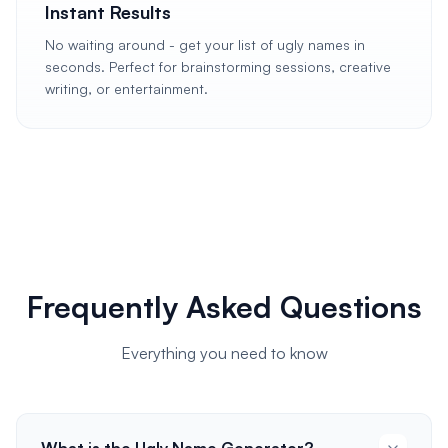
Instant Results
No waiting around - get your list of ugly names in
seconds. Perfect for brainstorming sessions, creative
writing, or entertainment.
Frequently Asked Questions
Everything you need to know