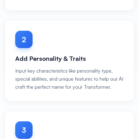
2
Add Personality & Traits
Input key characteristics like personality type,
special abilities, and unique features to help our AI
craft the perfect name for your Transformer.
3