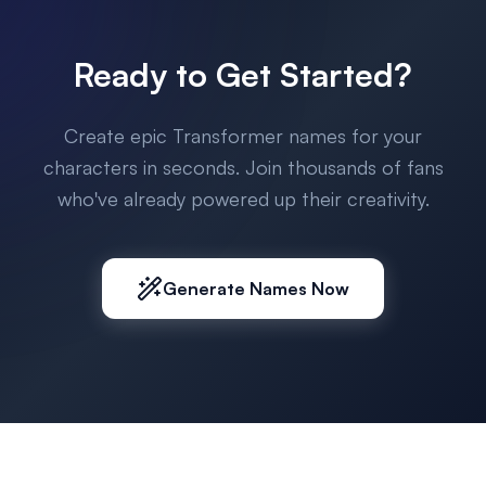
Ready to Get Started?
Create epic Transformer names for your
characters in seconds. Join thousands of fans
who've already powered up their creativity.
Generate Names Now