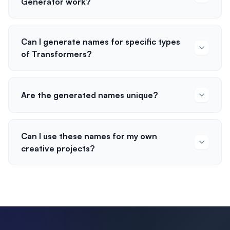
Generator work?
Can I generate names for specific types
of Transformers?
Are the generated names unique?
Can I use these names for my own
creative projects?