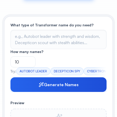
View All
POPULAR
What type of Transformer name do you need?
AI Book Cover Generator
Create stunning book covers
effortlessly
How many names?
Anime Book Cover Generator
Generate anime-style book covers
Try:
AUTOBOT LEADER
DECEPTICON SPY
CYBERTRONIAN WA
Generate Names
Preview