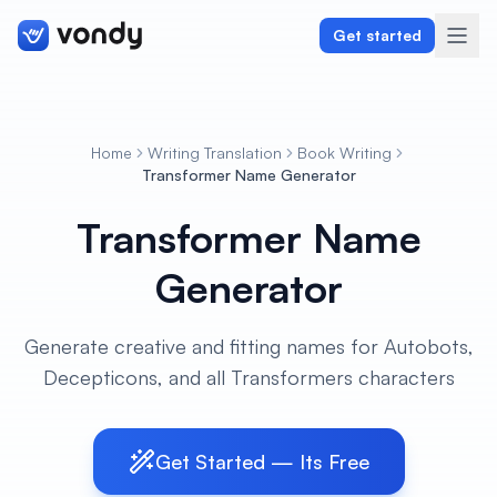
Get started
Home
Writing Translation
Book Writing
Create
Transformer Name Generator
Transformer Name
Graphics & Design
Generator
Programming
Writing & Translation
Generate creative and fitting names for Autobots,
Decepticons, and all Transformers characters
Audio & Voiceover
Digital Marketing
Get Started — Its Free
Lifestyle