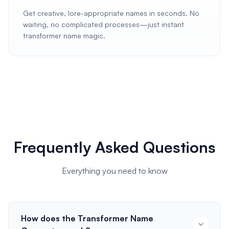
Get creative, lore-appropriate names in seconds. No
waiting, no complicated processes—just instant
transformer name magic.
Frequently Asked Questions
Everything you need to know
How does the Transformer Name