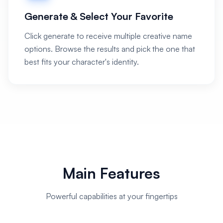
Generate & Select Your Favorite
Click generate to receive multiple creative name
options. Browse the results and pick the one that
best fits your character's identity.
Main Features
Powerful capabilities at your fingertips