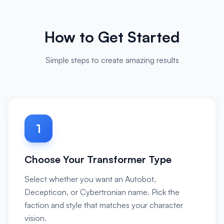
How to Get Started
Simple steps to create amazing results
1
Choose Your Transformer Type
Select whether you want an Autobot,
Decepticon, or Cybertronian name. Pick the
faction and style that matches your character
vision.