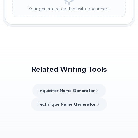
Your generated content will appear here
Related Writing Tools
Inquisitor Name Generator
Technique Name Generator