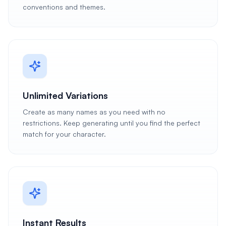
conventions and themes.
Unlimited Variations
Create as many names as you need with no
restrictions. Keep generating until you find the perfect
match for your character.
Instant Results