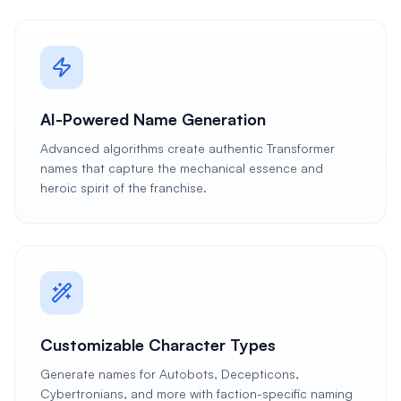
AI-Powered Name Generation
Advanced algorithms create authentic Transformer
names that capture the mechanical essence and
heroic spirit of the franchise.
Customizable Character Types
Generate names for Autobots, Decepticons,
Cybertronians, and more with faction-specific naming