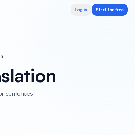
Log in
Start for free
on
slation
or sentences