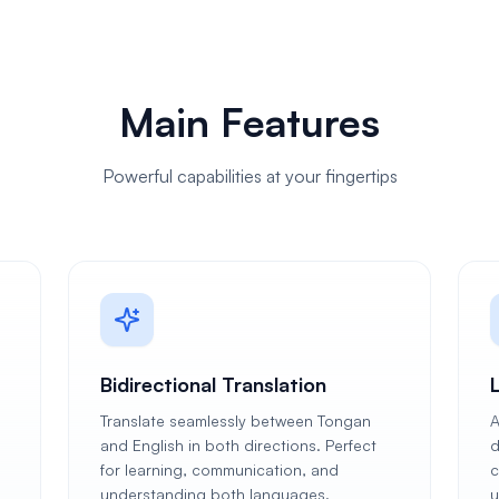
Main Features
Powerful capabilities at your fingertips
Bidirectional Translation
Translate seamlessly between Tongan
A
and English in both directions. Perfect
d
for learning, communication, and
c
understanding both languages.
u