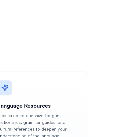
Language Resources
ccess comprehensive Tongan
ictionaries, grammar guides, and
ultural references to deepen your
nderstanding of the language.