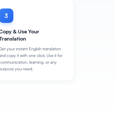
3
Copy & Use Your
Translation
Get your instant English translation
and copy it with one click. Use it for
communication, learning, or any
purpose you need.