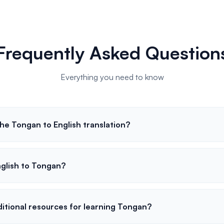
Frequently Asked Question
Everything you need to know
he Tongan to English translation?
nglish to Tongan?
ditional resources for learning Tongan?