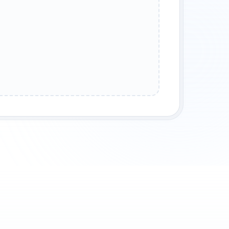
ASE HELP