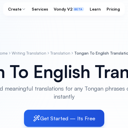
Create
Services
Vondy V2
Learn
Pricing
BETA
ome
Writing Translation
Translation
Tongan To English Translati
 To English Tran
d meaningful translations for any Tongan phrases 
instantly
Get Started — Its Free