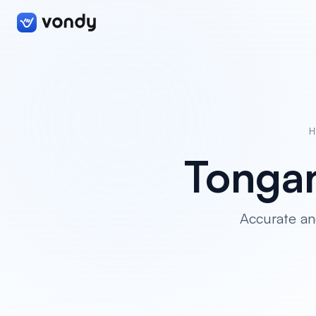
H
Tongan
Accurate an