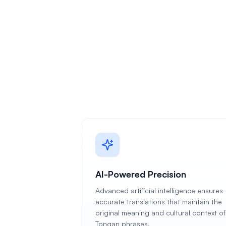
AI-Powered Precision
Advanced artificial intelligence ensures
accurate translations that maintain the
original meaning and cultural context of
Tongan phrases.