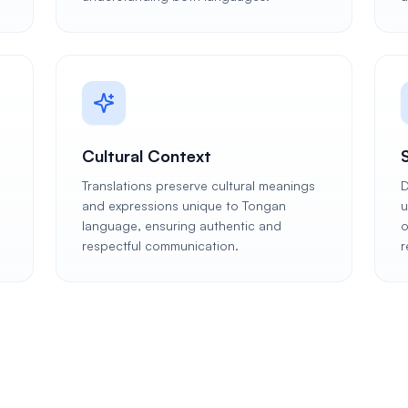
Cultural Context
Translations preserve cultural meanings
D
and expressions unique to Tongan
u
language, ensuring authentic and
o
respectful communication.
r