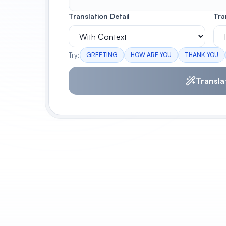
Translation Detail
Tra
Try:
GREETING
HOW ARE YOU
THANK YOU
Transla