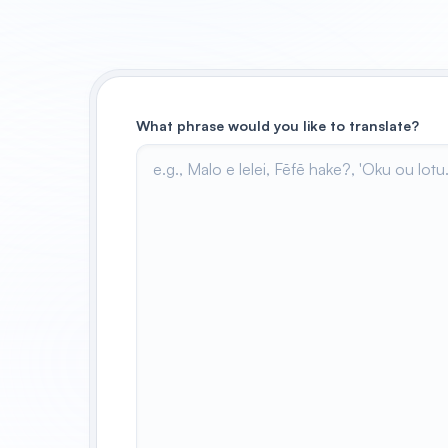
What phrase would you like to translate?