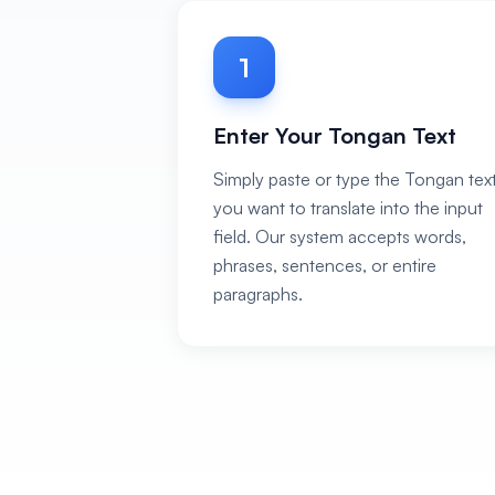
1
Enter Your Tongan Text
Simply paste or type the Tongan tex
you want to translate into the input
field. Our system accepts words,
phrases, sentences, or entire
paragraphs.