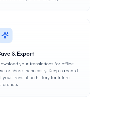
Save & Export
ownload your translations for offline
se or share them easily. Keep a record
f your translation history for future
eference.