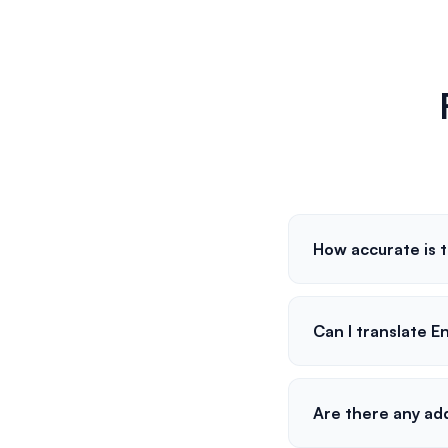
How accurate is t
Can I translate E
Are there any ad