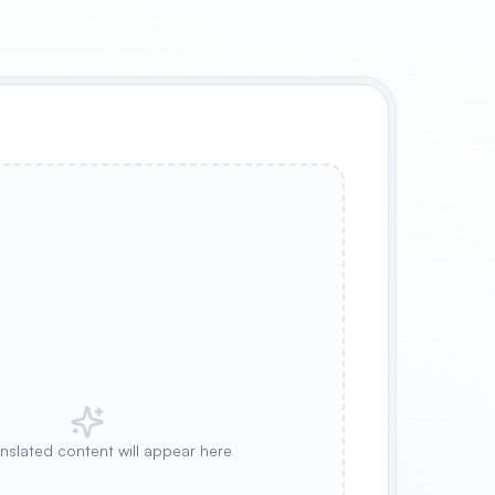
anslated content will appear here