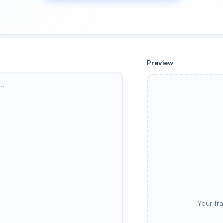
Preview
Your tr