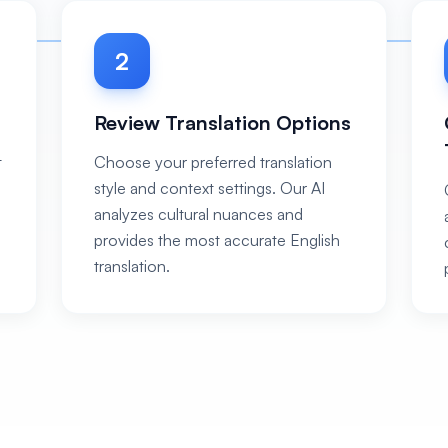
2
Review Translation Options
t
Choose your preferred translation
style and context settings. Our AI
analyzes cultural nuances and
provides the most accurate English
translation.