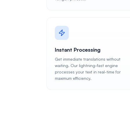
Instant Processing
Get immediate translations without
waiting. Our lightning-fast engine
processes your text in real-time for
maximum efficiency.