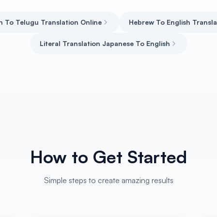
h To Telugu Translation Online
Hebrew To English Transla
Literal Translation Japanese To English
How to Get Started
Simple steps to create amazing results