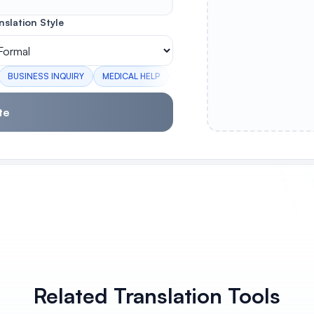
nslation Style
BUSINESS INQUIRY
MEDICAL HELP
GOODBYE
WELCOME
PLE
te
Related Translation Tools