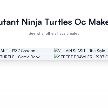
tant Ninja Turtles Oc Mak
See what others have created