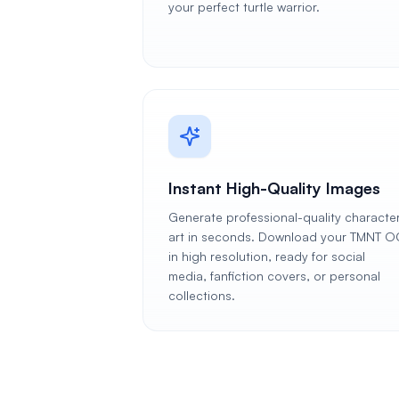
your perfect turtle warrior.
Instant High-Quality Images
Generate professional-quality characte
art in seconds. Download your TMNT O
in high resolution, ready for social
media, fanfiction covers, or personal
collections.