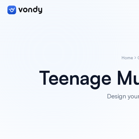
Home
Teenage Mu
Design you