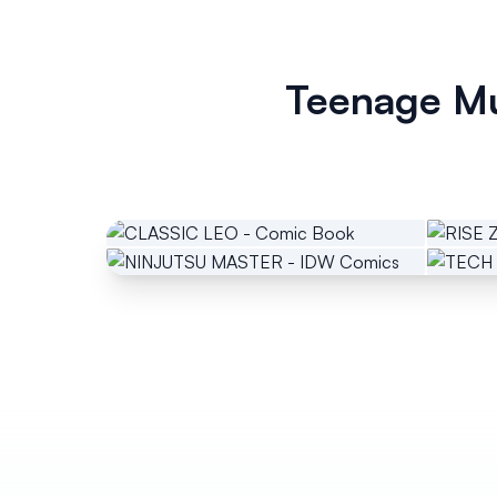
Teenage Mu