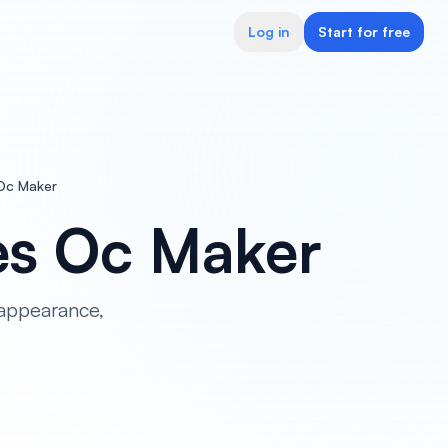
Log in
Start for free
 Oc Maker
es Oc Maker
appearance,