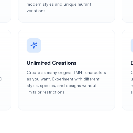
modern styles and unique mutant
variations.
Unlimited Creations
r
Create as many original TMNT characters
C
C
as you want. Experiment with different
u
styles, species, and designs without
m
limits or restrictions.
s