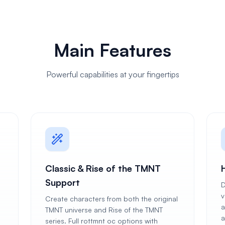
Main Features
Powerful capabilities at your fingertips
Classic & Rise of the TMNT
H
Support
D
v
Create characters from both the original
a
TMNT universe and Rise of the TMNT
a
series. Full rottmnt oc options with