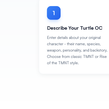
1
Describe Your Turtle OC
Enter details about your original
character - their name, species,
weapon, personality, and backstory.
Choose from classic TMNT or Rise
of the TMNT style.