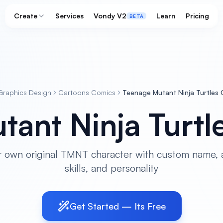
Create
Services
Vondy V2
Learn
Pricing
BETA
Graphics Design
Cartoons Comics
Teenage Mutant Ninja Turtles
tant Ninja Turtl
r own original TMNT character with custom name, 
skills, and personality
Get Started — Its Free