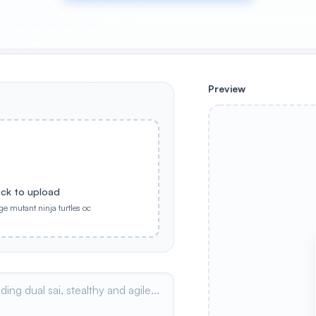
Preview
ick to upload
ge mutant ninja turtles oc