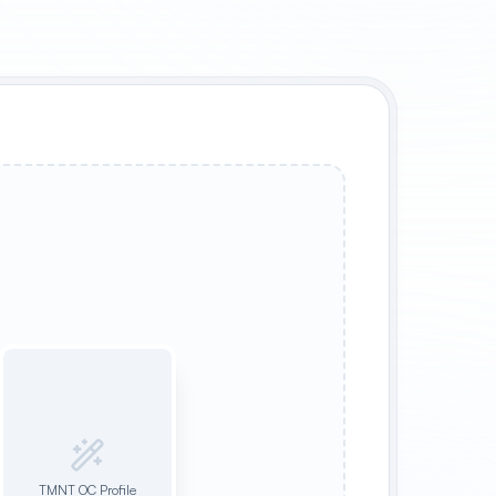
TMNT OC Profile