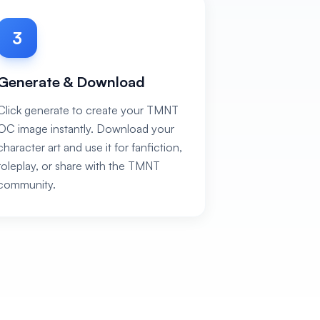
3
Generate & Download
Click generate to create your TMNT
OC image instantly. Download your
character art and use it for fanfiction,
roleplay, or share with the TMNT
community.