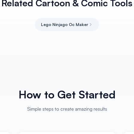
Related Cartoon & Comic Tools
Lego Ninjago Oc Maker
How to Get Started
Simple steps to create amazing results