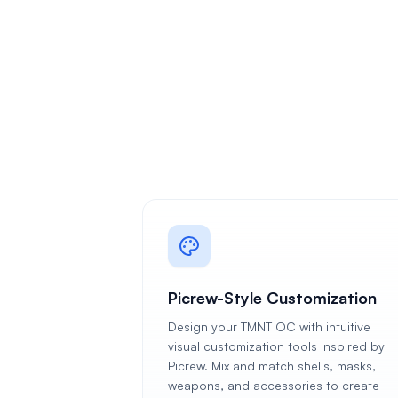
Picrew-Style Customization
Design your TMNT OC with intuitive
visual customization tools inspired by
Picrew. Mix and match shells, masks,
weapons, and accessories to create