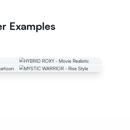
er Examples