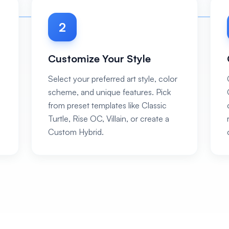
2
Customize Your Style
Select your preferred art style, color
scheme, and unique features. Pick
from preset templates like Classic
Turtle, Rise OC, Villain, or create a
Custom Hybrid.