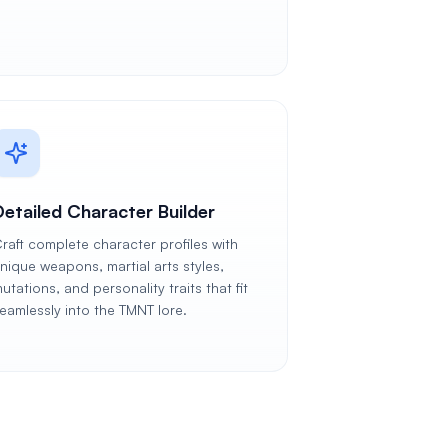
Detailed Character Builder
raft complete character profiles with
nique weapons, martial arts styles,
utations, and personality traits that fit
eamlessly into the TMNT lore.