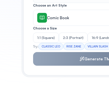
Choose an Art Style
Comic Book
Choose a Size
1:1 (Square)
2:3 (Portrait)
16:9 (Land
Try:
CLASSIC LEO
RISE ZANE
VILLAIN SLASH
Generate T