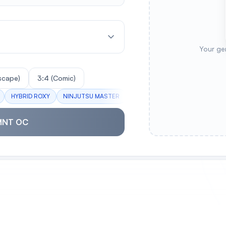
Your ge
scape)
3:4 (Comic)
HYBRID ROXY
NINJUTSU MASTER
TECH TURTLE
STREET BRA
MNT OC