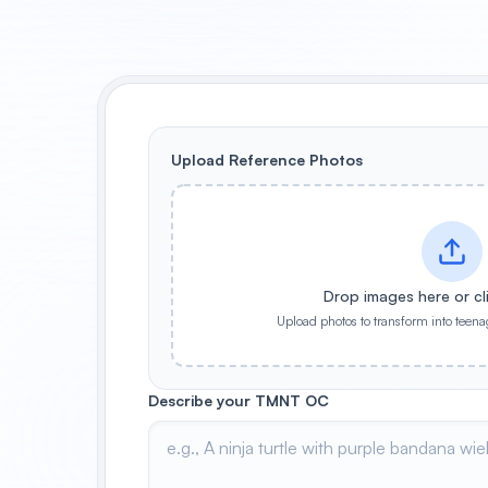
Upload Reference Photos
Drop images here or cl
Upload photos to transform into teena
Describe your TMNT OC