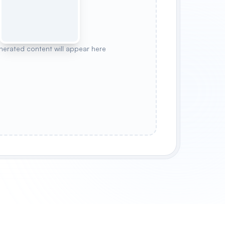
nerated content will appear here
WLER
MYSTIC WARRIOR