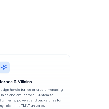
eroes & Villains
esign heroic turtles or create menacing
illains and anti-heroes. Customize
lignments, powers, and backstories for
ny role in the TMNT universe.