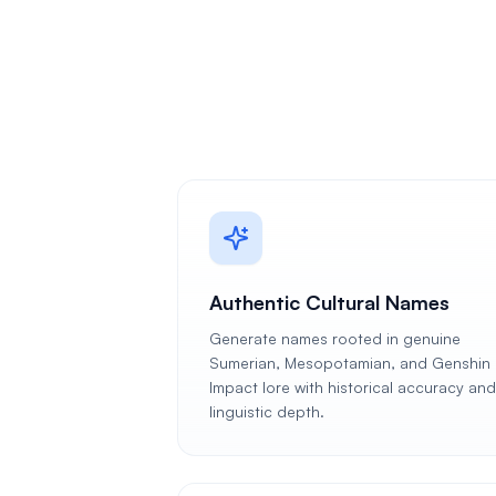
Authentic Cultural Names
Generate names rooted in genuine
Sumerian, Mesopotamian, and Genshin
Impact lore with historical accuracy and
linguistic depth.