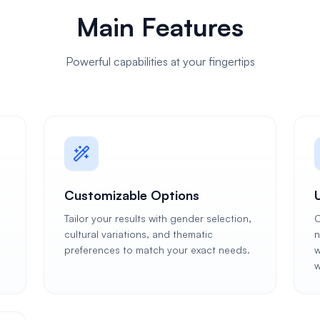
Main Features
Powerful capabilities at your fingertips
Customizable Options
Tailor your results with gender selection,
C
cultural variations, and thematic
n
preferences to match your exact needs.
w
w