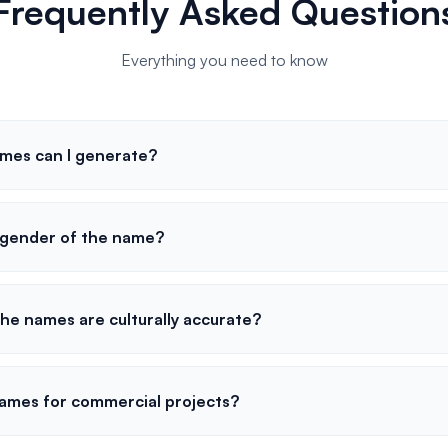
Frequently Asked Question
Everything you need to know
mes can I generate?
e gender of the name?
he names are culturally accurate?
names for commercial projects?