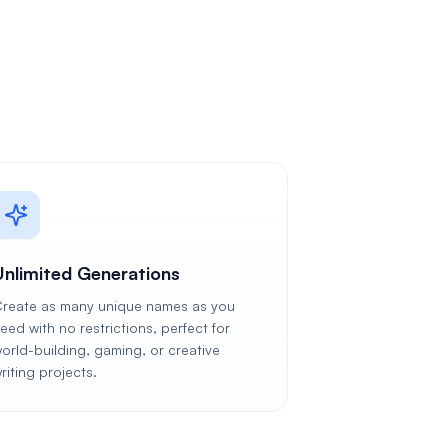
Unlimited Generations
reate as many unique names as you
eed with no restrictions, perfect for
orld-building, gaming, or creative
riting projects.