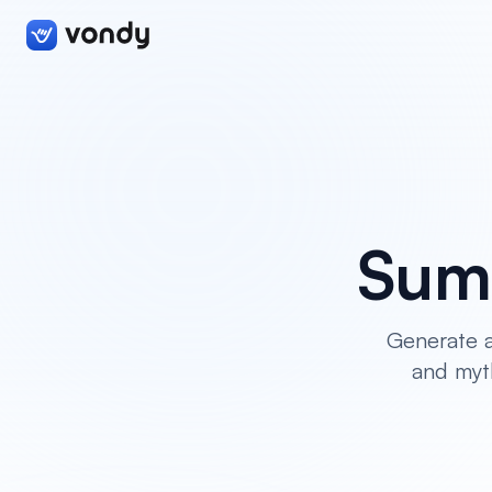
Sum
Generate a
and myth