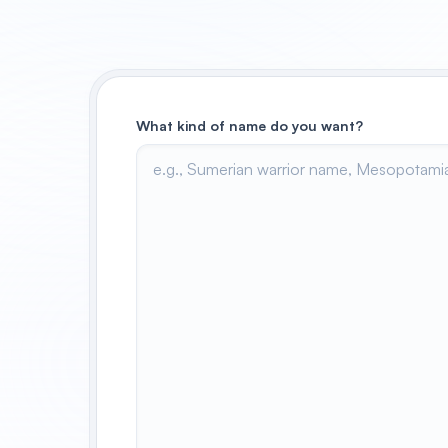
What kind of name do you want?