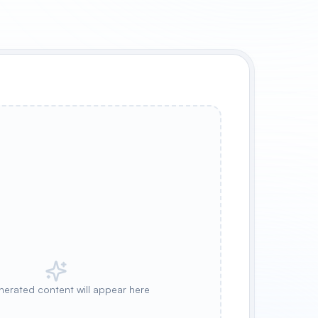
nerated content will appear here