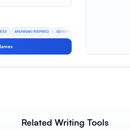
DESS
ANUNNAKI INSPIRED
GENSHIN IMPACT
PEACEFUL SCHOLAR
Names
Related Writing Tools