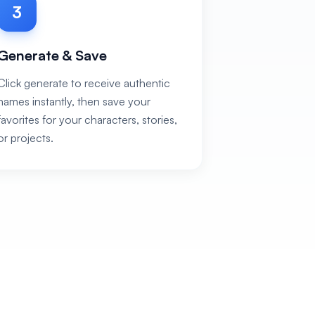
3
Generate & Save
Click generate to receive authentic
names instantly, then save your
favorites for your characters, stories,
or projects.