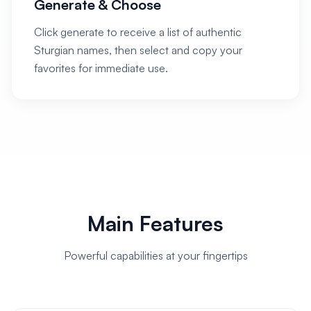
Generate & Choose
Click generate to receive a list of authentic
Sturgian names, then select and copy your
favorites for immediate use.
Main Features
Powerful capabilities at your fingertips