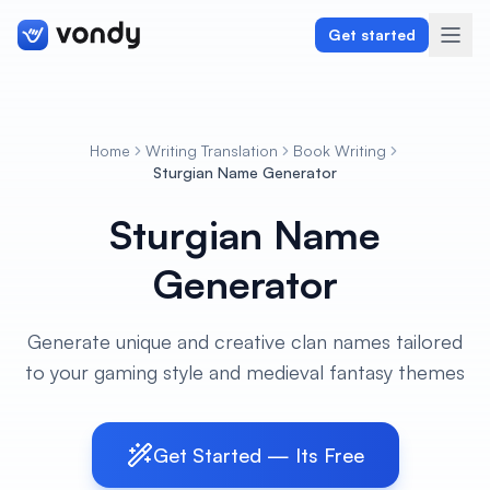
Get started
Home
Writing Translation
Book Writing
Create
Sturgian Name Generator
Sturgian Name
Graphics & Design
Generator
Programming
Writing & Translation
Generate unique and creative clan names tailored
to your gaming style and medieval fantasy themes
Audio & Voiceover
Digital Marketing
Get Started — Its Free
Lifestyle