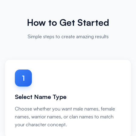
How to Get Started
Simple steps to create amazing results
1
Select Name Type
Choose whether you want male names, female
names, warrior names, or clan names to match
your character concept.