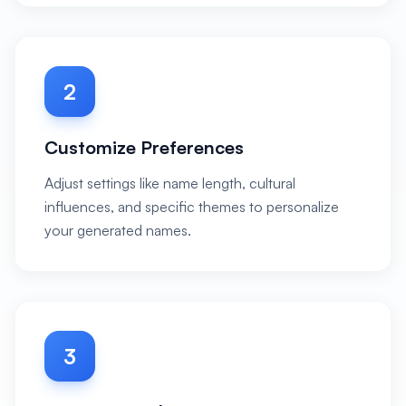
2
Customize Preferences
Adjust settings like name length, cultural
influences, and specific themes to personalize
your generated names.
3