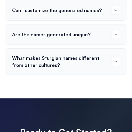
Can I customize the generated names?
Are the names generated unique?
What makes Sturgian names different
from other cultures?