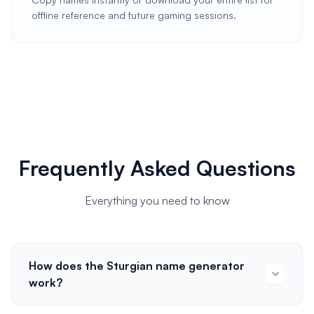
offline reference and future gaming sessions.
Frequently Asked Questions
Everything you need to know
How does the Sturgian name generator
work?