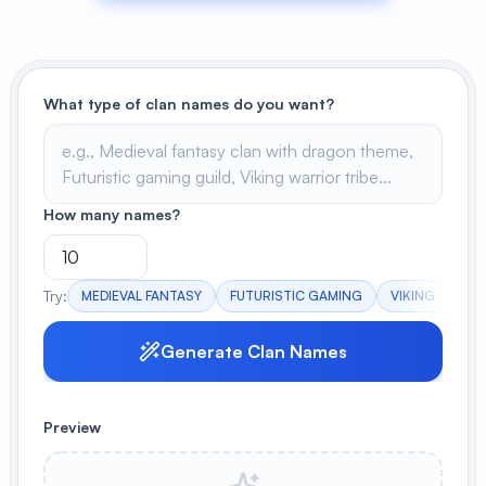
View All
POPULAR
What type of clan names do you want?
AI Book Cover Generator
Create stunning book covers
effortlessly
How many names?
Anime Book Cover Generator
Generate anime-style book covers
Try:
MEDIEVAL FANTASY
FUTURISTIC GAMING
VIKING WARRI
Generate Clan Names
Preview