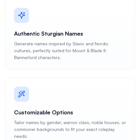
Authentic Sturgian Names
Generate names inspired by Slavic and Nordic
cultures, perfectly suited for Mount & Blade II:
Bannerlord characters.
Customizable Options
Tailor names by gender, warrior class, noble houses, or
commoner backgrounds to fit your exact roleplay
needs.