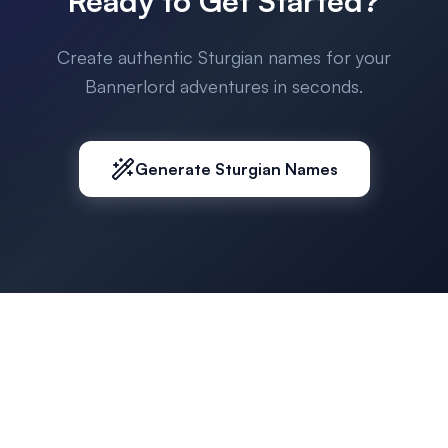
Ready to Get Started?
Create authentic Sturgian names for your
Bannerlord adventures in seconds.
Generate Sturgian Names