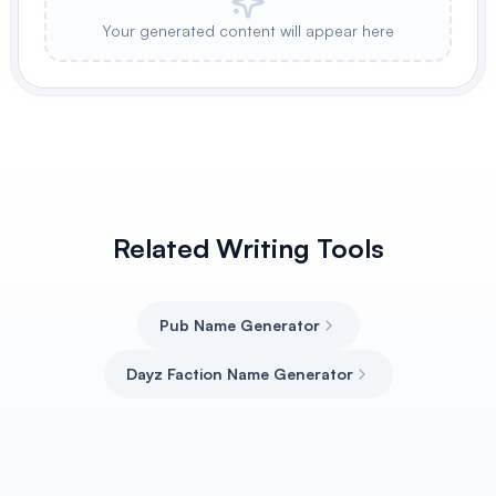
Your generated content will appear here
Related Writing Tools
Pub Name Generator
Dayz Faction Name Generator