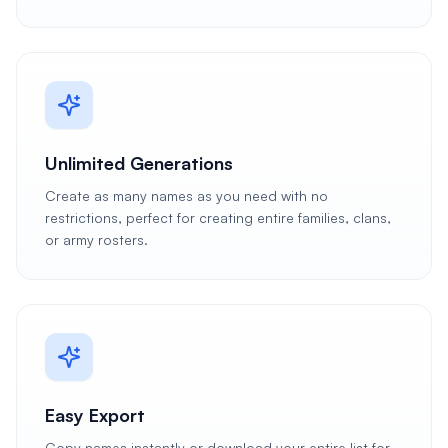
Unlimited Generations
Create as many names as you need with no
restrictions, perfect for creating entire families, clans,
or army rosters.
Easy Export
Copy names instantly or download your entire list for