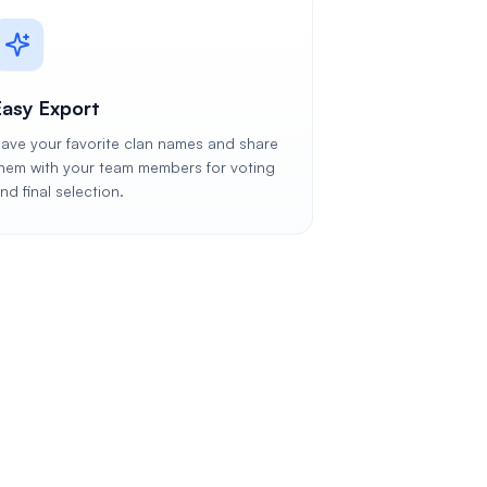
Easy Export
ave your favorite clan names and share
hem with your team members for voting
nd final selection.