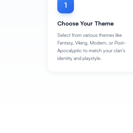
1
Choose Your Theme
Select from various themes like
Fantasy, Viking, Modern, or Post-
Apocalyptic to match your clan's
identity and playstyle.