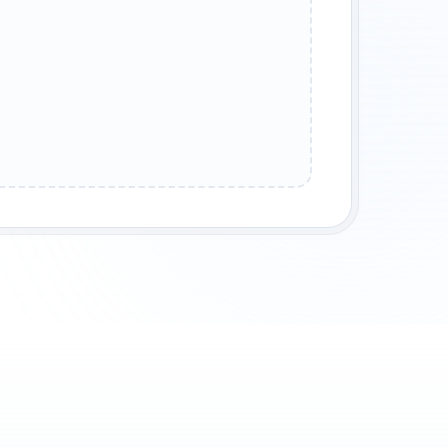
 LEGENDS
SHADOW BLADES