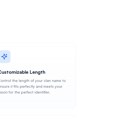
Customizable Length
ontrol the length of your clan name to
nsure it fits perfectly and meets your
ision for the perfect identifier.