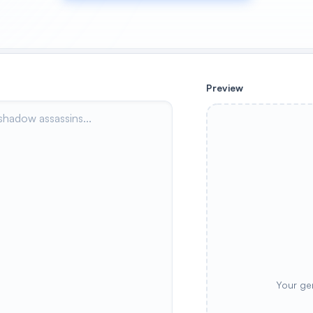
Preview
Your ge