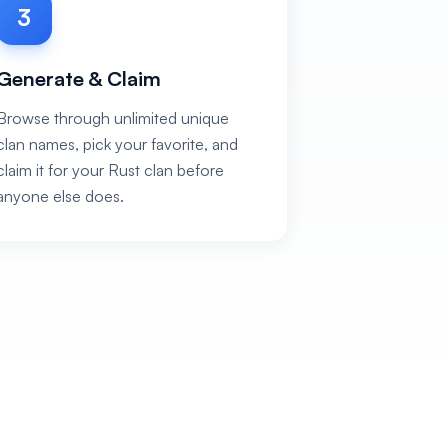
3
Generate & Claim
Browse through unlimited unique
clan names, pick your favorite, and
claim it for your Rust clan before
anyone else does.