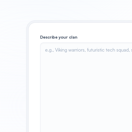
Describe your clan