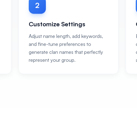
2
Customize Settings
Adjust name length, add keywords,
and fine-tune preferences to
generate clan names that perfectly
represent your group.