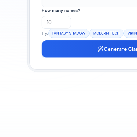
How many names?
Try:
FANTASY SHADOW
MODERN TECH
VIKI
Generate Cla