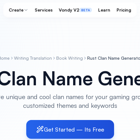
Create
Services
Vondy V2
Learn
Pricing
BETA
Home
Writing Translation
Book Writing
Rust Clan Name Generato
 Clan Name Gene
e unique and cool clan names for your gaming gr
customized themes and keywords
Get Started — Its Free