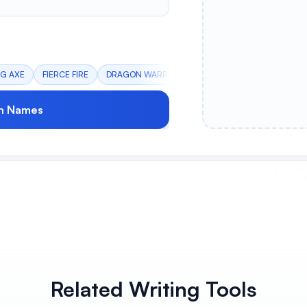
NG AXE
FIERCE FIRE
DRAGON WARRIORS
CYBER SQUAD
NORSE
n Names
Related Writing Tools