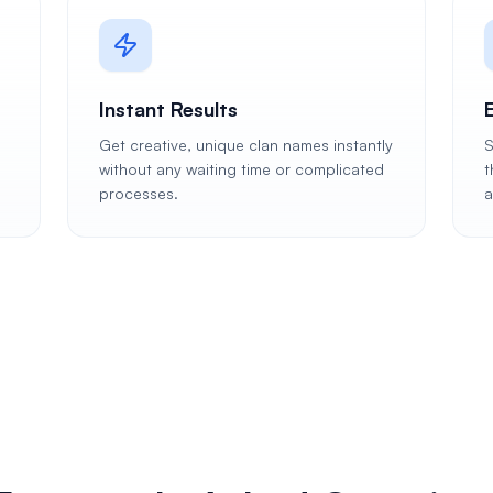
Instant Results
Get creative, unique clan names instantly
S
without any waiting time or complicated
t
processes.
a