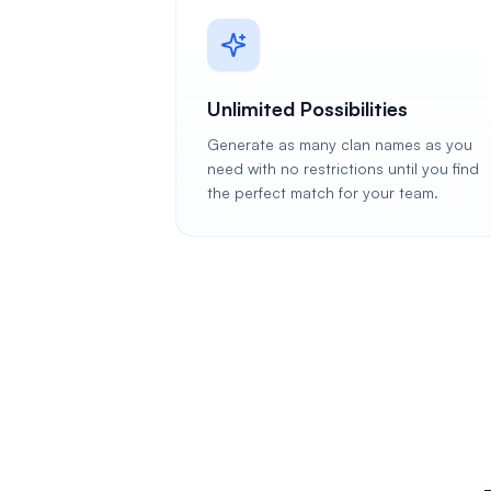
Unlimited Possibilities
Generate as many clan names as you
need with no restrictions until you find
the perfect match for your team.