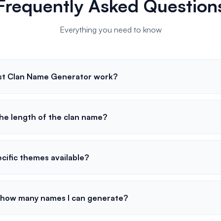
Frequently Asked Question
Everything you need to know
st Clan Name Generator work?
the length of the clan name?
cific themes available?
to how many names I can generate?