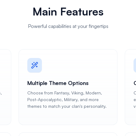
Main Features
Powerful capabilities at your fingertips
Multiple Theme Options
,
Choose from Fantasy, Viking, Modern,
C
Post-Apocalyptic, Military, and more
e
themes to match your clan's personality.
v