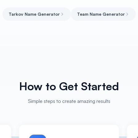
Tarkov Name Generator
Team Name Generator
How to Get Started
Simple steps to create amazing results