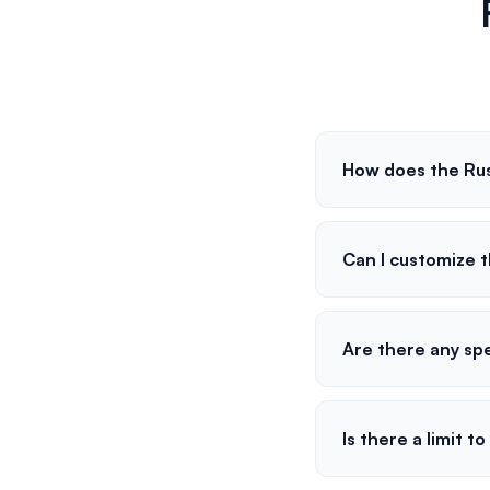
How does the Ru
Can I customize 
Are there any spe
Is there a limit 