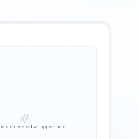
nerated content will appear here