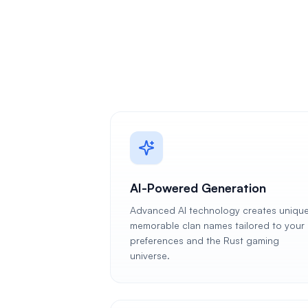
AI-Powered Generation
Advanced AI technology creates unique
memorable clan names tailored to your
preferences and the Rust gaming
universe.