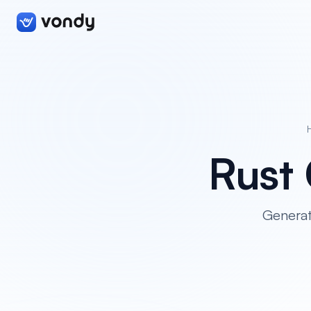
Rust
Generat