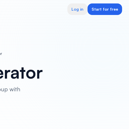
Log in
Start for free
r
rator
oup with