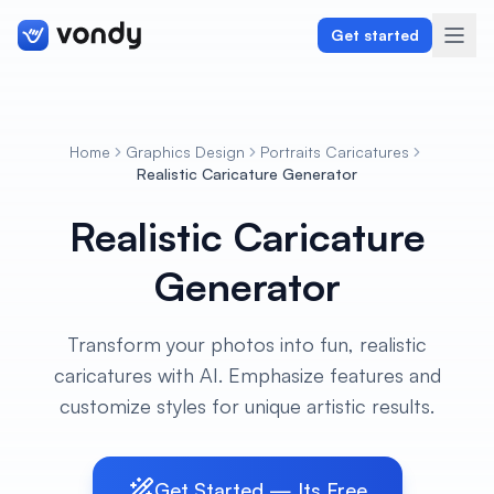
Get started
Home
Graphics Design
Portraits Caricatures
Create
Realistic Caricature Generator
Realistic Caricature
Graphics & Design
Generator
Programming
Writing & Translation
Transform your photos into fun, realistic
caricatures with AI. Emphasize features and
Audio & Voiceover
customize styles for unique artistic results.
Digital Marketing
Get Started — Its Free
Lifestyle