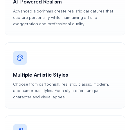
AI-Powered Realism
Advanced algorithms create realistic caricatures that
capture personality while maintaining artistic
exaggeration and professional quality.
Multiple Artistic Styles
Choose from cartoonish, realistic, classic, modern,
and humorous styles. Each style offers unique
character and visual appeal.