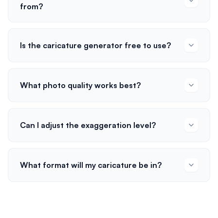
from?
Is the caricature generator free to use?
What photo quality works best?
Can I adjust the exaggeration level?
What format will my caricature be in?