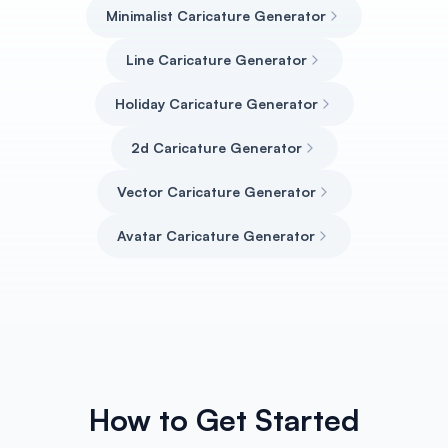
Minimalist Caricature Generator
Line Caricature Generator
Holiday Caricature Generator
2d Caricature Generator
Vector Caricature Generator
Avatar Caricature Generator
How to Get Started