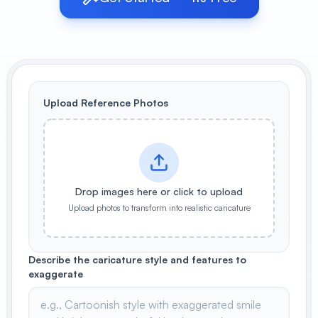
View All
POPULAR
AI Book Cover Generator
Create stunning book covers
Upload Reference Photos
effortlessly
Anime Book Cover Generator
Generate anime-style book covers
Drop images here or click to upload
Upload photos to transform into realistic caricature
Describe the caricature style and features to
exaggerate