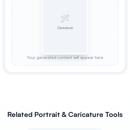
Caricature
Your generated content will appear here
Related Portrait & Caricature Tools