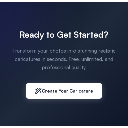
Ready to Get Started?
Transform your photos into stunning realistic
caricatures in seconds. Free, unlimited, and
professional quality.
Create Your Caricature