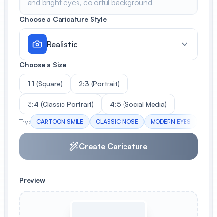
Choose a Caricature Style
Realistic
Choose a Size
1:1 (Square)
2:3 (Portrait)
3:4 (Classic Portrait)
4:5 (Social Media)
Try:
CARTOON SMILE
CLASSIC NOSE
MODERN EYES
HUM
Create Caricature
Preview