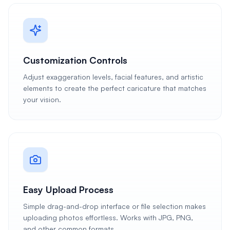
Customization Controls
Adjust exaggeration levels, facial features, and artistic
elements to create the perfect caricature that matches
your vision.
Easy Upload Process
Simple drag-and-drop interface or file selection makes
uploading photos effortless. Works with JPG, PNG,
and other common formats.