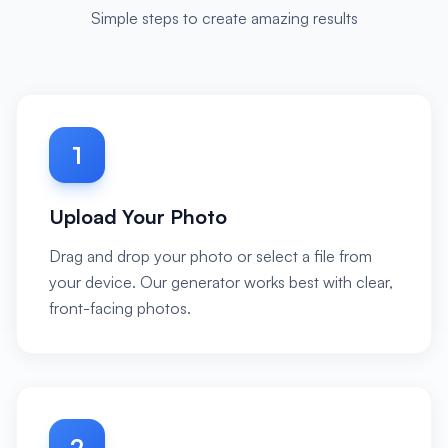
Simple steps to create amazing results
1
Upload Your Photo
Drag and drop your photo or select a file from
your device. Our generator works best with clear,
front-facing photos.
2