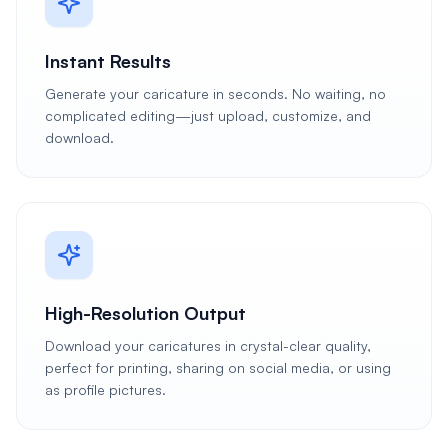
Instant Results
Generate your caricature in seconds. No waiting, no
complicated editing—just upload, customize, and
download.
High-Resolution Output
Download your caricatures in crystal-clear quality,
perfect for printing, sharing on social media, or using
as profile pictures.