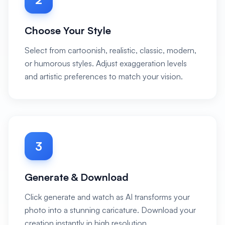
Choose Your Style
Select from cartoonish, realistic, classic, modern,
or humorous styles. Adjust exaggeration levels
and artistic preferences to match your vision.
3
Generate & Download
Click generate and watch as AI transforms your
photo into a stunning caricature. Download your
creation instantly in high resolution.