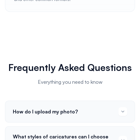
Frequently Asked Questions
Everything you need to know
How do I upload my photo?
What styles of caricatures can I choose