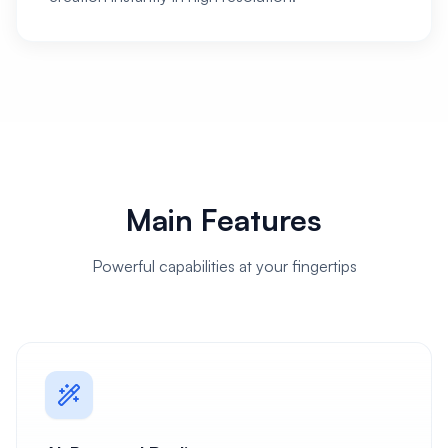
Main Features
Powerful capabilities at your fingertips