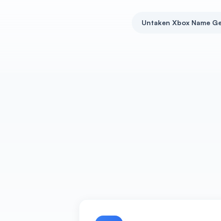
Untaken Xbox Name Ge