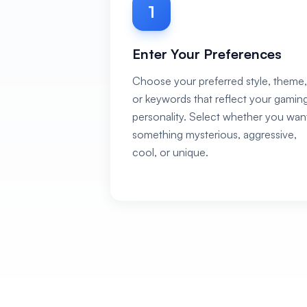
1
Enter Your Preferences
Choose your preferred style, theme,
or keywords that reflect your gamin
personality. Select whether you wan
something mysterious, aggressive,
cool, or unique.