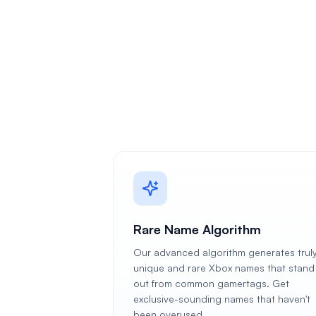
Rare Name Algorithm
Our advanced algorithm generates trul
unique and rare Xbox names that stand
out from common gamertags. Get
exclusive-sounding names that haven't
been overused.