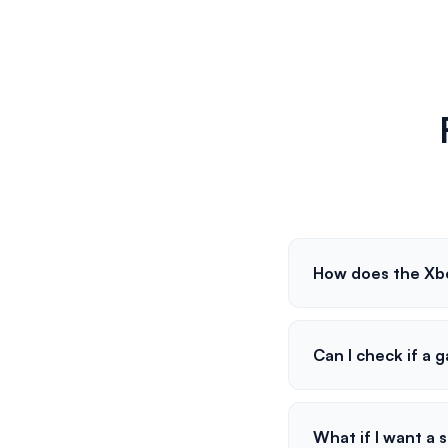
How does the Xb
Can I check if a 
What if I want a 