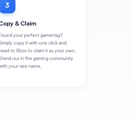
3
Copy & Claim
Found your perfect gamertag?
Simply copy it with one click and
head to Xbox to claim it as your own.
Stand out in the gaming community
with your rare name.