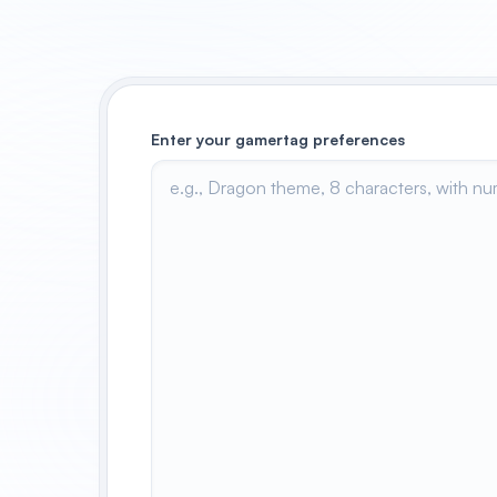
Enter your gamertag preferences