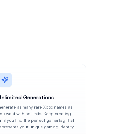
Unlimited Generations
enerate as many rare Xbox names as
ou want with no limits. Keep creating
ntil you find the perfect gamertag that
epresents your unique gaming identity.