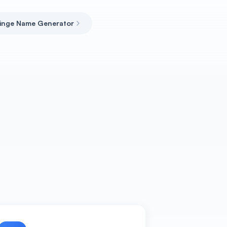
inge Name Generator