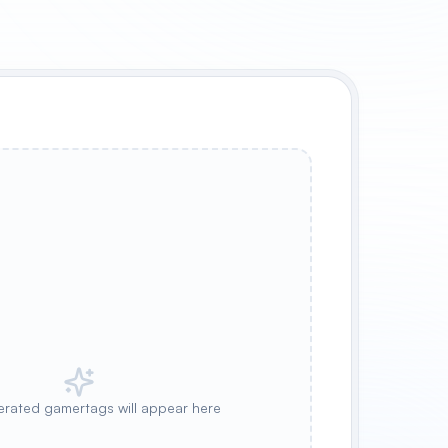
rated gamertags will appear here