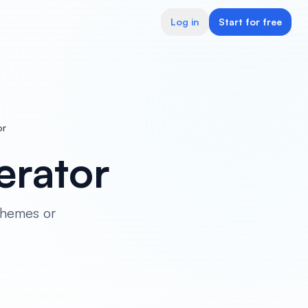
Log in
Start for free
or
rator
themes or