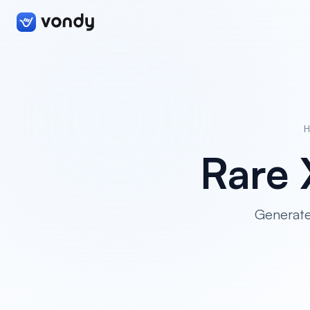
Rare
Generate