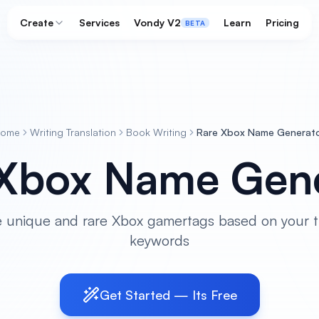
Create
Services
Vondy V2
Learn
Pricing
BETA
Home
Writing Translation
Book Writing
Rare Xbox Name Generat
 Xbox Name Gene
 unique and rare Xbox gamertags based on your 
keywords
Get Started — Its Free