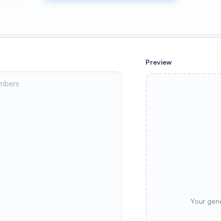
Preview
Your gene