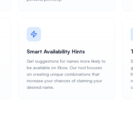
Smart Availability Hints
Get suggestions for names more likely to
S
r
be available on Xbox. Our tool focuses
g
on creating unique combinations that
f
increase your chances of claiming your
r
desired name.
c