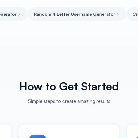
nerator
Random 4 Letter Username Generator
Cr
How to Get Started
Simple steps to create amazing results