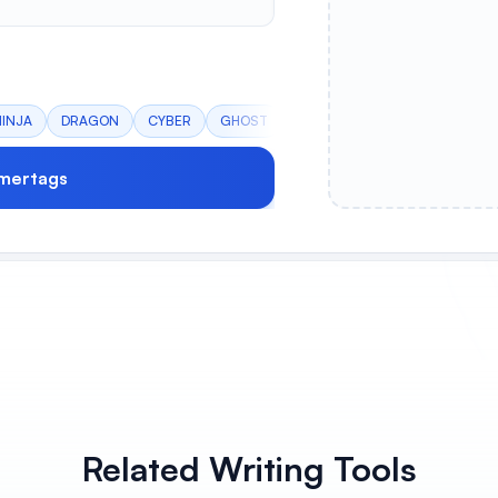
NINJA
DRAGON
CYBER
GHOST
mertags
Related Writing Tools