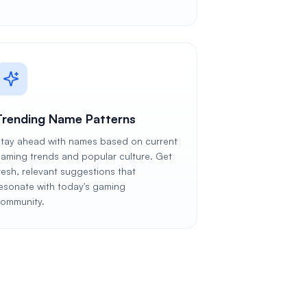
Trending Name Patterns
tay ahead with names based on current
aming trends and popular culture. Get
resh, relevant suggestions that
esonate with today's gaming
ommunity.