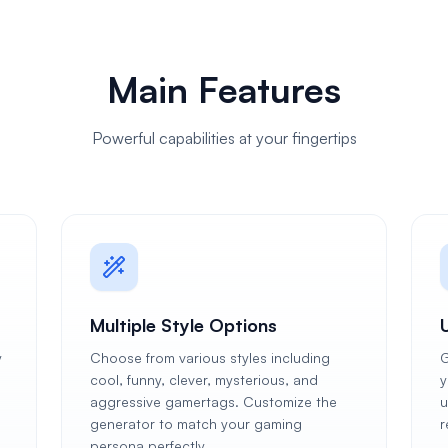
Main Features
Powerful capabilities at your fingertips
Multiple Style Options
y
Choose from various styles including
G
cool, funny, clever, mysterious, and
y
aggressive gamertags. Customize the
u
generator to match your gaming
r
persona perfectly.