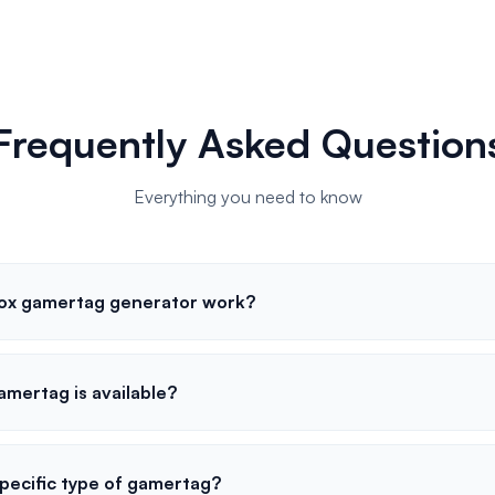
Frequently Asked Question
Everything you need to know
ox gamertag generator work?
gamertag is available?
specific type of gamertag?