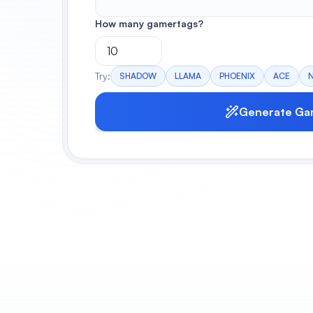
How many gamertags?
Try:
SHADOW
LLAMA
PHOENIX
ACE
Generate Ga