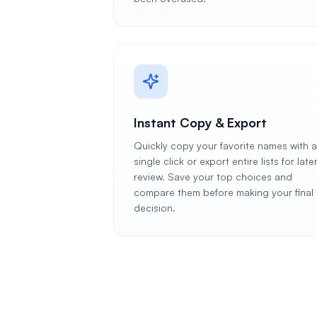
Instant Copy & Export
Quickly copy your favorite names with a
single click or export entire lists for late
review. Save your top choices and
compare them before making your final
decision.