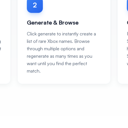
2
Generate & Browse
Click generate to instantly create a
g
list of rare Xbox names. Browse
t
through multiple options and
regenerate as many times as you
want until you find the perfect
match.