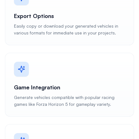
Export Options
Easily copy or download your generated vehicles in
various formats for immediate use in your projects.
Game Integration
Generate vehicles compatible with popular racing
games like Forza Horizon 5 for gameplay variety.