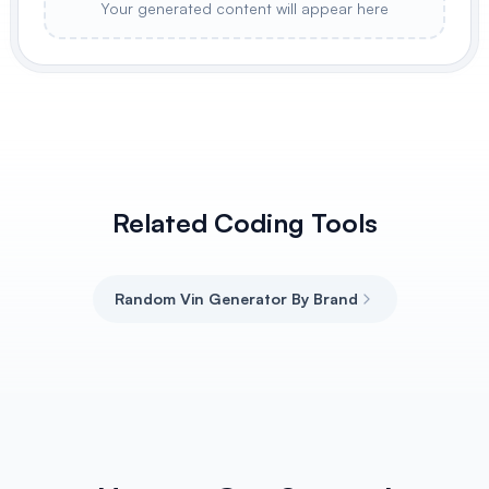
Your generated content will appear here
Related Coding Tools
Random Vin Generator By Brand