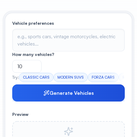
View All
Vehicle preferences
POPULAR
AI Book Cover Generator
Create stunning book covers
effortlessly
How many vehicles?
Anime Book Cover Generator
Try:
CLASSIC CARS
MODERN SUVS
FORZA CARS
RANDO
Generate anime-style book covers
Generate Vehicles
Preview