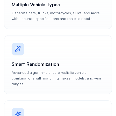
Multiple Vehicle Types
Generate cars, trucks, motorcycles, SUVs, and more
with accurate specifications and realistic details.
Smart Randomization
Advanced algorithms ensure realistic vehicle
combinations with matching makes, models, and year
ranges.