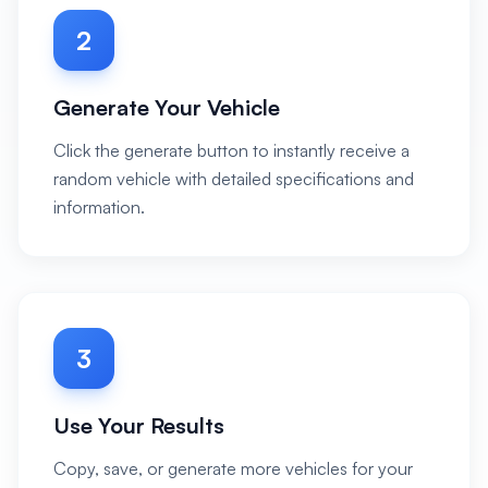
2
Generate Your Vehicle
Click the generate button to instantly receive a
random vehicle with detailed specifications and
information.
3
Use Your Results
Copy, save, or generate more vehicles for your