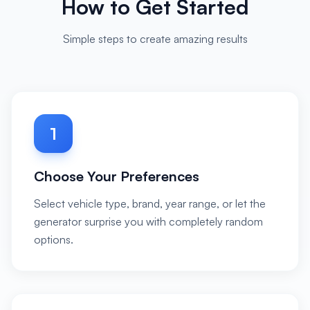
How to Get Started
Simple steps to create amazing results
1
Choose Your Preferences
Select vehicle type, brand, year range, or let the
generator surprise you with completely random
options.