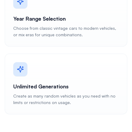
Year Range Selection
Choose from classic vintage cars to modern vehicles,
or mix eras for unique combinations.
Unlimited Generations
Create as many random vehicles as you need with no
limits or restrictions on usage.