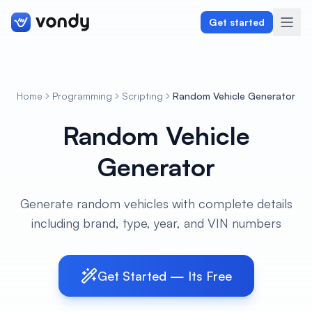
Get started
Home
Programming
Scripting
Random Vehicle Generator
Create
Random Vehicle
Graphics & Design
Generator
Programming
Generate random vehicles with complete details
Writing & Translation
including brand, type, year, and VIN numbers
Audio & Voiceover
Get Started — Its Free
Digital Marketing
Lifestyle