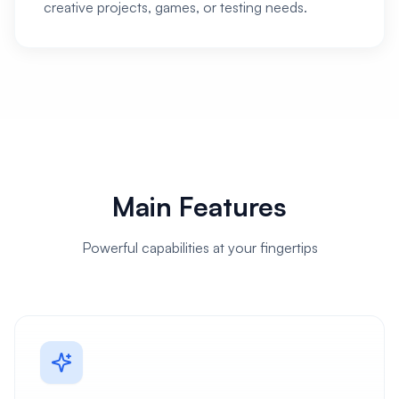
creative projects, games, or testing needs.
Main Features
Powerful capabilities at your fingertips