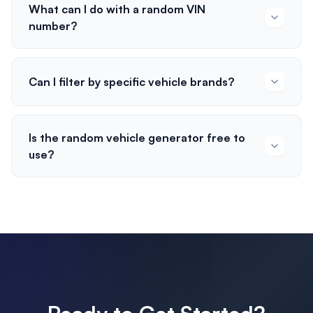
What can I do with a random VIN
number?
Can I filter by specific vehicle brands?
Is the random vehicle generator free to
use?