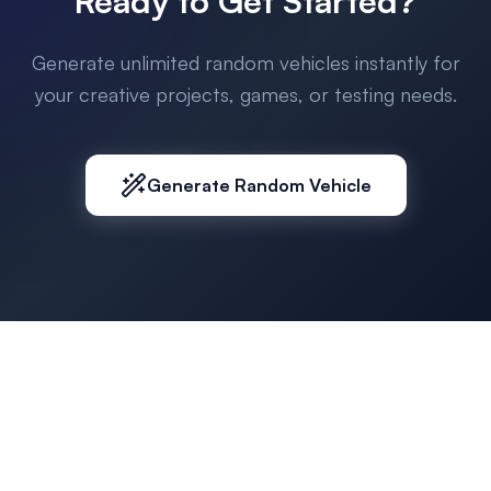
Ready to Get Started?
Generate unlimited random vehicles instantly for
your creative projects, games, or testing needs.
Generate Random Vehicle