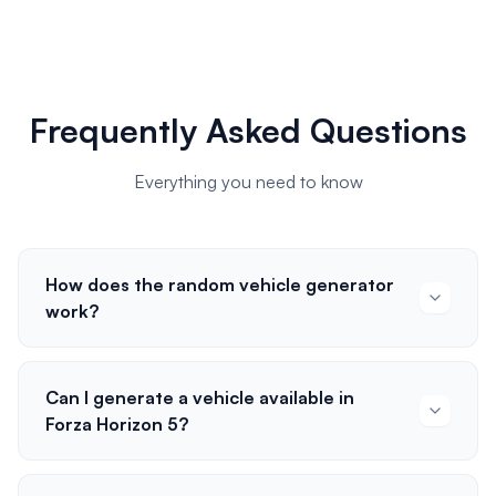
Frequently Asked Questions
Everything you need to know
How does the random vehicle generator
work?
Can I generate a vehicle available in
Forza Horizon 5?