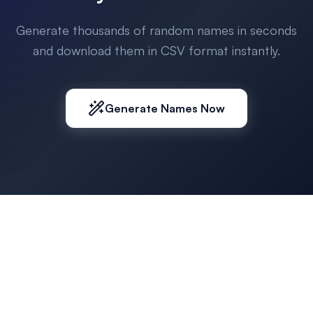
Generate thousands of random names in seconds
and download them in CSV format instantly.
Generate Names Now