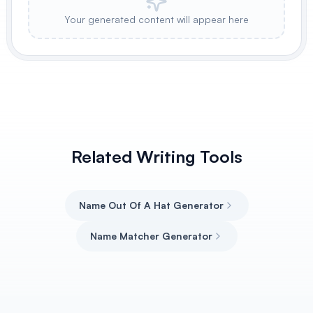
Your generated content will appear here
Related Writing Tools
Name Out Of A Hat Generator
Name Matcher Generator