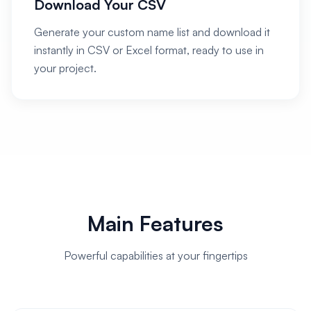
Download Your CSV
Generate your custom name list and download it
instantly in CSV or Excel format, ready to use in
your project.
Main Features
Powerful capabilities at your fingertips