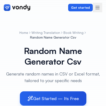
Get started
Home
Writing Translation
Book Writing
Create
Random Name Generator Csv
Random Name
Graphics & Design
Generator Csv
Programming
Writing & Translation
Generate random names in CSV or Excel format,
tailored to your specific needs
Audio & Voiceover
Digital Marketing
Get Started — Its Free
Lifestyle