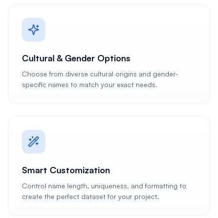
Cultural & Gender Options
Choose from diverse cultural origins and gender-
specific names to match your exact needs.
Smart Customization
Control name length, uniqueness, and formatting to
create the perfect dataset for your project.