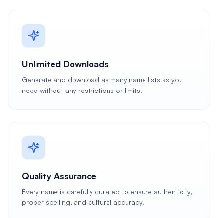
Unlimited Downloads
Generate and download as many name lists as you
need without any restrictions or limits.
Quality Assurance
Every name is carefully curated to ensure authenticity,
proper spelling, and cultural accuracy.