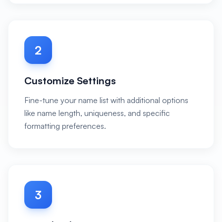
2
Customize Settings
Fine-tune your name list with additional options
like name length, uniqueness, and specific
formatting preferences.
3