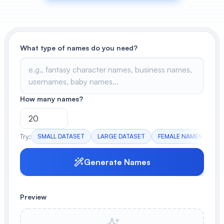
View All
POPULAR
What type of names do you need?
AI Book Cover Generator
Create stunning book covers
effortlessly
How many names?
Anime Book Cover Generator
Generate anime-style book covers
Try:
SMALL DATASET
LARGE DATASET
FEMALE NAMES
IT
Generate Names
Preview