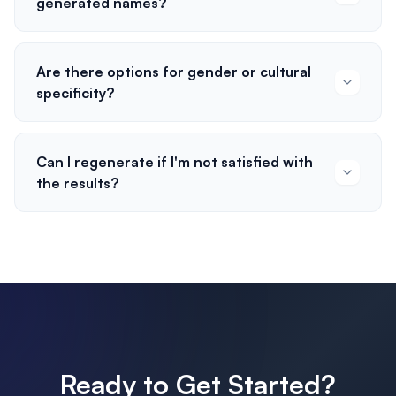
generated names?
Are there options for gender or cultural
specificity?
Can I regenerate if I'm not satisfied with
the results?
Ready to Get Started?