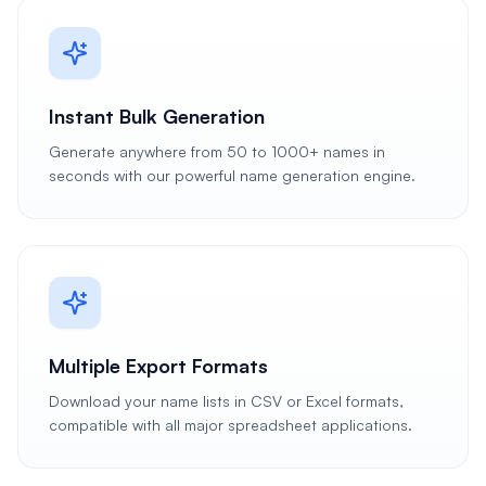
Instant Bulk Generation
Generate anywhere from 50 to 1000+ names in
seconds with our powerful name generation engine.
Multiple Export Formats
Download your name lists in CSV or Excel formats,
compatible with all major spreadsheet applications.