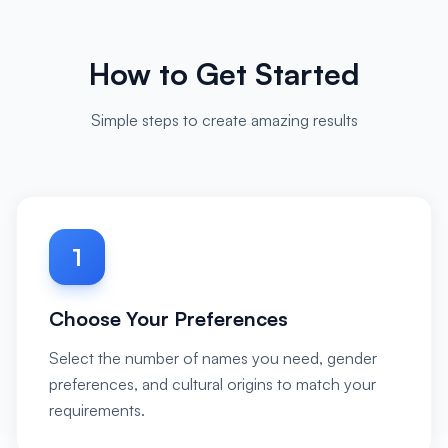
How to Get Started
Simple steps to create amazing results
1
Choose Your Preferences
Select the number of names you need, gender
preferences, and cultural origins to match your
requirements.