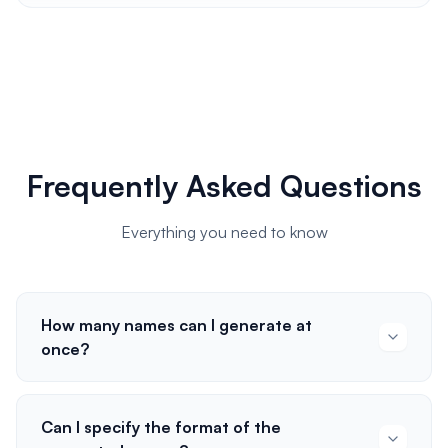
Frequently Asked Questions
Everything you need to know
How many names can I generate at
once?
Can I specify the format of the