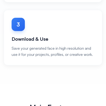
3
Download & Use
Save your generated face in high resolution and
use it for your projects, profiles, or creative work.