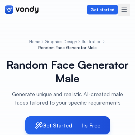
Get started
Home
Graphics Design
Illustration
Create
Random Face Generator Male
Random Face Generator
Graphics & Design
Male
Programming
Writing & Translation
Generate unique and realistic AI-created male
faces tailored to your specific requirements
Audio & Voiceover
Digital Marketing
Get Started — Its Free
Lifestyle