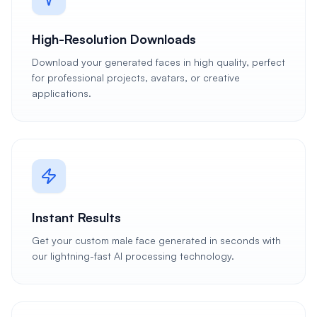
High-Resolution Downloads
Download your generated faces in high quality, perfect
for professional projects, avatars, or creative
applications.
Instant Results
Get your custom male face generated in seconds with
our lightning-fast AI processing technology.