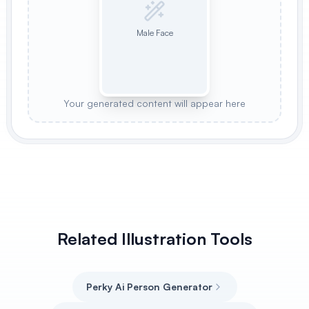
Male Face
Your generated content will appear here
Related Illustration Tools
Perky Ai Person Generator