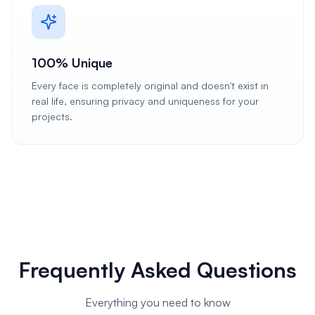
100% Unique
Every face is completely original and doesn't exist in
real life, ensuring privacy and uniqueness for your
projects.
Frequently Asked Questions
Everything you need to know