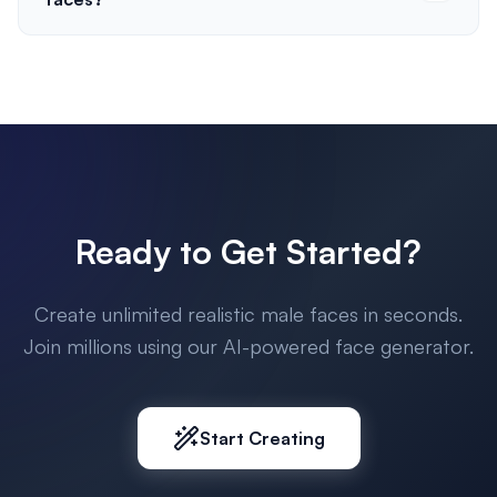
Ready to Get Started?
Create unlimited realistic male faces in seconds.
Join millions using our AI-powered face generator.
Start Creating