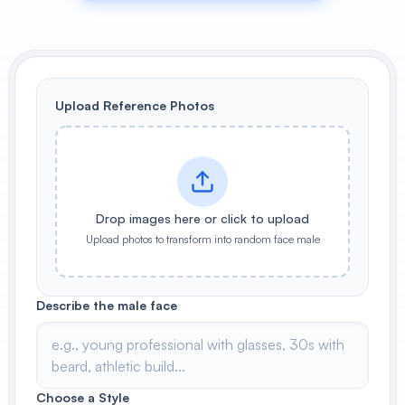
View All
POPULAR
Upload Reference Photos
AI Book Cover Generator
Create stunning book covers
effortlessly
Drop images here or click to upload
Anime Book Cover Generator
Generate anime-style book covers
Upload photos to transform into random face male
Describe the male face
Choose a Style