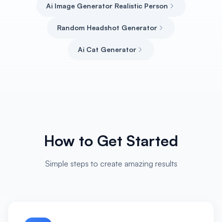
Ai Image Generator Realistic Person
Random Headshot Generator
Ai Cat Generator
How to Get Started
Simple steps to create amazing results