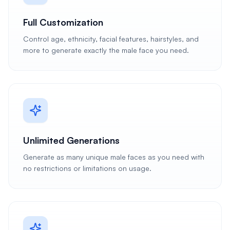
Full Customization
Control age, ethnicity, facial features, hairstyles, and
more to generate exactly the male face you need.
Unlimited Generations
Generate as many unique male faces as you need with
no restrictions or limitations on usage.