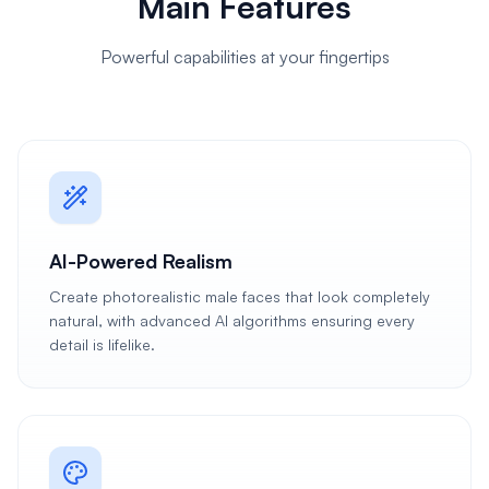
Main Features
Powerful capabilities at your fingertips
AI-Powered Realism
Create photorealistic male faces that look completely
natural, with advanced AI algorithms ensuring every
detail is lifelike.