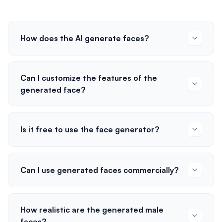
How does the AI generate faces?
Can I customize the features of the
generated face?
Is it free to use the face generator?
Can I use generated faces commercially?
How realistic are the generated male
faces?