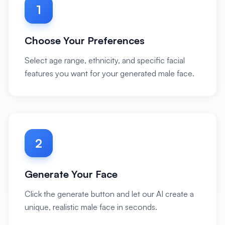
1
Choose Your Preferences
Select age range, ethnicity, and specific facial
features you want for your generated male face.
2
Generate Your Face
Click the generate button and let our AI create a
unique, realistic male face in seconds.