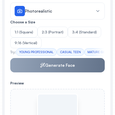
Photorealistic
Choose a Size
1:1 (Square)
2:3 (Portrait)
3:4 (Standard)
9:16 (Vertical)
Try:
YOUNG PROFESSIONAL
CASUAL TEEN
MATURE GENTLE
Generate Face
Preview