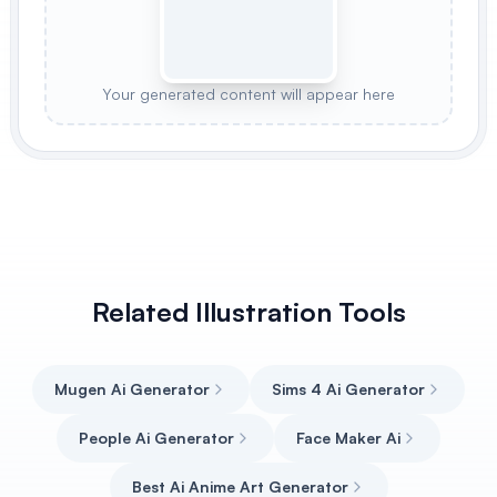
Your generated content will appear here
Related Illustration Tools
Mugen Ai Generator
Sims 4 Ai Generator
People Ai Generator
Face Maker Ai
Best Ai Anime Art Generator