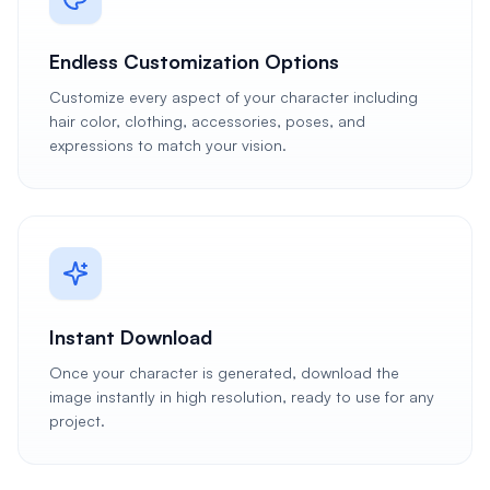
Endless Customization Options
Customize every aspect of your character including
hair color, clothing, accessories, poses, and
expressions to match your vision.
Instant Download
Once your character is generated, download the
image instantly in high resolution, ready to use for any
project.