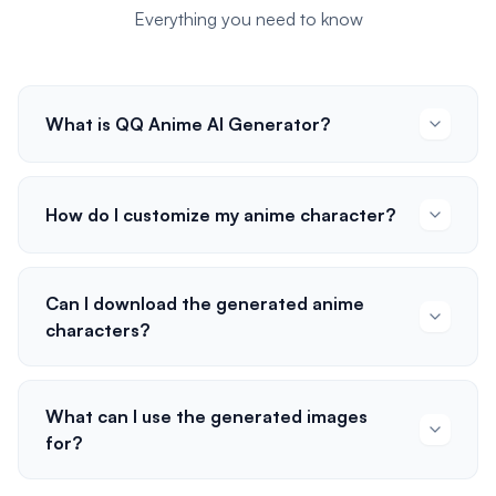
Everything you need to know
What is QQ Anime AI Generator?
How do I customize my anime character?
Can I download the generated anime
characters?
What can I use the generated images
for?