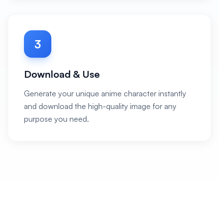
3
Download & Use
Generate your unique anime character instantly
and download the high-quality image for any
purpose you need.