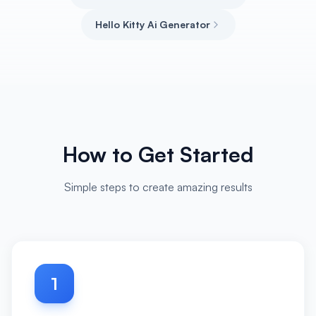
Hello Kitty Ai Generator
How to Get Started
Simple steps to create amazing results
1