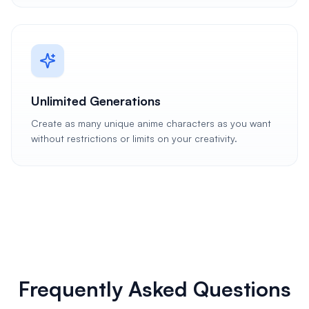
Unlimited Generations
Create as many unique anime characters as you want
without restrictions or limits on your creativity.
Frequently Asked Questions