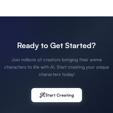
Ready to Get Started?
Join millions of creators bringing their anime
characters to life with AI. Start creating your unique
characters today!
Start Creating