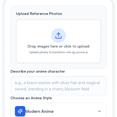
View All
Upload Reference Photos
POPULAR
AI Book Cover Generator
Create stunning book covers
effortlessly
Drop images here or click to upload
Upload photos to transform into qq anime ai
Anime Book Cover Generator
Generate anime-style book covers
Describe your anime character
Choose an Anime Style
Modern Anime