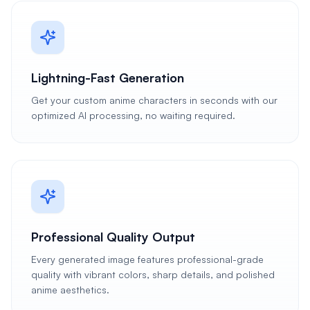
Lightning-Fast Generation
Get your custom anime characters in seconds with our
optimized AI processing, no waiting required.
Professional Quality Output
Every generated image features professional-grade
quality with vibrant colors, sharp details, and polished
anime aesthetics.