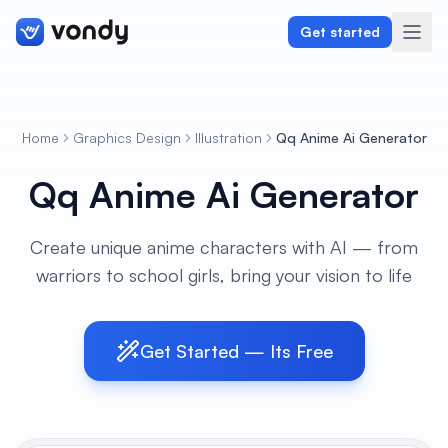
Get started
Home
Graphics Design
Illustration
Qq Anime Ai Generator
Create
Qq Anime Ai Generator
Graphics & Design
Create unique anime characters with AI — from
Programming
warriors to school girls, bring your vision to life
Writing & Translation
Audio & Voiceover
Get Started — Its Free
Digital Marketing
Lifestyle