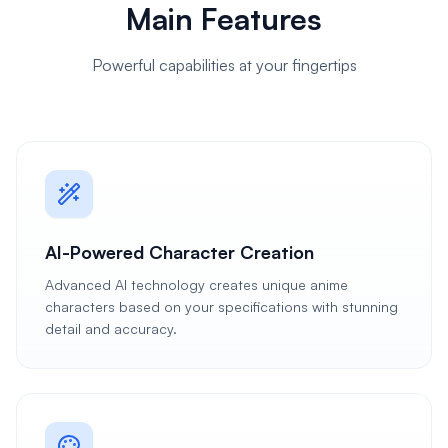
Main Features
Powerful capabilities at your fingertips
AI-Powered Character Creation
Advanced AI technology creates unique anime
characters based on your specifications with stunning
detail and accuracy.