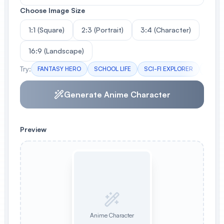
Choose Image Size
1:1 (Square)
2:3 (Portrait)
3:4 (Character)
16:9 (Landscape)
Try:
FANTASY HERO
SCHOOL LIFE
SCI-FI EXPLORER
DARK 
Generate Anime Character
Preview
Anime Character