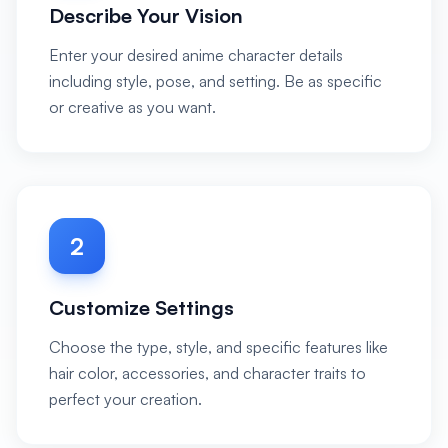
Describe Your Vision
Enter your desired anime character details
including style, pose, and setting. Be as specific
or creative as you want.
2
Customize Settings
Choose the type, style, and specific features like
hair color, accessories, and character traits to
perfect your creation.