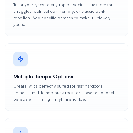
Tailor your lyrics to any topic - social issues, personal
struggles, political commentary, or classic punk
rebellion. Add specific phrases to make it uniquely
yours.
Multiple Tempo Options
Create lyrics perfectly suited for fast hardcore
anthems, mid-tempo punk rock, or slower emotional
ballads with the right rhythm and flow.