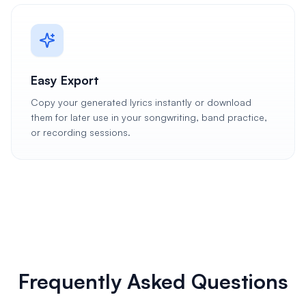
Easy Export
Copy your generated lyrics instantly or download
them for later use in your songwriting, band practice,
or recording sessions.
Frequently Asked Questions