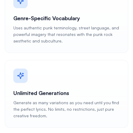
Genre-Specific Vocabulary
Uses authentic punk terminology, street language, and
powerful imagery that resonates with the punk rock
aesthetic and subculture.
Unlimited Generations
Generate as many variations as you need until you find
the perfect lyrics. No limits, no restrictions, just pure
creative freedom.