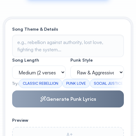
View All
POPULAR
Song Theme & Details
AI Book Cover Generator
Create stunning book covers
effortlessly
Song Length
Punk Style
Anime Book Cover Generator
Generate anime-style book covers
Try:
CLASSIC REBELLION
PUNK LOVE
SOCIAL JUSTICE
AD
Generate Punk Lyrics
Preview