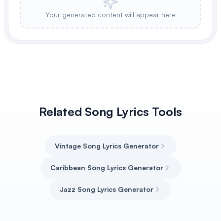
Your generated content will appear here
Related Song Lyrics Tools
Vintage Song Lyrics Generator
Caribbean Song Lyrics Generator
Jazz Song Lyrics Generator