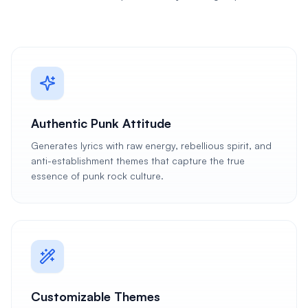
Authentic Punk Attitude
Generates lyrics with raw energy, rebellious spirit, and
anti-establishment themes that capture the true
essence of punk rock culture.
Customizable Themes