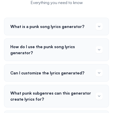
Everything you need to know
What is a punk song lyrics generator?
How do I use the punk song lyrics
generator?
Can I customize the lyrics generated?
What punk subgenres can this generator
create lyrics for?