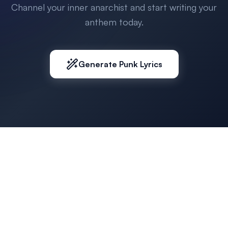
Channel your inner anarchist and start writing your
anthem today.
Generate Punk Lyrics