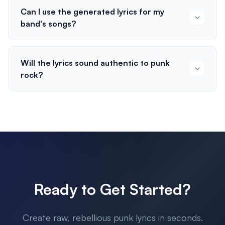
Can I use the generated lyrics for my
band's songs?
Will the lyrics sound authentic to punk
rock?
Ready to Get Started?
Create raw, rebellious punk lyrics in seconds.