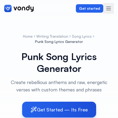
Get started
Home
Writing Translation
Song Lyrics
Create
Punk Song Lyrics Generator
Punk Song Lyrics
Graphics & Design
Generator
Programming
Writing & Translation
Create rebellious anthems and raw, energetic
verses with custom themes and phrases
Audio & Voiceover
Digital Marketing
Get Started — Its Free
Lifestyle