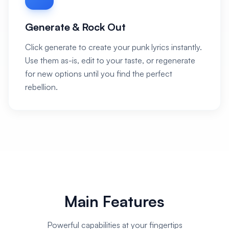
Generate & Rock Out
Click generate to create your punk lyrics instantly.
Use them as-is, edit to your taste, or regenerate
for new options until you find the perfect
rebellion.
Main Features
Powerful capabilities at your fingertips