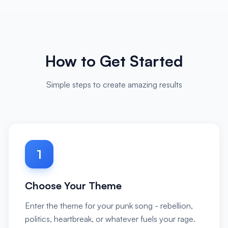
How to Get Started
Simple steps to create amazing results
1
Choose Your Theme
Enter the theme for your punk song - rebellion,
politics, heartbreak, or whatever fuels your rage.