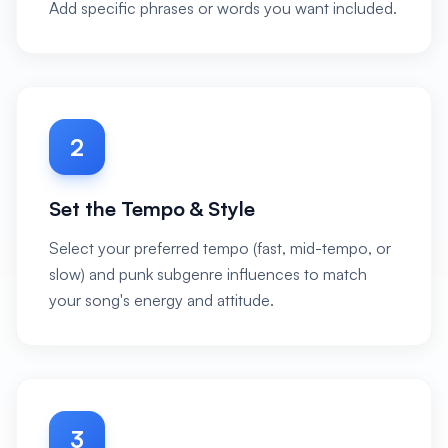
Add specific phrases or words you want included.
2
Set the Tempo & Style
Select your preferred tempo (fast, mid-tempo, or
slow) and punk subgenre influences to match
your song's energy and attitude.
3