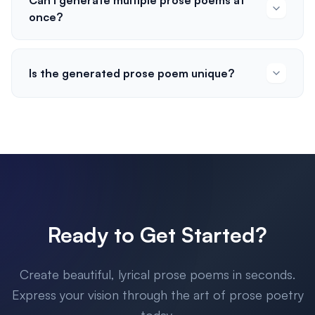
Can I generate multiple prose poems at
once?
Is the generated prose poem unique?
Ready to Get Started?
Create beautiful, lyrical prose poems in seconds.
Express your vision through the art of prose poetry