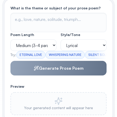
What is the theme or subject of your prose poem?
View All
POPULAR
AI Book Cover Generator
Poem Length
Style/Tone
Create stunning book covers
effortlessly
Try:
ETERNAL LOVE
WHISPERING NATURE
SILENT SOLITUDE
Anime Book Cover Generator
Generate Prose Poem
Generate anime-style book covers
Preview
Your generated content will appear here