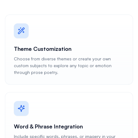
Theme Customization
Choose from diverse themes or create your own
custom subjects to explore any topic or emotion
through prose poetry.
Word & Phrase Integration
Include specific words, phrases, or imagery in your