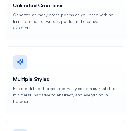
Unlimited Creations
Generate as many prose poems as you need with no
limits, perfect for writers, poets, and creative
explorers.
Multiple Styles
Explore different prose poetry styles from surrealist to
minimalist, narrative to abstract, and everything in
between.