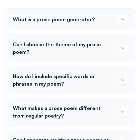
What is a prose poem generator?
Can I choose the theme of my prose
poem?
How do I include specific words or
phrases in my poem?
What makes a prose poem different
from regular poetry?