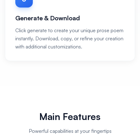
Generate & Download
Click generate to create your unique prose poem
instantly. Download, copy, or refine your creation
with additional customizations.
Main Features
Powerful capabilities at your fingertips