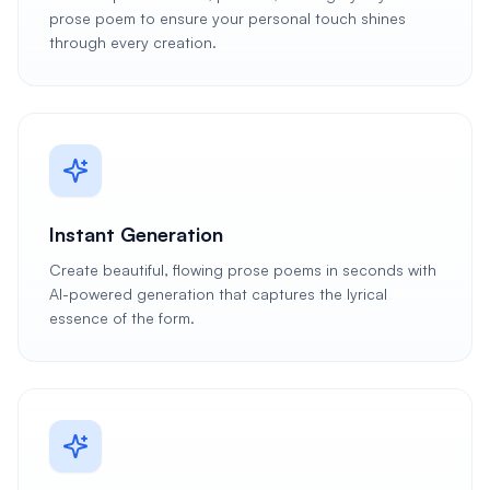
prose poem to ensure your personal touch shines
through every creation.
Instant Generation
Create beautiful, flowing prose poems in seconds with
AI-powered generation that captures the lyrical
essence of the form.