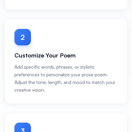
2
Customize Your Poem
Add specific words, phrases, or stylistic
preferences to personalize your prose poem.
Adjust the tone, length, and mood to match your
creative vision.
3