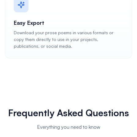
Easy Export
Download your prose poems in various formats or
copy them directly to use in your projects,
publications, or social media.
Frequently Asked Questions
Everything you need to know