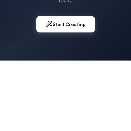
today.
Start Creating