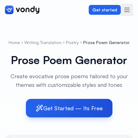
Get started
Home
Writing Translation
Poetry
Prose Poem Generator
Create
Prose Poem Generator
Graphics & Design
Create evocative prose poems tailored to your
Programming
themes with customizable styles and tones
Writing & Translation
Audio & Voiceover
Get Started — Its Free
Digital Marketing
Lifestyle