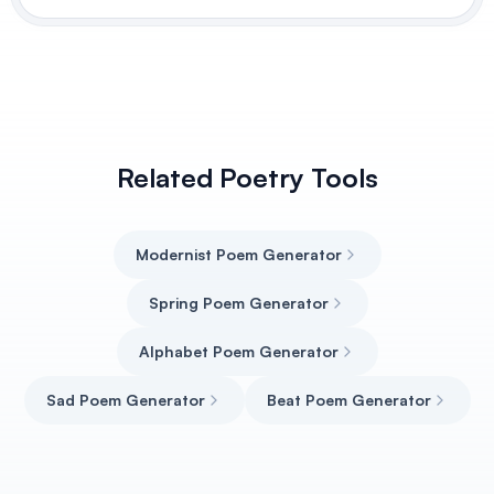
Related Poetry Tools
Modernist Poem Generator
Spring Poem Generator
Alphabet Poem Generator
Sad Poem Generator
Beat Poem Generator