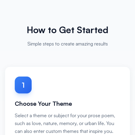
How to Get Started
Simple steps to create amazing results
1
Choose Your Theme
Select a theme or subject for your prose poem,
such as love, nature, memory, or urban life. You
can also enter custom themes that inspire you.